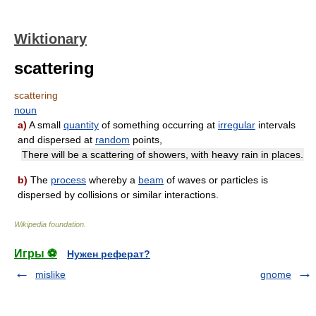
Wiktionary
scattering
scattering
noun
a)
A small
quantity
of something occurring at
irregular
intervals
and dispersed at
random
points,
There will be a scattering of showers, with heavy rain in places.
b)
The
process
whereby a
beam
of waves or particles is
dispersed by collisions or similar interactions.
Wikipedia foundation
.
Игры ⚽
Нужен реферат?
mislike
gnome