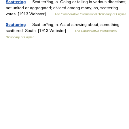
Scattering
— Scat ter*ing, a. Going or falling in various directions;
not united or aggregated; divided among many; as, scattering
votes. [1913 Webster] …
The Collaborative International Dictionary of English
Scattering
— Scat ter*ing, n. Act of strewing about; something
scattered. South. [1913 Webster] …
The Collaborative International
Dictionary of English