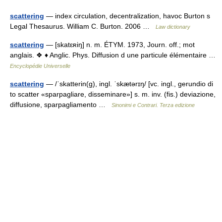
scattering
— index circulation, decentralization, havoc Burton s
Legal Thesaurus. William C. Burton. 2006 …
Law dictionary
scattering
— [skatɛʀiŋ] n. m. ÉTYM. 1973, Journ. off.; mot
anglais. ❖ ♦ Anglic. Phys. Diffusion d une particule élémentaire …
Encyclopédie Universelle
scattering
— /ˈskatterin(g), ingl. ˈskætərɪŋ/ [vc. ingl., gerundio di
to scatter «sparpagliare, disseminare»] s. m. inv. (fis.) deviazione,
diffusione, sparpagliamento …
Sinonimi e Contrari. Terza edizione