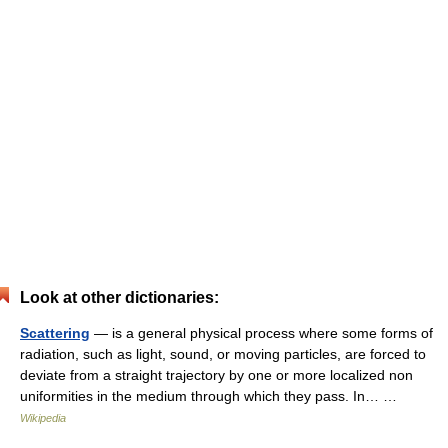
Look at other dictionaries:
Scattering
— is a general physical process where some forms of
radiation, such as light, sound, or moving particles, are forced to
deviate from a straight trajectory by one or more localized non
uniformities in the medium through which they pass. In… …
Wikipedia