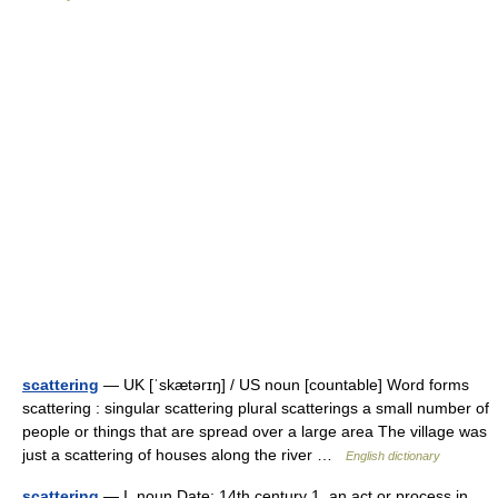
scattering
— UK [ˈskætərɪŋ] / US noun [countable] Word forms
scattering : singular scattering plural scatterings a small number of
people or things that are spread over a large area The village was
just a scattering of houses along the river …
English dictionary
scattering
— I. noun Date: 14th century 1. an act or process in