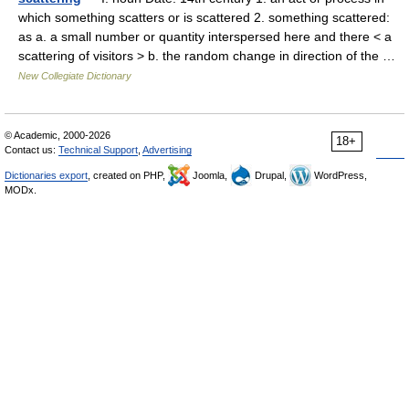
which something scatters or is scattered 2. something scattered:
as a. a small number or quantity interspersed here and there < a
scattering of visitors > b. the random change in direction of the …
New Collegiate Dictionary
© Academic, 2000-2026
18+
Contact us:
Technical Support
,
Advertising
Dictionaries export
, created on PHP,
Joomla,
Drupal,
WordPress,
MODx.