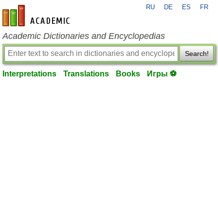
RU
DE
ES
FR
en-academic.com
Academic Dictionaries and Encyclopedias
Search!
Interpretations
Translations
Books
Игры ⚽