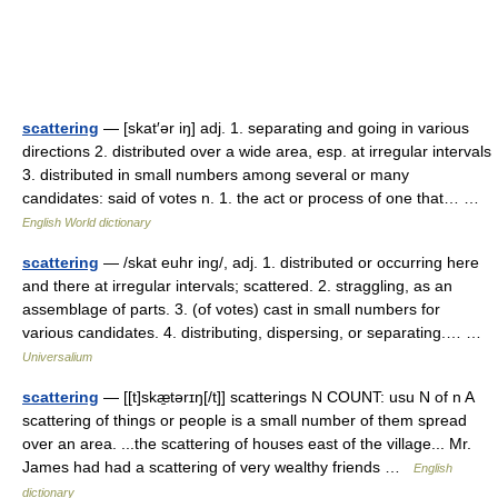
scattering
— [skat′ər iŋ] adj. 1. separating and going in various
directions 2. distributed over a wide area, esp. at irregular intervals
3. distributed in small numbers among several or many
candidates: said of votes n. 1. the act or process of one that… …
English World dictionary
scattering
— /skat euhr ing/, adj. 1. distributed or occurring here
and there at irregular intervals; scattered. 2. straggling, as an
assemblage of parts. 3. (of votes) cast in small numbers for
various candidates. 4. distributing, dispersing, or separating.… …
Universalium
scattering
— [[t]skæ̱tərɪŋ[/t]] scatterings N COUNT: usu N of n A
scattering of things or people is a small number of them spread
over an area. ...the scattering of houses east of the village... Mr.
James had had a scattering of very wealthy friends …
English
dictionary