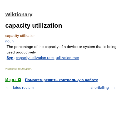
Wiktionary
capacity utilization
capacity utilization
noun
The percentage of the capacity of a device or system that is being
used productively.
Syn
:
capacity utilization rate
,
utilization rate
Wikipedia foundation
.
Игры ⚽
Поможем решить контрольную работу
latus rectum
shortfalling