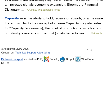
an increase signals economic expansion. Bloomberg Financial
Dictionary …
Financial and business terms
Capacity
— is the ability to hold, receive or absorb, or a measure
thereof, similar to the concept of volume.Capacity may also refer
to: *Capacity (economics), the point of production at which a firm
or industry s average (or per unit ) costs begin to rise …
Wikipedia
© Academic, 2000-2026
18+
Contact us:
Technical Support
,
Advertising
Dictionaries export
, created on PHP,
Joomla,
Drupal,
WordPress,
MODx.