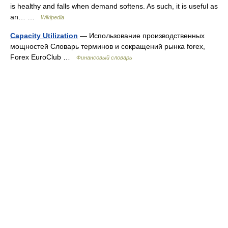
is healthy and falls when demand softens. As such, it is useful as
an… …
Wikipedia
Capacity Utilization
— Использование производственных
мощностей Словарь терминов и сокращений рынка forex,
Forex EuroClub …
Финансовый словарь