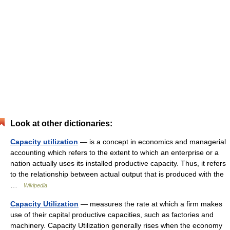
Look at other dictionaries:
Capacity utilization
— is a concept in economics and managerial
accounting which refers to the extent to which an enterprise or a
nation actually uses its installed productive capacity. Thus, it refers
to the relationship between actual output that is produced with the
…
Wikipedia
Capacity Utilization
— measures the rate at which a firm makes
use of their capital productive capacities, such as factories and
machinery. Capacity Utilization generally rises when the economy