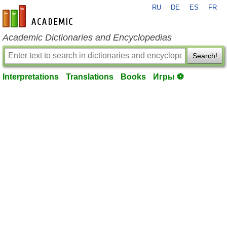
RU
DE
ES
FR
en-academic.com
Academic Dictionaries and Encyclopedias
Search!
Interpretations
Translations
Books
Игры ⚽