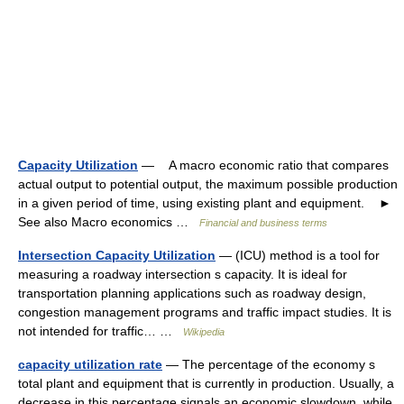
Capacity Utilization
— A macro economic ratio that compares
actual output to potential output, the maximum possible production
in a given period of time, using existing plant and equipment. ►
See also Macro economics …
Financial and business terms
Intersection Capacity Utilization
— (ICU) method is a tool for
measuring a roadway intersection s capacity. It is ideal for
transportation planning applications such as roadway design,
congestion management programs and traffic impact studies. It is
not intended for traffic… …
Wikipedia
capacity utilization rate
— The percentage of the economy s
total plant and equipment that is currently in production. Usually, a
decrease in this percentage signals an economic slowdown, while