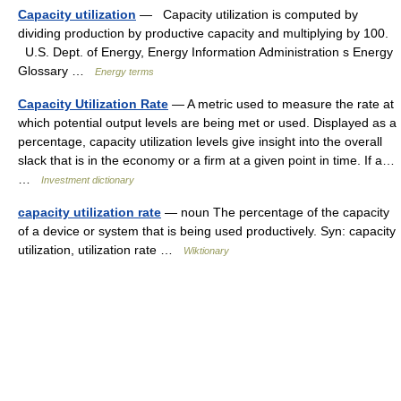
Capacity utilization
— Capacity utilization is computed by
dividing production by productive capacity and multiplying by 100.
U.S. Dept. of Energy, Energy Information Administration s Energy
Glossary …
Energy terms
Capacity Utilization Rate
— A metric used to measure the rate at
which potential output levels are being met or used. Displayed as a
percentage, capacity utilization levels give insight into the overall
slack that is in the economy or a firm at a given point in time. If a…
…
Investment dictionary
capacity utilization rate
— noun The percentage of the capacity
of a device or system that is being used productively. Syn: capacity
utilization, utilization rate …
Wiktionary