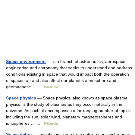
Space environment
— is a branch of astronautics, aerospace
engineering and astronomy that seeks to understand and address
conditions existing in space that would impact both the operation
of spacecraft and also affect our planet s atmosphere and
geomagnetic… …
Wikipedia
Space physics
— Space physics, also known as space plasma
physics, is the study of plasmas as they occur naturally in the
universe. As such, it encompasses a far ranging number of topics,
including the sun, solar wind, planetary magnetospheres and
ionospheres,… …
Wikipedia
Space debris
— populations seen from outside geosynchronous