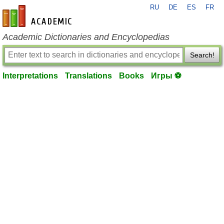
RU
DE
ES
FR
en-academic.com
Academic Dictionaries and Encyclopedias
Search!
Interpretations
Translations
Books
Игры ⚽