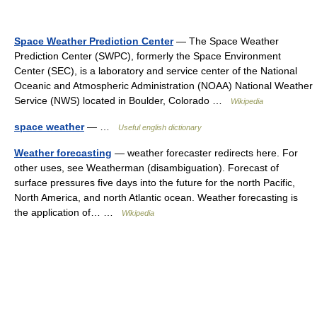
Space Weather Prediction Center
— The Space Weather
Prediction Center (SWPC), formerly the Space Environment
Center (SEC), is a laboratory and service center of the National
Oceanic and Atmospheric Administration (NOAA) National Weather
Service (NWS) located in Boulder, Colorado …
Wikipedia
space weather
— …
Useful english dictionary
Weather forecasting
— weather forecaster redirects here. For
other uses, see Weatherman (disambiguation). Forecast of
surface pressures five days into the future for the north Pacific,
North America, and north Atlantic ocean. Weather forecasting is
the application of… …
Wikipedia