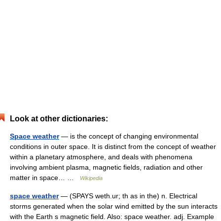
Look at other dictionaries:
Space weather
— is the concept of changing environmental
conditions in outer space. It is distinct from the concept of weather
within a planetary atmosphere, and deals with phenomena
involving ambient plasma, magnetic fields, radiation and other
matter in space… …
Wikipedia
space weather
— (SPAYS weth.ur; th as in the) n. Electrical
storms generated when the solar wind emitted by the sun interacts
with the Earth s magnetic field. Also: space weather. adj. Example