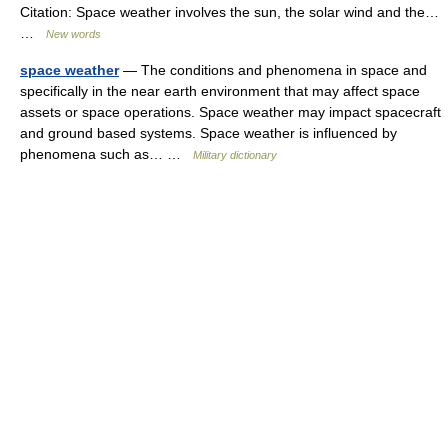
Citation: Space weather involves the sun, the solar wind and the…
…
New words
space weather
— The conditions and phenomena in space and
specifically in the near earth environment that may affect space
assets or space operations. Space weather may impact spacecraft
and ground based systems. Space weather is influenced by
phenomena such as… …
Military dictionary