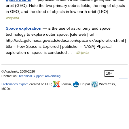
orbit (GEO). Note the two primary debris fields, the ring of objects
in GEO, and the cloud of objects in low earth orbit (LEO) …
Wikipedia
Space exploration
— is the use of astronomy and space
technology to explore outer space. [cite web | url =
http://adc.gsfc.nasa.gov/adc/education/space ex/exploration.html |
title = How Space is Explored | publisher = NASA] Physical
exploration of space is conducted …
Wikipedia
© Academic, 2000-2026
18+
Contact us:
Technical Support
,
Advertising
Dictionaries export
, created on PHP,
Joomla,
Drupal,
WordPress,
MODx.