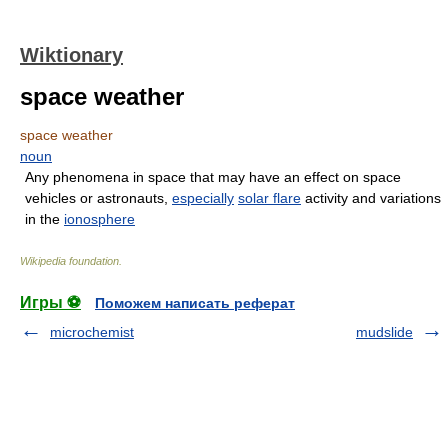
Wiktionary
space weather
space weather
noun
Any phenomena in space that may have an effect on space
vehicles or astronauts,
especially
solar flare
activity and variations
in the
ionosphere
Wikipedia foundation
.
Игры ⚽
Поможем написать реферат
microchemist
mudslide