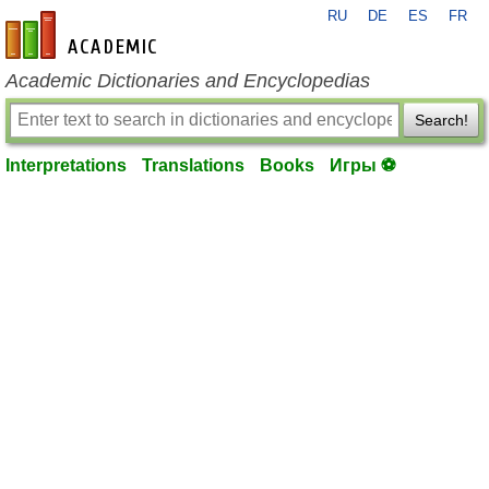
RU
DE
ES
FR
en-academic.com
Academic Dictionaries and Encyclopedias
Search!
Interpretations
Translations
Books
Игры ⚽