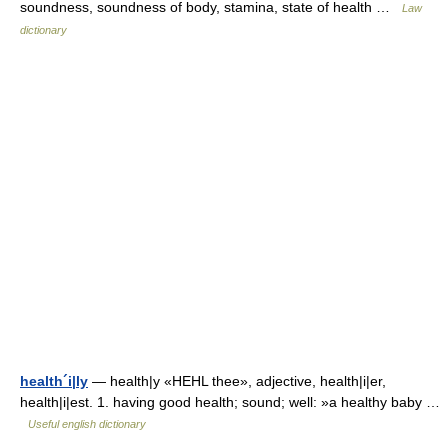
soundness, soundness of body, stamina, state of health …
Law
dictionary
health´i|ly
— health|y «HEHL thee», adjective, health|i|er,
health|i|est. 1. having good health; sound; well: »a healthy baby …
Useful english dictionary