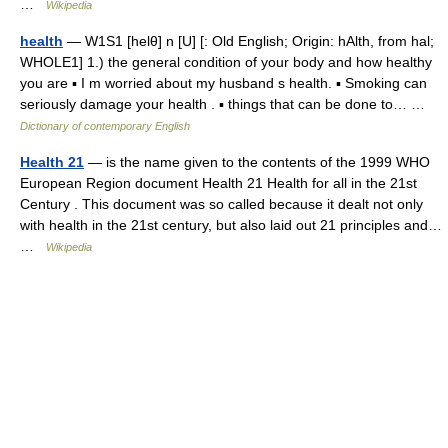
…
Wikipedia
health
— W1S1 [helθ] n [U] [: Old English; Origin: hAlth, from hal;
WHOLE1] 1.) the general condition of your body and how healthy
you are ▪ I m worried about my husband s health. ▪ Smoking can
seriously damage your health . ▪ things that can be done to… …
Dictionary of contemporary English
Health 21
— is the name given to the contents of the 1999 WHO
European Region document Health 21 Health for all in the 21st
Century . This document was so called because it dealt not only
with health in the 21st century, but also laid out 21 principles and…
…
Wikipedia