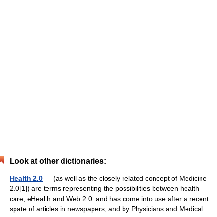
Look at other dictionaries:
Health 2.0
— (as well as the closely related concept of Medicine
2.0[1]) are terms representing the possibilities between health
care, eHealth and Web 2.0, and has come into use after a recent
spate of articles in newspapers, and by Physicians and Medical…