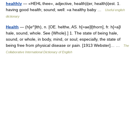
health|y
— «HEHL thee», adjective, health|i|er, health|i|est. 1.
having good health; sound; well: »a healthy baby …
Useful english
dictionary
Health
— (h[e^]lth), n. [OE. helthe, AS. h[=ae]l[thorn], fr. h[=a]l
hale, sound, whole. See {Whole}.] 1. The state of being hale,
sound, or whole, in body, mind, or soul; especially, the state of
being free from physical disease or pain. [1913 Webster]… …
The
Collaborative International Dictionary of English