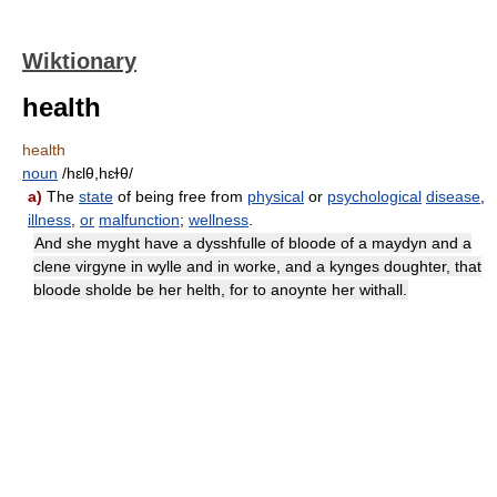
Wiktionary
health
health
noun
/hɛlθ,hɛɫθ/
a)
The
state
of being free from
physical
or
psychological
disease
,
illness
,
or
malfunction
;
wellness
.
And she myght have a dysshfulle of bloode of a maydyn and a
clene virgyne in wylle and in worke, and a kynges doughter, that
bloode sholde be her helth, for to anoynte her withall.