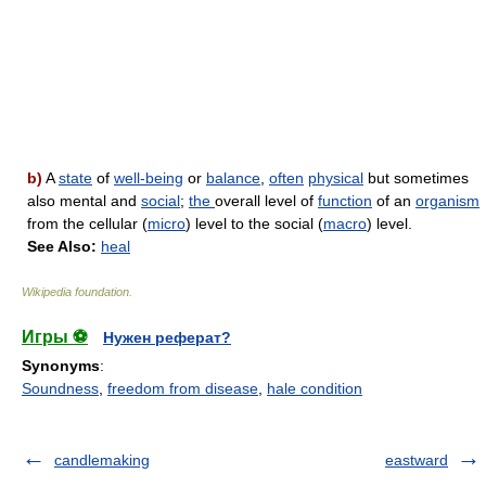
b)
A
state
of
well-being
or
balance
,
often
physical
but sometimes
also mental and
social
;
the
overall level of
function
of an
organism
from the cellular (
micro
) level to the social (
macro
) level.
See Also:
heal
Wikipedia foundation
.
Игры ⚽
Нужен реферат?
Synonyms
:
Soundness
,
freedom from disease
,
hale condition
candlemaking
eastward