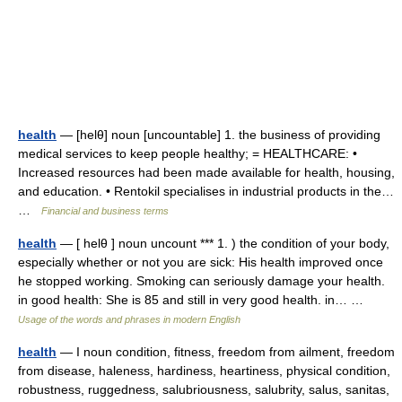
health
— [helθ] noun [uncountable] 1. the business of providing
medical services to keep people healthy; = HEALTHCARE: •
Increased resources had been made available for health, housing,
and education. • Rentokil specialises in industrial products in the…
…
Financial and business terms
health
— [ helθ ] noun uncount *** 1. ) the condition of your body,
especially whether or not you are sick: His health improved once
he stopped working. Smoking can seriously damage your health.
in good health: She is 85 and still in very good health. in… …
Usage of the words and phrases in modern English
health
— I noun condition, fitness, freedom from ailment, freedom
from disease, haleness, hardiness, heartiness, physical condition,
robustness, ruggedness, salubriousness, salubrity, salus, sanitas,