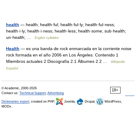
health
— health; health·ful; health·ful·ly; health·ful·ness;
health·i·ly; health·i·ness; health·less; health·some; sub·health;
un·health; …
English syllables
Health
— es una banda de rock enmarcada en la corriente noise
rock formada en el año 2006 en Los Ángeles. Contenido 1
Miembros actuales 2 Discografía 2.1 Álbumes 2.2 …
Wikipedia
Español
© Academic, 2000-2026
18+
Contact us:
Technical Support
,
Advertising
Dictionaries export
, created on PHP,
Joomla,
Drupal,
WordPress,
MODx.