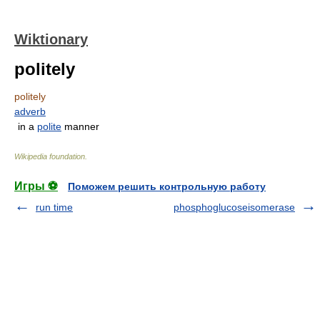
Wiktionary
politely
politely
adverb
in a
polite
manner
Wikipedia foundation
.
Игры ⚽
Поможем решить контрольную работу
run time
phosphoglucoseisomerase