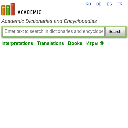
RU
DE
ES
FR
en-academic.com
Academic Dictionaries and Encyclopedias
Search!
Interpretations
Translations
Books
Игры ⚽