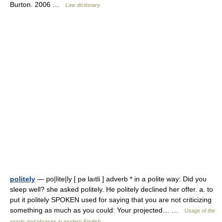
Burton. 2006 …
Law dictionary
politely
— po|lite|ly [ pə laıtli ] adverb * in a polite way: Did you
sleep well? she asked politely. He politely declined her offer. a. to
put it politely SPOKEN used for saying that you are not criticizing
something as much as you could: Your projected… …
Usage of the
words and phrases in modern English