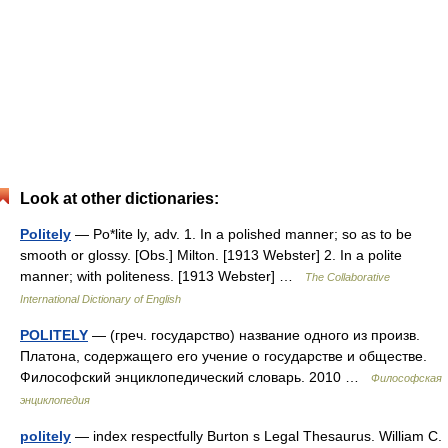
Look at other dictionaries:
Politely
— Po*lite ly, adv. 1. In a polished manner; so as to be
smooth or glossy. [Obs.] Milton. [1913 Webster] 2. In a polite
manner; with politeness. [1913 Webster] …
The Collaborative
International Dictionary of English
POLITELY
— (греч. государство) название одного из произв.
Платона, содержащего его учение о государстве и обществе.
Философский энциклопедический словарь. 2010 …
Философская
энциклопедия
politely
— index respectfully Burton s Legal Thesaurus. William C.