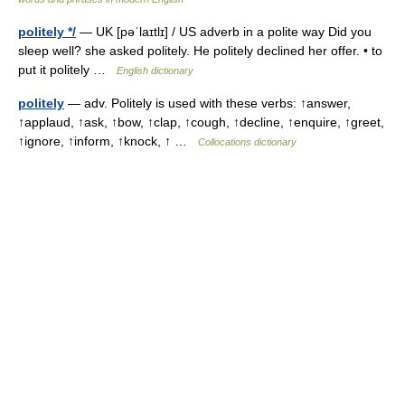
politely */
— UK [pəˈlaɪtlɪ] / US adverb in a polite way Did you
sleep well? she asked politely. He politely declined her offer. • to
put it politely …
English dictionary
politely
— adv. Politely is used with these verbs: ↑answer,
↑applaud, ↑ask, ↑bow, ↑clap, ↑cough, ↑decline, ↑enquire, ↑greet,
↑ignore, ↑inform, ↑knock, ↑ …
Collocations dictionary