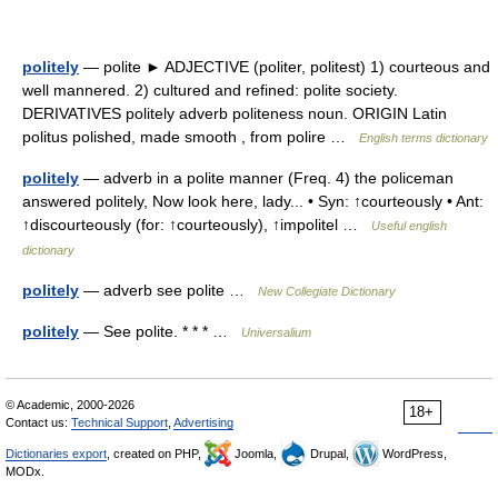
politely
— polite ► ADJECTIVE (politer, politest) 1) courteous and
well mannered. 2) cultured and refined: polite society.
DERIVATIVES politely adverb politeness noun. ORIGIN Latin
politus polished, made smooth , from polire …
English terms dictionary
politely
— adverb in a polite manner (Freq. 4) the policeman
answered politely, Now look here, lady... • Syn: ↑courteously • Ant:
↑discourteously (for: ↑courteously), ↑impolitel …
Useful english
dictionary
politely
— adverb see polite …
New Collegiate Dictionary
politely
— See polite. * * * …
Universalium
© Academic, 2000-2026
18+
Contact us:
Technical Support
,
Advertising
Dictionaries export
, created on PHP,
Joomla,
Drupal,
WordPress,
MODx.