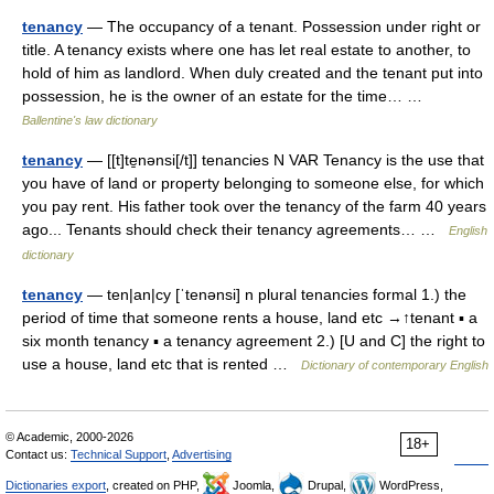
tenancy
— The occupancy of a tenant. Possession under right or
title. A tenancy exists where one has let real estate to another, to
hold of him as landlord. When duly created and the tenant put into
possession, he is the owner of an estate for the time… …
Ballentine's law dictionary
tenancy
— [[t]te̱nənsi[/t]] tenancies N VAR Tenancy is the use that
you have of land or property belonging to someone else, for which
you pay rent. His father took over the tenancy of the farm 40 years
ago... Tenants should check their tenancy agreements… …
English
dictionary
tenancy
— ten|an|cy [ˈtenənsi] n plural tenancies formal 1.) the
period of time that someone rents a house, land etc →↑tenant ▪ a
six month tenancy ▪ a tenancy agreement 2.) [U and C] the right to
use a house, land etc that is rented …
Dictionary of contemporary English
© Academic, 2000-2026
18+
Contact us:
Technical Support
,
Advertising
Dictionaries export
, created on PHP,
Joomla,
Drupal,
WordPress,