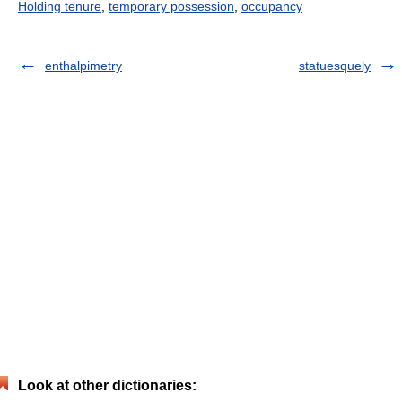
Holding tenure
,
temporary possession
,
occupancy
enthalpimetry
statuesquely
Look at other dictionaries: