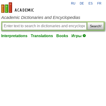
RU
DE
ES
FR
en-academic.com
Academic Dictionaries and Encyclopedias
Search!
Interpretations
Translations
Books
Игры ⚽