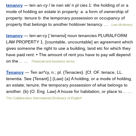
tenancy
— ten·an·cy / te nən sē/ n pl cies 1: the holding of or a
mode of holding an estate in property: a: a form of ownership of
property: tenure b: the temporary possession or occupancy of
property that belongs to another holdover tenancy …
Law dictionary
tenancy
— ten‧an‧cy [ˈtenənsi] noun tenancies PLURALFORM
LAW PROPERTY 1. [countable, uncountable] an agreement which
gives someone the right to use a building, land etc for which they
have paid rent: • The amount of rent you have to pay will depend
on the… …
Financial and business terms
Tenancy
— Ten an*cy, n.; pl. {Tenacies}. [Cf. OF. tenace, LL.
tenentia. See {Tenant}.] (Law) (a) A holding, or a mode of holding,
an estate; tenure; the temporary possession of what belongs to
another. (b) (O. Eng. Law) A house for habitation, or place to… …
The Collaborative International Dictionary of English