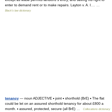
enter to demand rent or to make repairs. Layton v. A. I.… …
Black's law dictionary
tenancy
— noun ADJECTIVE ▪ joint ▪ shorthold (BrE) ▪ The flat
could be let on an assured shorthold tenancy for about £800 a
month. ▪ assured, protected, secure (all BrE) …
Collocations dictionary