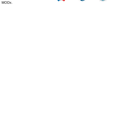
MODx.