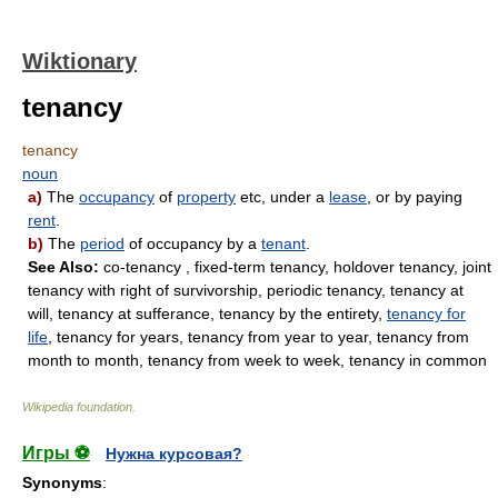
Wiktionary
tenancy
tenancy
noun
a)
The
occupancy
of
property
etc, under a
lease
, or by paying
rent
.
b)
The
period
of occupancy by a
tenant
.
See Also:
co-tenancy , fixed-term tenancy, holdover tenancy, joint
tenancy with right of survivorship, periodic tenancy, tenancy at
will, tenancy at sufferance, tenancy by the entirety,
tenancy for
life
, tenancy for years, tenancy from year to year, tenancy from
month to month, tenancy from week to week, tenancy in common
Wikipedia foundation
.
Игры ⚽
Нужна курсовая?
Synonyms
: