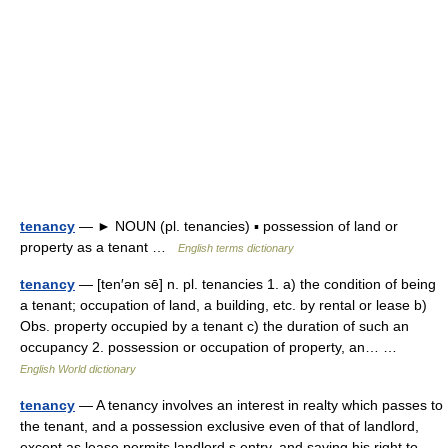
tenancy
— ► NOUN (pl. tenancies) ▪ possession of land or
property as a tenant …
English terms dictionary
tenancy
— [ten′ən sē] n. pl. tenancies 1. a) the condition of being
a tenant; occupation of land, a building, etc. by rental or lease b)
Obs. property occupied by a tenant c) the duration of such an
occupancy 2. possession or occupation of property, an… …
English World dictionary
tenancy
— A tenancy involves an interest in realty which passes to
the tenant, and a possession exclusive even of that of landlord,
except as lease permits landlord s entry, and saving his right to