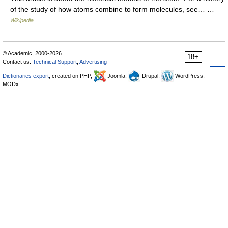
of the study of how atoms combine to form molecules, see… …
Wikipedia
© Academic, 2000-2026
18+
Contact us:
Technical Support
,
Advertising
Dictionaries export
, created on PHP,
Joomla,
Drupal,
WordPress,
MODx.