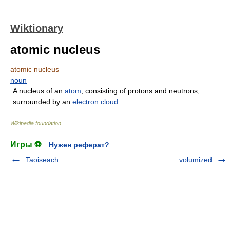
Wiktionary
atomic nucleus
atomic nucleus
noun
A nucleus of an
atom
; consisting of protons and neutrons,
surrounded by an
electron cloud
.
Wikipedia foundation
.
Игры ⚽
Нужен реферат?
Taoiseach
volumized