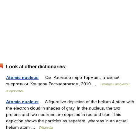
Look at other dictionaries:
Atomic nucleus
— См. Атомное ядро Термины атомной
энергетики. Концерн Росэнергоатом, 2010 …
Термины атомной
энергетики
Atomic nucleus
— A figurative depiction of the helium 4 atom with
the electron cloud in shades of gray. In the nucleus, the two
protons and two neutrons are depicted in red and blue. This
depiction shows the particles as separate, whereas in an actual
helium atom …
Wikipedia