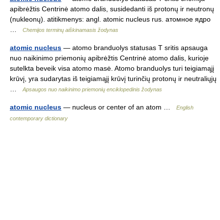
apibrėžtis Centrinė atomo dalis, susidedanti iš protonų ir neutronų
(nukleonų). atitikmenys: angl. atomic nucleus rus. атомное ядро
…
Chemijos terminų aiškinamasis žodynas
atomic nucleus
— atomo branduolys statusas T sritis apsauga
nuo naikinimo priemonių apibrėžtis Centrinė atomo dalis, kurioje
sutelkta beveik visa atomo masė. Atomo branduolys turi teigiamąjį
krūvį, yra sudarytas iš teigiamąjį krūvį turinčių protonų ir neutraliųjų
…
Apsaugos nuo naikinimo priemonių enciklopedinis žodynas
atomic nucleus
— nucleus or center of an atom …
English
contemporary dictionary