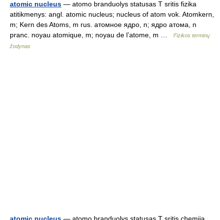
atomic nucleus
— atomo branduolys statusas T sritis fizika
atitikmenys: angl. atomic nucleus; nucleus of atom vok. Atomkern,
m; Kern des Atoms, m rus. атомное ядро, n; ядро атома, n
pranc. noyau atomique, m; noyau de l’atome, m …
Fizikos terminų
žodynas
atomic nucleus
— atomo branduolys statusas T sritis chemija