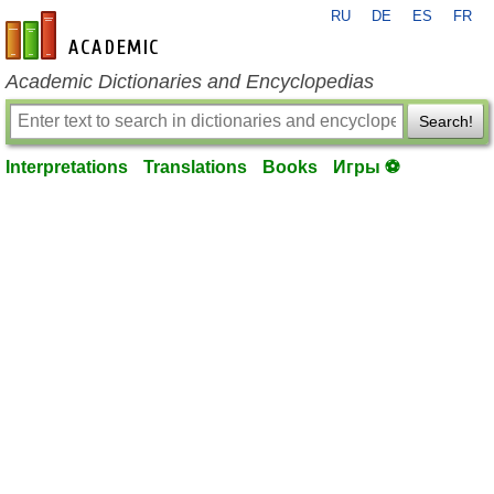
RU
DE
ES
FR
en-academic.com
Academic Dictionaries and Encyclopedias
Search!
Interpretations
Translations
Books
Игры ⚽