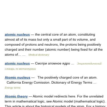
atomic nucleus
— the central core of an atom, constituting
almost all of its mass but only a small part of its volume, and
composed of protons and neutrons, the protons being positively
charged and their number (atomic number) being fixed for all the
atoms of… …
Medical dictionary
atomic nucleus
— Смотри атомное ядро …
Энциклопедический
словарь по металлургии
Atomic nucleus
— The positively charged core of an atom.
California Energy Comission. Dictionary of Energy Terms …
Energy terms
Atomic theory
— Atomic model redirects here. For the unrelated
term in mathematical logic, see Atomic model (mathematical logic).
This article is about the historical models of the atom. For a history