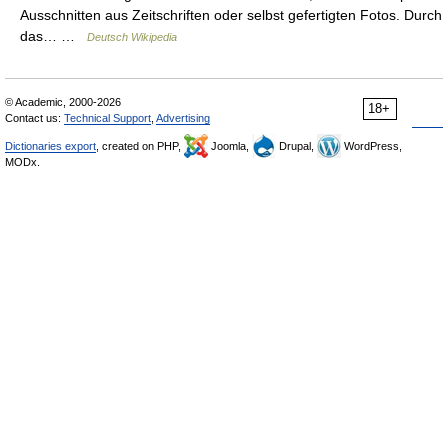
Ausschnitten aus Zeitschriften oder selbst gefertigten Fotos. Durch
das… …
Deutsch Wikipedia
© Academic, 2000-2026
18+
Contact us:
Technical Support
,
Advertising
Dictionaries export
, created on PHP,
Joomla,
Drupal,
WordPress,
MODx.