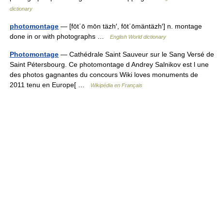
dictionary
photomontage
— [fōt΄ō mōn täzh′, fōt΄ōmäntäzh′] n. montage
done in or with photographs …
English World dictionary
Photomontage
— Cathédrale Saint Sauveur sur le Sang Versé de
Saint Pétersbourg. Ce photomontage d Andrey Salnikov est l une
des photos gagnantes du concours Wiki loves monuments de
2011 tenu en Europe[ …
Wikipédia en Français