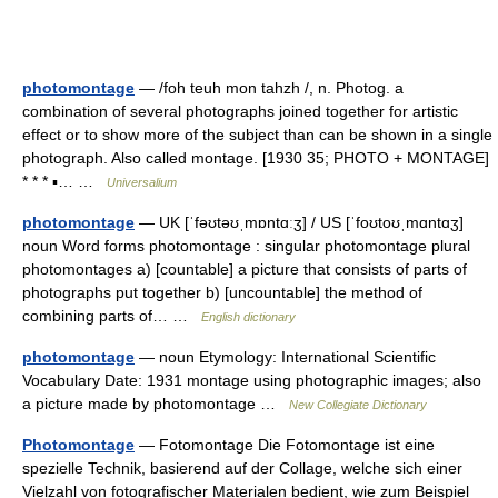
photomontage
— /foh teuh mon tahzh /, n. Photog. a
combination of several photographs joined together for artistic
effect or to show more of the subject than can be shown in a single
photograph. Also called montage. [1930 35; PHOTO + MONTAGE]
* * * ▪… …
Universalium
photomontage
— UK [ˈfəʊtəʊˌmɒntɑːʒ] / US [ˈfoʊtoʊˌmɑntɑʒ]
noun Word forms photomontage : singular photomontage plural
photomontages a) [countable] a picture that consists of parts of
photographs put together b) [uncountable] the method of
combining parts of… …
English dictionary
photomontage
— noun Etymology: International Scientific
Vocabulary Date: 1931 montage using photographic images; also
a picture made by photomontage …
New Collegiate Dictionary
Photomontage
— Fotomontage Die Fotomontage ist eine
spezielle Technik, basierend auf der Collage, welche sich einer
Vielzahl von fotografischer Materialen bedient, wie zum Beispiel