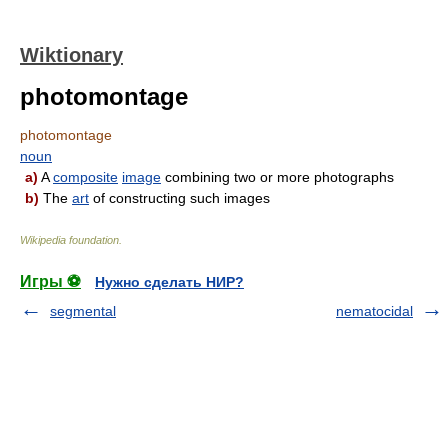
Wiktionary
photomontage
photomontage
noun
a)
A
composite
image
combining two or more photographs
b)
The
art
of constructing such images
Wikipedia foundation
.
Игры ⚽
Нужно сделать НИР?
segmental
nematocidal