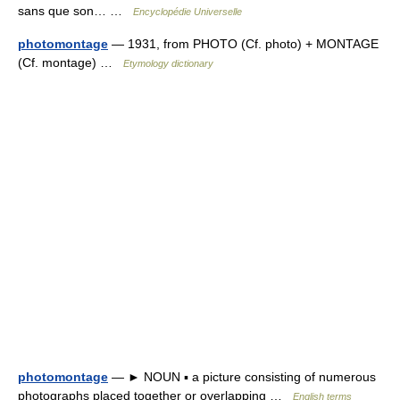
sans que son… …
Encyclopédie Universelle
photomontage
— 1931, from PHOTO (Cf. photo) + MONTAGE
(Cf. montage) …
Etymology dictionary
photomontage
— ► NOUN ▪ a picture consisting of numerous
photographs placed together or overlapping …
English terms