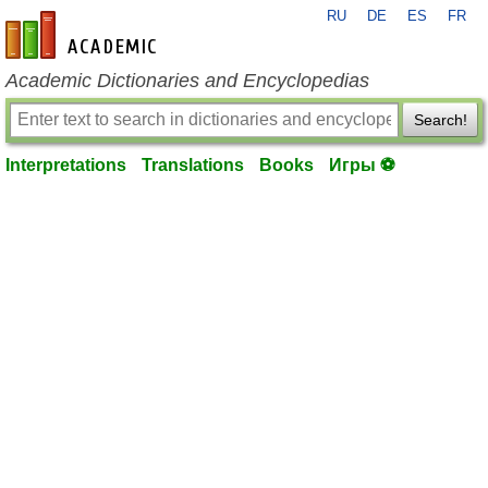
RU
DE
ES
FR
en-academic.com
Academic Dictionaries and Encyclopedias
Search!
Interpretations
Translations
Books
Игры ⚽