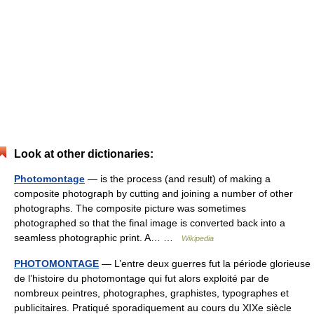
Look at other dictionaries:
Photomontage
— is the process (and result) of making a
composite photograph by cutting and joining a number of other
photographs. The composite picture was sometimes
photographed so that the final image is converted back into a
seamless photographic print. A… …
Wikipedia
PHOTOMONTAGE
— L’entre deux guerres fut la période glorieuse
de l’histoire du photomontage qui fut alors exploité par de
nombreux peintres, photographes, graphistes, typographes et
publicitaires. Pratiqué sporadiquement au cours du XIXe siècle