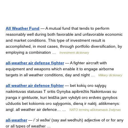
All Weather Fund
— A mutual fund that tends to perform
reasonably well during both favorable and unfavorable economic
and market conditions. This type of investment result is
accomplished, in most cases, through portfolio diversification, by
employing a combination …
Investment dictionary
all-weather air defense fighter
— A fighter aircraft with
equipment and weapons which enable it to engage airborne
targets in all weather conditions, day and night …
Military dictionary
all weather air defence fighter
— bet kokių oro sąlygų
naikintuvas statusas T sritis Gynyba apibrėžtis Naikintuvas su
įranga ir ginkluote, kuri leidžia jam vykdyti oro erdvės gynybos
užduotis bet kokiomis oro sąlygomis, dieną ir naktį. atitikmenys:
angl. all weather air defence… …
NATO terminų aiškinamasis žodynas
all-weather
— /ˈɔl wɛðə/ (say awl wedhuh) adjective of or for any
or all types of weather …