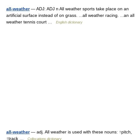
all-weather
— ADJ: ADJ n All weather sports take place on an
artificial surface instead of on grass. ...all weather racing. ...an all
weather tennis court …
English dictionary
all-weather
— adj. All weather is used with these nouns: ↑pitch,
↑track …
Collocations dictionary