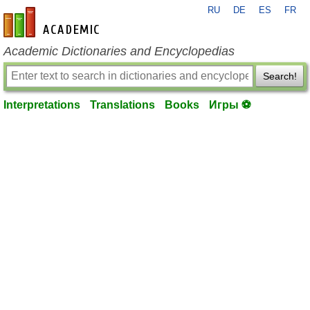
RU
DE
ES
FR
en-academic.com
Academic Dictionaries and Encyclopedias
Search!
Interpretations
Translations
Books
Игры ⚽