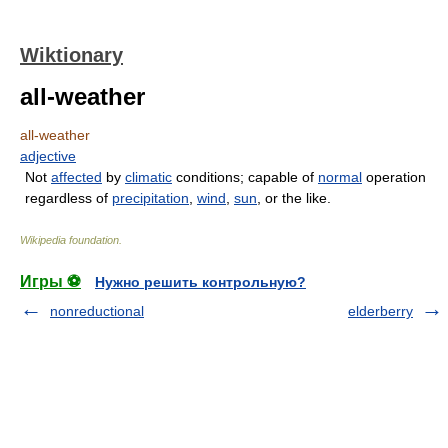
Wiktionary
all-weather
all-weather
adjective
Not
affected
by
climatic
conditions; capable of
normal
operation
regardless of
precipitation
,
wind
,
sun
, or the like.
Wikipedia foundation
.
Игры ⚽
Нужно решить контрольную?
nonreductional
elderberry