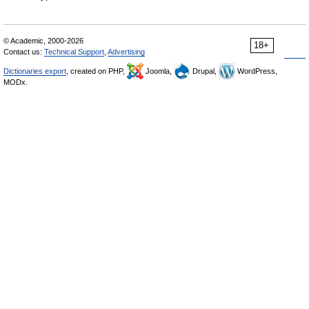
© Academic, 2000-2026
18+
Contact us:
Technical Support
,
Advertising
Dictionaries export
, created on PHP,
Joomla,
Drupal,
WordPress,
MODx.