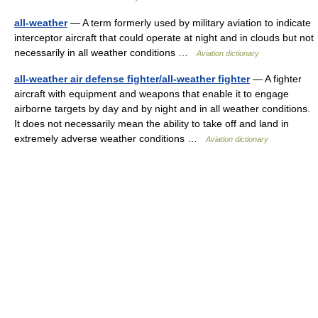
all-weather
— A term formerly used by military aviation to indicate
interceptor aircraft that could operate at night and in clouds but not
necessarily in all weather conditions …
Aviation dictionary
all-weather air defense fighter/all-weather fighter
— A fighter
aircraft with equipment and weapons that enable it to engage
airborne targets by day and by night and in all weather conditions.
It does not necessarily mean the ability to take off and land in
extremely adverse weather conditions …
Aviation dictionary