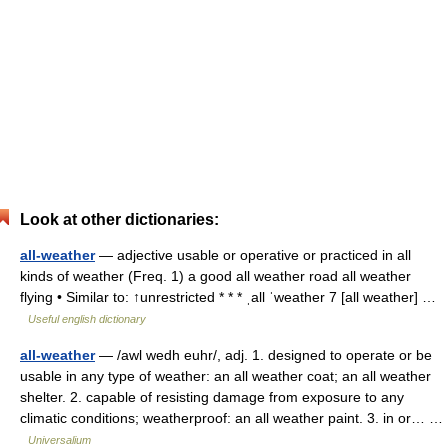
Look at other dictionaries:
all-weather
— adjective usable or operative or practiced in all
kinds of weather (Freq. 1) a good all weather road all weather
flying • Similar to: ↑unrestricted * * * ˌall ˈweather 7 [all weather] …
Useful english dictionary
all-weather
— /awl wedh euhr/, adj. 1. designed to operate or be
usable in any type of weather: an all weather coat; an all weather
shelter. 2. capable of resisting damage from exposure to any
climatic conditions; weatherproof: an all weather paint. 3. in or… …
Universalium