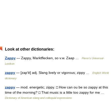
Look at other dictionaries:
Zappy
— Zappy, Marktflecken, so v.w. Zaap …
Pierer's Universal-
Lexikon
zappy
— [zap′ē] adj. Slang lively or vigorous; zippy …
English World
dictionary
zappy
— mod. energetic; zippy. □ How can ou be so zappy at this
time of the morning? □ That music is a little too zappy for me …
Dictionary of American slang and colloquial expressions