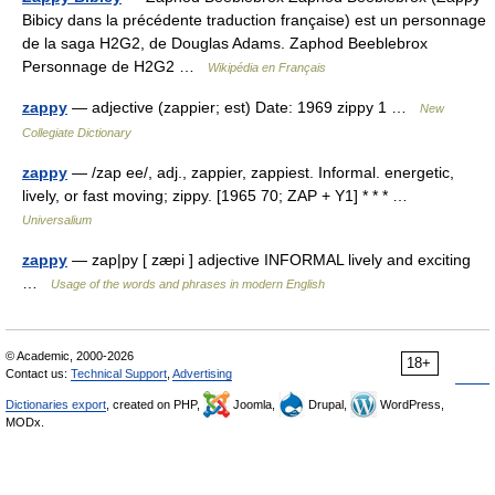
Bibicy dans la précédente traduction française) est un personnage
de la saga H2G2, de Douglas Adams. Zaphod Beeblebrox
Personnage de H2G2 …
Wikipédia en Français
zappy
— adjective (zappier; est) Date: 1969 zippy 1 …
New
Collegiate Dictionary
zappy
— /zap ee/, adj., zappier, zappiest. Informal. energetic,
lively, or fast moving; zippy. [1965 70; ZAP + Y1] * * * …
Universalium
zappy
— zap|py [ zæpi ] adjective INFORMAL lively and exciting
…
Usage of the words and phrases in modern English
© Academic, 2000-2026
18+
Contact us:
Technical Support
,
Advertising
Dictionaries export
, created on PHP,
Joomla,
Drupal,
WordPress,
MODx.