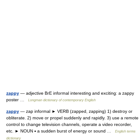
zappy
— adjective BrE informal interesting and exciting: a zappy
poster …
Longman dictionary of contemporary English
zappy
— zap informal ► VERB (zapped, zapping) 1) destroy or
obliterate. 2) move or propel suddenly and rapidly. 3) use a remote
control to change television channels, operate a video recorder,
etc. ► NOUN ▪ a sudden burst of energy or sound …
English terms
dictionary