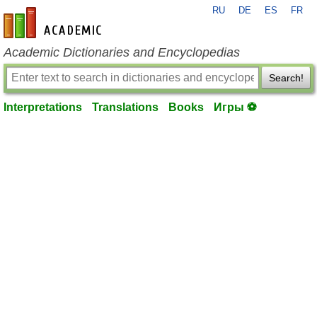
RU
DE
ES
FR
en-academic.com
Academic Dictionaries and Encyclopedias
Search!
Interpretations
Translations
Books
Игры ⚽