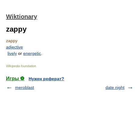
Wiktionary
zappy
zappy
adjective
lively
or
energetic
.
Wikipedia foundation
.
Игры ⚽
Нужен реферат?
meroblast
date night