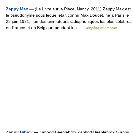
Zappy Max
— (Le Livre sur la Place, Nancy, 2011) Zappy Max est
le pseudonyme sous lequel était connu Max Doucet, né à Paris le
23 juin 1921, l un des animateurs radiophoniques les plus célèbres
en France et en Belgique pendant les …
Wikipédia en Français
Zappy Bibicy
— Zaphod Beeblebrox Zaphod Beeblebrox (Zappy