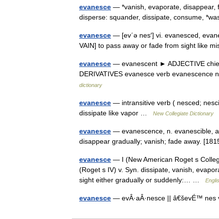
evanesce
— *vanish, evaporate, disappear, fa
disperse: squander, dissipate, consume, *
evanesce
— [ev΄ə nes′] vi. evanesced, evane
VAIN] to pass away or fade from sight like 
evanesce
— evanescent ► ADJECTIVE chiefly l
DERIVATIVES evanesce verb evanescence n
dictionary
evanesce
— intransitive verb ( nesced; nes
dissipate like vapor …
New Collegiate Dictionary
evanesce
— evanescence, n. evanescible, adj
disappear gradually; vanish; fade away. [18
evanesce
— I (New American Roget s College
(Roget s IV) v. Syn. dissipate, vanish, evapor
sight either gradually or suddenly:… …
Engli
evanesce
— evÂ·aÂ·nesce || â€ševÉ™ nes v