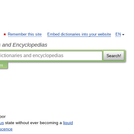
Remember this site
Embed dictionaries into your website
EN
s and Encyclopedias
Search!
ns
por
us
state
without
ever
becoming
a
liquid
scence