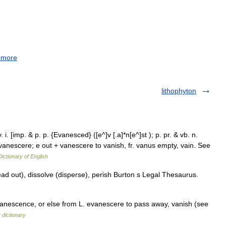
 more
lithophyton
 i. [imp. & p. p. {Evanesced} ([e^]v [.a]*n[e^]st ); p. pr. & vb. n.
. evanescere; e out + vanescere to vanish, fr. vanus empty, vain. See
Dictionary of English
ad out), dissolve (disperse), perish Burton s Legal Thesaurus.
nescence, or else from L. evanescere to pass away, vanish (see
 dictionary