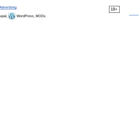
Advertising
18+
upal,
WordPress, MODx.