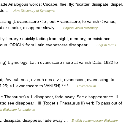
de Analogous words: Cscape, flee, fly: *scatter, dissipate, dispel,
waste …
New Dictionary of Synonyms
scing [L evanescere < e , out + vanescere, to vanish < vanus,
mist or smoke; disappear slowly …
English World dictionary
iterary ▪ quickly fading from sight, memory, or existence.
oun. ORIGIN from Latin evanescere disappear …
English terms
cing) Etymology: Latin evanescere more at vanish Date: 1822 to
. /ev euh nes , ev euh nes /, v.i., evanesced, evanescing. to
15 25; < L evanescere to VANISH] * * * …
Universalium
 Thesaurus) v. i. disappear, fade away. See disappearance. II
ate; see disappear . III (Roget s Thesaurus II) verb To pass out of
sh dictionary for students
. dissipate, disappear, fade away …
English contemporary dictionary