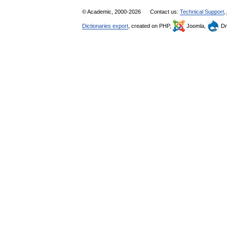
© Academic, 2000-2026
Contact us:
Technical Support
,
Dictionaries export
, created on PHP,
Joomla,
Dr