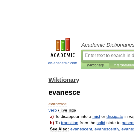
Academic Dictionarie
en-academic.com
Wiktionary
Interpretatio
Wiktionary
evanesce
evanesce
verb
/
ˌiːvəˈnɛs
/
a
)
To
disappear
into
a
mist
or
dissipate
in
va
b
)
To
transition
from
the
solid
state
to
gaseo
See
Also:
evanescent
,
evanescently
,
evane