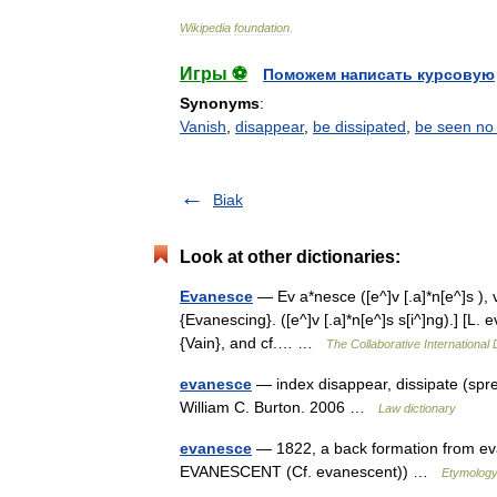
Wikipedia
foundation
.
Игры ⚽
Поможем написать курсовую
Synonyms
:
Vanish
,
disappear
,
be dissipated
,
be seen no
Biak
Look at other dictionaries:
Evanesce
— Ev a*nesce ([e^]v [.a]*n[e^]s ), v.
{Evanescing}. ([e^]v [.a]*n[e^]s s[i^]ng).] [L
{Vain}, and cf.… …
The Collaborative International 
evanesce
— index disappear, dissipate (spre
William C. Burton. 2006 …
Law dictionary
evanesce
— 1822, a back formation from eva
EVANESCENT (Cf. evanescent)) …
Etymology