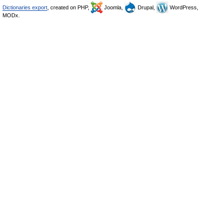
Dictionaries export
, created on PHP,
Joomla,
Drupal,
WordPress,
MODx.