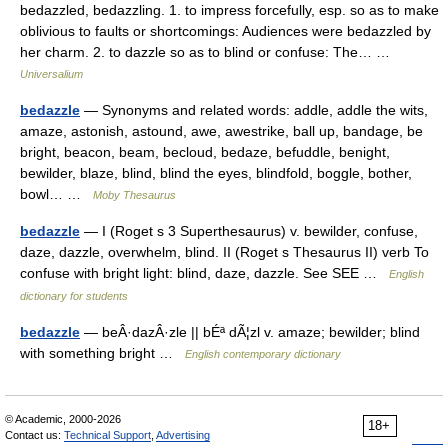
bedazzled, bedazzling. 1. to impress forcefully, esp. so as to make
oblivious to faults or shortcomings: Audiences were bedazzled by
her charm. 2. to dazzle so as to blind or confuse: The… …
Universalium
bedazzle
— Synonyms and related words: addle, addle the wits,
amaze, astonish, astound, awe, awestrike, ball up, bandage, be
bright, beacon, beam, becloud, bedaze, befuddle, benight,
bewilder, blaze, blind, blind the eyes, blindfold, boggle, bother,
bowl… …
Moby Thesaurus
bedazzle
— I (Roget s 3 Superthesaurus) v. bewilder, confuse,
daze, dazzle, overwhelm, blind. II (Roget s Thesaurus II) verb To
confuse with bright light: blind, daze, dazzle. See SEE …
English
dictionary for students
bedazzle
— beÂ·dazÂ·zle || bÉª dÃ¦zl v. amaze; bewilder; blind
with something bright …
English contemporary dictionary
© Academic, 2000-2026
18+
Contact us:
Technical Support
,
Advertising