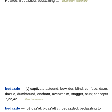
Related: Bedazzled; bedazzling …
Etymology dictionary
bedazzle
— [v] captivate astound, bewilder, blind, confuse, daze,
dazzle, dumbfound, enchant, overwhelm, stagger, stun; concepts
7,22,42 …
New thesaurus
bedazzle
— [bē daz′əl, bidaz′əl] vt. bedazzled, bedazzling to