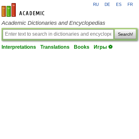
RU
DE
ES
FR
en-academic.com
Academic Dictionaries and Encyclopedias
Search!
Interpretations
Translations
Books
Игры ⚽