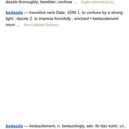
dazzle thoroughly; bewilder; confuse …
English World dictionary
bedazzle
— transitive verb Date: 1596 1. to confuse by a strong
light ; dazzle 2. to impress forcefully ; enchant • bedazzlement
noun …
New Collegiate Dictionary
bedazzle
— bedazzlement, n. bedazzlingly, adv. /bi daz euhl/, v.t.,