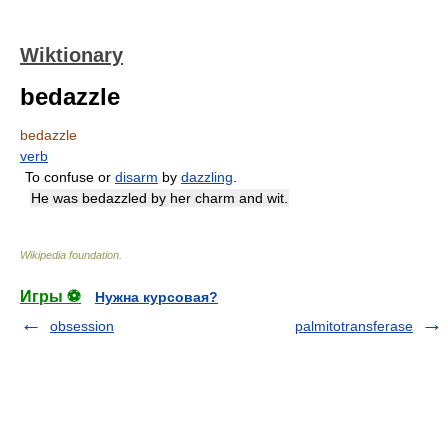
Wiktionary
bedazzle
bedazzle
verb
To confuse or
disarm
by
dazzling
.
He was bedazzled by her charm and wit.
Wikipedia foundation
.
Игры ⚽
Нужна курсовая?
obsession
palmitotransferase