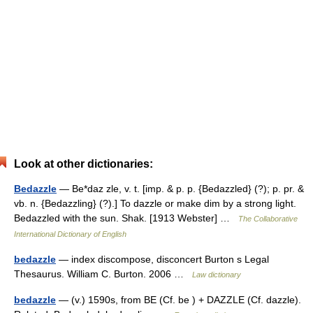
Look at other dictionaries:
Bedazzle
— Be*daz zle, v. t. [imp. & p. p. {Bedazzled} (?); p. pr. &
vb. n. {Bedazzling} (?).] To dazzle or make dim by a strong light.
Bedazzled with the sun. Shak. [1913 Webster] …
The Collaborative
International Dictionary of English
bedazzle
— index discompose, disconcert Burton s Legal
Thesaurus. William C. Burton. 2006 …
Law dictionary
bedazzle
— (v.) 1590s, from BE (Cf. be ) + DAZZLE (Cf. dazzle).