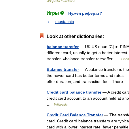
Wikipedia
foundation
.
Игры ⚽
Нужен реферат?
mustachio
Look at other dictionaries:
balance transfer
— UK US noun [C] ► FINANCE
different card, usually to get a better intere
transfer. »balance transfer rate/offer …
Finan
Balance transfer
— A balance transfer is the
the newer card has better terms and rates. Th
offer duration, and transaction fee . Ther
Credit card balance transfer
— A credit card
credit card account to an account held at an
…
Wikipedia
Credit Card Balance Transfer
— The transfer
card. Credit card balance transfers are typic
card with a lower interest rate, fewer penal