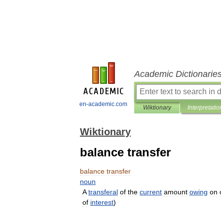
Academic Dictionarie
en-academic.com
Wiktionary
Interpretatio
Wiktionary
balance transfer
balance
transfer
noun
A
transferal
of
the
current
amount
owing
on
of
interest
)