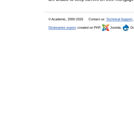
© Academic, 2000-2026
Contact us:
Technical Support
,
Dictionaries export
, created on PHP,
Joomla,
Dr