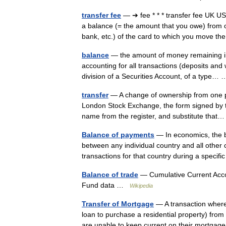
transfer fee
— ➔ fee * * * transfer fee UK
a balance (= the amount that you owe) from o
bank, etc.) of the card to which you move
balance
— the amount of money remaining in 
accounting for all transactions (deposits and
division of a Securities Account, of a type
transfer
— A change of ownership from one pe
London Stock Exchange, the form signed by th
name from the register, and substitute tha
Balance of payments
— In economics, the 
between any individual country and all other 
transactions for that country during a speci
Balance of trade
— Cumulative Current Acco
Fund data …
Wikipedia
Transfer of Mortgage
— A transaction where
loan to purchase a residential property) fro
are unable to keep current on their mort