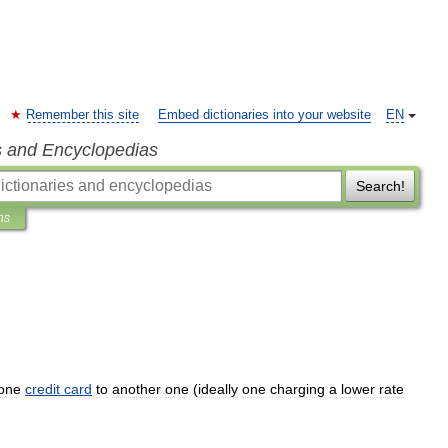
Remember this site
Embed dictionaries into your website
EN
s and Encyclopedias
Search!
ns
one
credit
card
to
another
one
(
ideally
one
charging
a
lower
rate