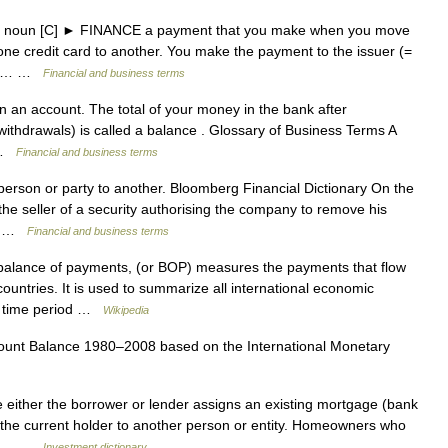
 US noun [C] ► FINANCE a payment that you make when you move
ne credit card to another. You make the payment to the issuer (=
 the… …
Financial and business terms
an account. The total of your money in the bank after
 withdrawals) is called a balance . Glossary of Business Terms A
… …
Financial and business terms
rson or party to another. Bloomberg Financial Dictionary On the
e seller of a security authorising the company to remove his
t… …
Financial and business terms
balance of payments, (or BOP) measures the payments that flow
countries. It is used to summarize all international economic
fic time period …
Wikipedia
unt Balance 1980–2008 based on the International Monetary
 either the borrower or lender assigns an existing mortgage (bank
m the current holder to another person or entity. Homeowners who
gage… …
Investment dictionary