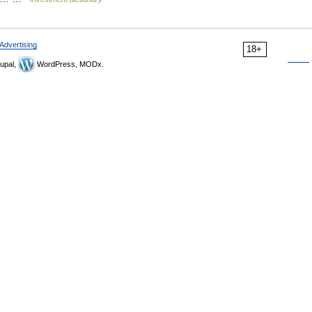
Advertising
18+
upal,
WordPress, MODx.