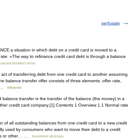
perfusate
 a situation in which debt on a credit card is moved to a
st rate: »The way to refinance credit card debt is through a balance
cial and business terms
 act of transferring debt from one credit card to another assuming
e balance transfer offer consists of three elements: offer rate,
e… …
Wikipedia
 balance transfer is the transfer of the balance (the money) in a
other credit card company.[1] Contents 1 Overview 1.1 Normal rate
 of all outstanding balances from one credit card to a new credit
ally used by consumers who want to move their debt to a credit
ties or other… …
Investment dictionary