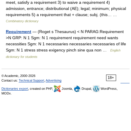
meet, satisfy a requirement 3) to waive a requirement 4)
admission, entrance; distributional (AE); legal; minimum; physical
requirements 5) a requirement that + clause; subj. (this… …
Combinatory dictionary
Requirement
— (Roget s Thesaurus) < N PARAG:Requirement
>N GRP: N 1 Sgm: N 1 requirement requirement need wants
necessities Sgm: N 1 necessaries necessaries necessaries of life
Sgm: N 1 stress stress exigency pinch sine qua non …
English
dictionary for students
© Academic, 2000-2026
18+
Contact us:
Technical Support
,
Advertising
Dictionaries export
, created on PHP,
Joomla,
Drupal,
WordPress,
MODx.