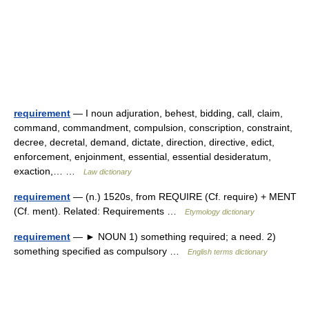
requirement
— I noun adjuration, behest, bidding, call, claim,
command, commandment, compulsion, conscription, constraint,
decree, decretal, demand, dictate, direction, directive, edict,
enforcement, enjoinment, essential, essential desideratum,
exaction,… …
Law dictionary
requirement
— (n.) 1520s, from REQUIRE (Cf. require) + MENT
(Cf. ment). Related: Requirements …
Etymology dictionary
requirement
— ► NOUN 1) something required; a need. 2)
something specified as compulsory …
English terms dictionary