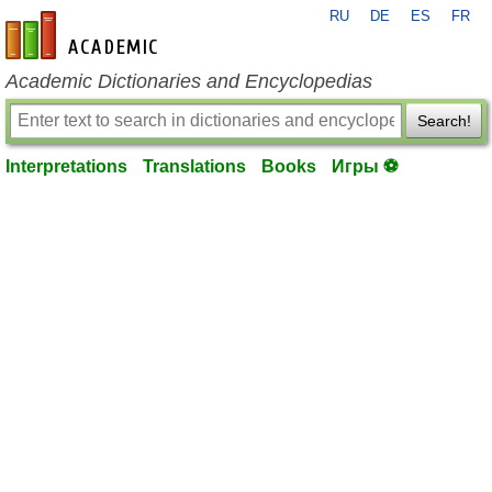
RU
DE
ES
FR
en-academic.com
Academic Dictionaries and Encyclopedias
Search!
Interpretations
Translations
Books
Игры ⚽