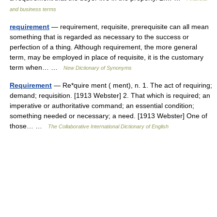
and business terms
requirement
— requirement, requisite, prerequisite can all mean
something that is regarded as necessary to the success or
perfection of a thing. Although requirement, the more general
term, may be employed in place of requisite, it is the customary
term when… …
New Dictionary of Synonyms
Requirement
— Re*quire ment ( ment), n. 1. The act of requiring;
demand; requisition. [1913 Webster] 2. That which is required; an
imperative or authoritative command; an essential condition;
something needed or necessary; a need. [1913 Webster] One of
those… …
The Collaborative International Dictionary of English