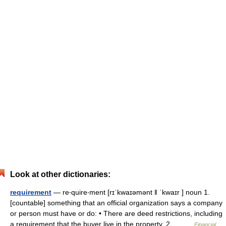
Look at other dictionaries:
requirement
— re‧quire‧ment [rɪˈkwaɪəmənt ǁ ˈkwaɪr ] noun 1.
[countable] something that an official organization says a company
or person must have or do: • There are deed restrictions, including
a requirement that the buyer live in the property. 2.… …
Financial