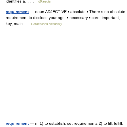
identifies a… …
Wikipedia
requirement
— noun ADJECTIVE ▪ absolute ▪ There s no absolute
requirement to disclose your age. ▪ necessary ▪ core, important,
key, main …
Collocations dictionary
requirement
— n. 1) to establish, set requirements 2) to fill, fulfill,