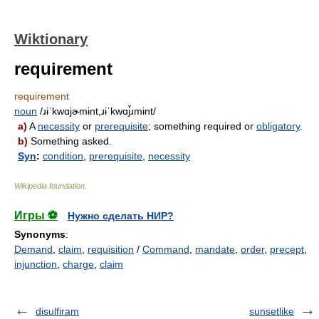
Wiktionary
requirement
requirement
noun
/ɹɨˈkwɑjɚmɨnt,ɹɨˈkwɑj̆ɹmɨnt/
a)
A
necessity
or
prerequisite
; something required or
obligatory
.
b)
Something asked.
Syn
:
condition
,
prerequisite
,
necessity
Wikipedia foundation
.
Игры ⚽
Нужно сделать НИР?
Synonyms
:
Demand
,
claim
,
requisition
/
Command
,
mandate
,
order
,
precept
,
injunction
,
charge
,
claim
disulfiram
sunsetlike