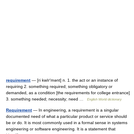
requirement
— [ri kwīr′mənt] n. 1. the act or an instance of
requiring 2. something required; something obligatory or
demanded, as a condition [the requirements for college entrance]
3. something needed; necessity; need …
English World dictionary
Requirement
— In engineering, a requirement is a singular
documented need of what a particular product or service should
be or do. It is most commonly used in a formal sense in systems
engineering or software engineering. It is a statement that