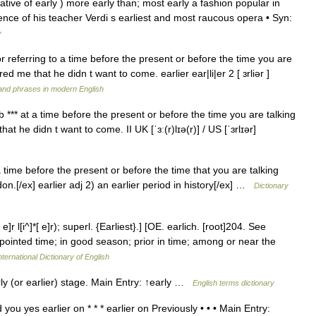
tive of early ) more early than; most early a fashion popular in
fluence of his teacher Verdi s earliest and most raucous opera • Syn:
y
for referring to a time before the present or before the time you are
ed me that he didn t want to come. earlier ear|li|er 2 [ ɜrliər ]
and phrases in modern English
erb *** at a time before the present or before the time you are talking
t he didn t want to come. II UK [ˈɜː(r)lɪə(r)] / US [ˈɜrlɪər]
a time before the present or before the time that you are talking
n.[/ex] earlier adj 2) an earlier period in history[/ex] …
Dictionary
]r l[i^]*[ e]r); superl. {Earliest}.] [OE. earlich. [root]204. See
ppointed time; in good season; prior in time; among or near the
ternational Dictionary of English
rly (or earlier) stage. Main Entry: ↑early …
English terms dictionary
you yes earlier on * * * earlier on Previously • • • Main Entry: