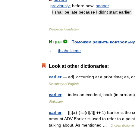
previously
;
before
now
;
sooner
I
shall
be
late
because
I
didnt
start
earlier
.
Wikipedia
foundation
.
Игры ⚽
Поможем решить контрольну
thiahelicene
Look at other dictionaries:
earlier
— adj. occurring at a prior time; as,
Dictionary of English
earlier
— index antecedent, back (in arrears)
dictionary
earlier
— [[t]ɜ͟ː(r)liə(r)[/t]] ♦♦ 1) Earlier is 
amount ADV Earlier is used to refer to a poin
talking about. As mentioned …
English dictionar