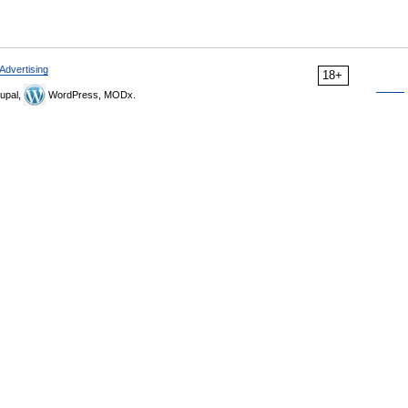
Advertising
18+
upal,
WordPress, MODx.