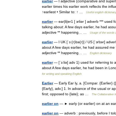
earlier
— I adjective (comparative and superla
earlier times his earlier work reflects the in
↑earliest • Similar to: ↑ …
Useful english dictionar
earlier
— ear|li|er1 [ ɜrliər ] adverb *** used 
talking about: A few days earlier, he had assur
adjective ** happening… …
Usage of the words 
earlier
— I UK [ˈɜː(r)lɪə(r)] / US [ˈɜrlɪər] adv
about A few days earlier, he had assured me tha
adjective ** happening… …
English dictionary
earlier
— [ˈɜːliə] adv 1) used for referring to 
about A few days earlier, he had been in Londo
for writing and speaking English
Earlier
— Early Ear ly, a. [Compar. {Earlier} ([ e
{Early}, adv.] 1. In advance of the usual or a
first; opposed to {late}; as …
The Collaborative In
earlier on
— ► early (or earlier) on at an ea
earlier on
— adverb : previously, before I told 