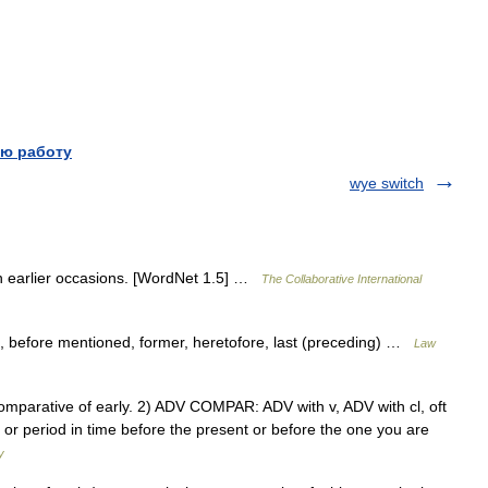
ю работу
wye switch
 on earlier occasions. [WordNet 1.5] …
The Collaborative International
, before mentioned, former, heretofore, last (preceding) …
Law
the comparative of early. 2) ADV COMPAR: ADV with v, ADV with cl, oft
t or period in time before the present or before the one you are
y