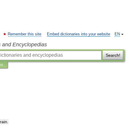
Remember this site
Embed dictionaries into your website
EN
s and Encyclopedias
Search!
ns
train
.