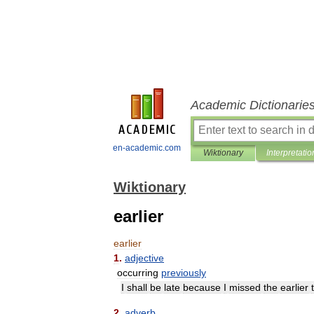
Academic Dictionarie
en-academic.com
Wiktionary
Interpretatio
Wiktionary
earlier
earlier
1
.
adjective
occurring
previously
I
shall
be
late
because
I
missed
the
earlier
2
.
adverb