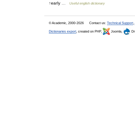
↑early …
Useful english dictionary
© Academic, 2000-2026
Contact us:
Technical Support
,
Dictionaries export
, created on PHP,
Joomla,
Dr