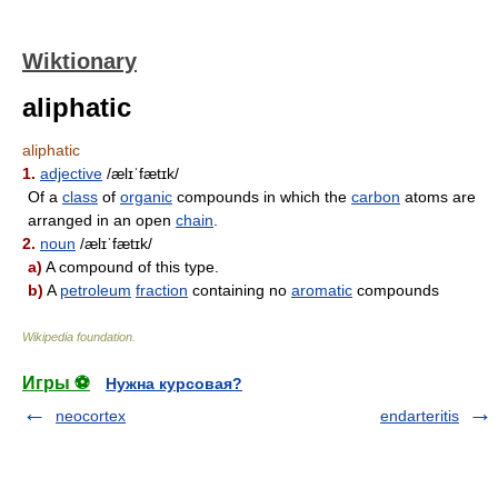
Wiktionary
aliphatic
aliphatic
1.
adjective
/ælɪˈfætɪk/
Of a
class
of
organic
compounds in which the
carbon
atoms are
arranged in an open
chain
.
2.
noun
/ælɪˈfætɪk/
a)
A compound of this type.
b)
A
petroleum
fraction
containing no
aromatic
compounds
Wikipedia foundation
.
Игры ⚽
Нужна курсовая?
neocortex
endarteritis