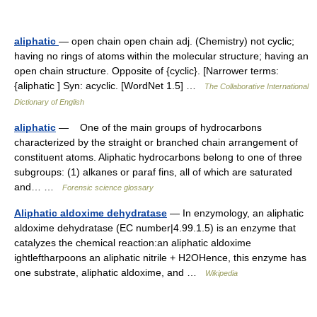
aliphatic
— open chain open chain adj. (Chemistry) not cyclic;
having no rings of atoms within the molecular structure; having an
open chain structure. Opposite of {cyclic}. [Narrower terms:
{aliphatic ] Syn: acyclic. [WordNet 1.5] …
The Collaborative International
Dictionary of English
aliphatic
— One of the main groups of hydrocarbons
characterized by the straight or branched chain arrangement of
constituent atoms. Aliphatic hydrocarbons belong to one of three
subgroups: (1) alkanes or paraf fins, all of which are saturated
and… …
Forensic science glossary
Aliphatic aldoxime dehydratase
— In enzymology, an aliphatic
aldoxime dehydratase (EC number|4.99.1.5) is an enzyme that
catalyzes the chemical reaction:an aliphatic aldoxime
ightleftharpoons an aliphatic nitrile + H2OHence, this enzyme has
one substrate, aliphatic aldoxime, and …
Wikipedia