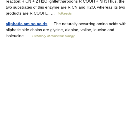
reaction:R CN + 2 H2O ightleftharpoons R COOH + NH3Thus, the
two substrates of this enzyme are R CN and H2O, whereas its two
products are R COOH… …
Wikipedia
aliphatic amino acids
— The naturally occurring amino acids with
aliphatic side chains are glycine, alanine, valine, leucine and
isoleucine …
Dictionary of molecular biology