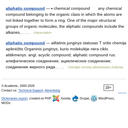
aliphatic compound
— ▪ chemical compound any chemical
compound belonging to the organic class in which the atoms are
not linked together to form a ring. One of the major structural
groups of organic molecules, the aliphatic compounds include the
alkanes,… …
Universalium
aliphatic compound
— alifatinis junginys statusas T sritis chemija
apibrėžtis Organinis junginys, kurio molekulėje nėra ciklo.
atitikmenys: angl. acyclic compound; aliphatic compound rus.
алифатическое соединение; ациклическое соединение;
соединение жирного ряда… …
Chemijos terminų aiškinamasis žodynas
© Academic, 2000-2026
18+
Contact us:
Technical Support
,
Advertising
Dictionaries export
, created on PHP,
Joomla,
Drupal,
WordPress,
MODx.