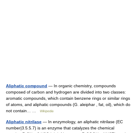
Aliphatic compound
— In organic chemistry, compounds
composed of carbon and hydrogen are divided into two classes:
aromatic compounds, which contain benzene rings or similar rings
of atoms, and aliphatic compounds (G. aleiphar , fat, oil), which do
not contain… …
Wikipedia
Aliphatic nitrilase
— In enzymology, an aliphatic nitrilase (EC
number|3.5.5.7) is an enzyme that catalyzes the chemical