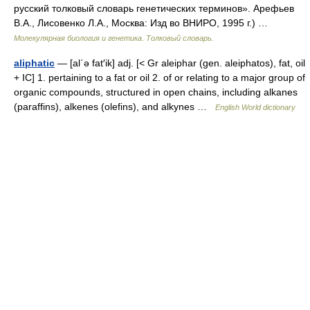
русский толковый словарь генетических терминов». Арефьев
В.А., Лисовенко Л.А., Москва: Изд во ВНИРО, 1995 г.) …
Молекулярная биология и генетика. Толковый словарь.
aliphatic
— [al΄ə fat′ik] adj. [< Gr aleiphar (gen. aleiphatos), fat, oil
+ IC] 1. pertaining to a fat or oil 2. of or relating to a major group of
organic compounds, structured in open chains, including alkanes
(paraffins), alkenes (olefins), and alkynes …
English World dictionary