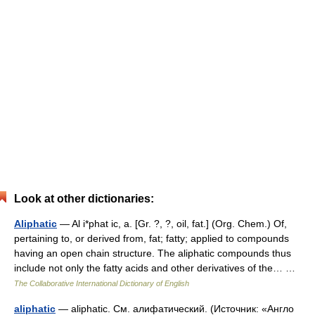
Look at other dictionaries:
Aliphatic
— Al i*phat ic, a. [Gr. ?, ?, oil, fat.] (Org. Chem.) Of,
pertaining to, or derived from, fat; fatty; applied to compounds
having an open chain structure. The aliphatic compounds thus
include not only the fatty acids and other derivatives of the… …
The Collaborative International Dictionary of English
aliphatic
— aliphatic. См. алифатический. (Источник: «Англо