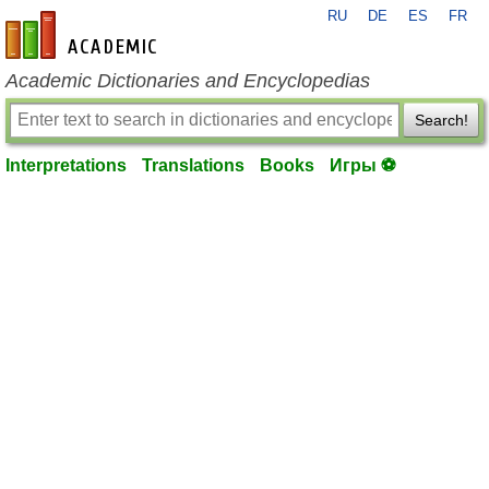
RU
DE
ES
FR
en-academic.com
Academic Dictionaries and Encyclopedias
Search!
Interpretations
Translations
Books
Игры ⚽