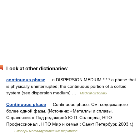
Look at other dictionaries:
continuous phase
— n DISPERSION MEDIUM * * * a phase that
is physically uninterrupted; the continuous portion of a colloid
system (see dispersion medium) …
Medical dictionary
Continuous phase
— Continuous phase. См. содержащего
более одной фазы. (Источник: «Металлы и сплавы.
Справочник.» Под редакцией Ю.П. Солнцева; НПО
Профессионал , НПО Мир и семья ; Санкт Петербург, 2003 г.)
…
Словарь металлургических терминов