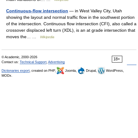
Continuous-flow intersection
— in West Valley City, Utah
showing the layout and normal traffic flow in the southwest portion
of the intersection. Continuous flow intersection (CFI), also called a
crossover displaced left turn (XDL), is an at grade intersection that
moves the… …
Wikipedia
© Academic, 2000-2026
18+
Contact us:
Technical Support
,
Advertising
Dictionaries export
, created on PHP,
Joomla,
Drupal,
WordPress,
MODx.