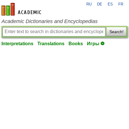
RU
DE
ES
FR
en-academic.com
Academic Dictionaries and Encyclopedias
Search!
Interpretations
Translations
Books
Игры ⚽