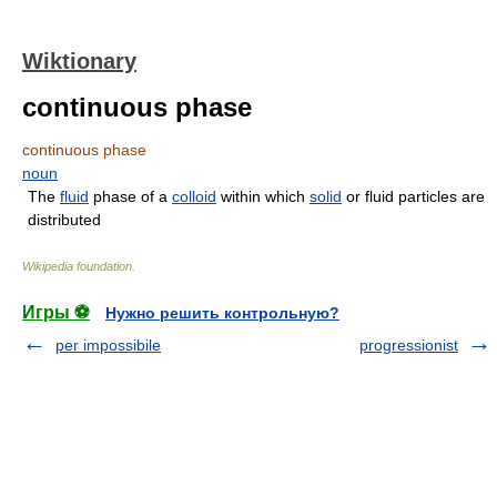
Wiktionary
continuous phase
continuous phase
noun
The
fluid
phase of a
colloid
within which
solid
or fluid particles are
distributed
Wikipedia foundation
.
Игры ⚽
Нужно решить контрольную?
per impossibile
progressionist