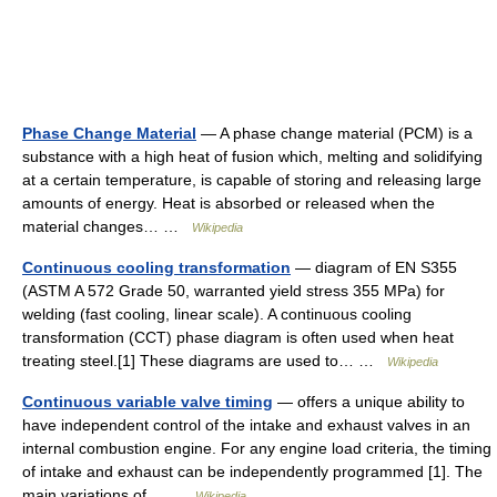
Phase Change Material
— A phase change material (PCM) is a
substance with a high heat of fusion which, melting and solidifying
at a certain temperature, is capable of storing and releasing large
amounts of energy. Heat is absorbed or released when the
material changes… …
Wikipedia
Continuous cooling transformation
— diagram of EN S355
(ASTM A 572 Grade 50, warranted yield stress 355 MPa) for
welding (fast cooling, linear scale). A continuous cooling
transformation (CCT) phase diagram is often used when heat
treating steel.[1] These diagrams are used to… …
Wikipedia
Continuous variable valve timing
— offers a unique ability to
have independent control of the intake and exhaust valves in an
internal combustion engine. For any engine load criteria, the timing
of intake and exhaust can be independently programmed [1]. The
main variations of… …
Wikipedia