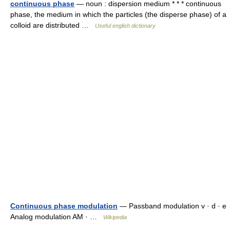
continuous phase
— noun : dispersion medium * * * continuous
phase, the medium in which the particles (the disperse phase) of a
colloid are distributed …
Useful english dictionary
Continuous phase modulation
— Passband modulation v · d · e
Analog modulation AM · …
Wikipedia