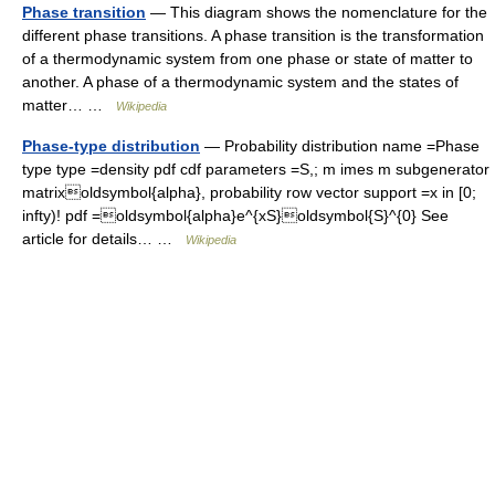
Phase transition
— This diagram shows the nomenclature for the
different phase transitions. A phase transition is the transformation
of a thermodynamic system from one phase or state of matter to
another. A phase of a thermodynamic system and the states of
matter… …
Wikipedia
Phase-type distribution
— Probability distribution name =Phase
type type =density pdf cdf parameters =S,; m imes m subgenerator
matrixoldsymbol{alpha}, probability row vector support =x in [0;
infty)! pdf =oldsymbol{alpha}e^{xS}oldsymbol{S}^{0} See
article for details… …
Wikipedia