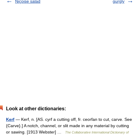
Niçoise salad
gurgly
Look at other dictionaries:
Kerf
— Kerf, n. [AS. cyrf a cutting off, fr. ceorfan to cut, carve. See
{Carve}.] A notch, channel, or slit made in any material by cutting
or sawing. [1913 Webster] …
The Collaborative International Dictionary of