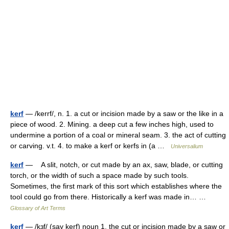
kerf
— /kerrf/, n. 1. a cut or incision made by a saw or the like in a
piece of wood. 2. Mining. a deep cut a few inches high, used to
undermine a portion of a coal or mineral seam. 3. the act of cutting
or carving. v.t. 4. to make a kerf or kerfs in (a …
Universalium
kerf
— A slit, notch, or cut made by an ax, saw, blade, or cutting
torch, or the width of such a space made by such tools.
Sometimes, the first mark of this sort which establishes where the
tool could go from there. Historically a kerf was made in… …
Glossary of Art Terms
kerf
— /kɜf/ (say kerf) noun 1. the cut or incision made by a saw or