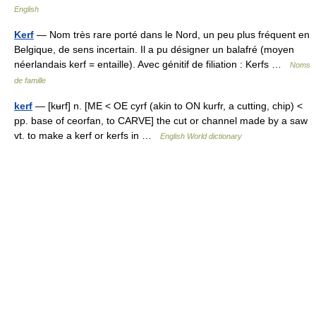
English
Kerf
— Nom très rare porté dans le Nord, un peu plus fréquent en
Belgique, de sens incertain. Il a pu désigner un balafré (moyen
néerlandais kerf = entaille). Avec génitif de filiation : Kerfs …
Noms
de famille
kerf
— [kʉrf] n. [ME < OE cyrf (akin to ON kurfr, a cutting, chip) <
pp. base of ceorfan, to CARVE] the cut or channel made by a saw
vt. to make a kerf or kerfs in …
English World dictionary