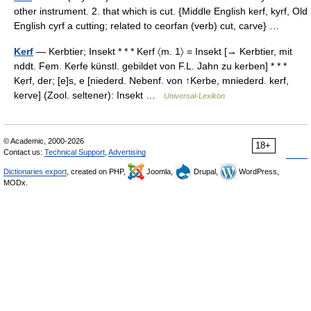
other instrument. 2. that which is cut. {Middle English kerf, kyrf, Old
English cyrf a cutting; related to ceorfan (verb) cut, carve} …
Kerf
— Kerbtier; Insekt * * * Kẹrf 〈m. 1〉 = Insekt [→ Kerbtier, mit
nddt. Fem. Kerfe künstl. gebildet von F.L. Jahn zu kerben] * * *
Kẹrf, der; [e]s, e [niederd. Nebenf. von ↑Kerbe, mniederd. kerf,
kerve] (Zool. seltener): Insekt …
Universal-Lexikon
© Academic, 2000-2026
18+
Contact us:
Technical Support
,
Advertising
Dictionaries export
, created on PHP,
Joomla,
Drupal,
WordPress,
MODx.