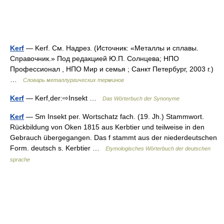
Kerf
— Kerf. См. Надрез. (Источник: «Металлы и сплавы.
Справочник.» Под редакцией Ю.П. Солнцева; НПО
Профессионал , НПО Мир и семья ; Санкт Петербург, 2003 г.)
…
Словарь металлургических терминов
Kerf
— Kerf,der:⇨Insekt …
Das Wörterbuch der Synonyme
Kerf
— Sm Insekt per. Wortschatz fach. (19. Jh.) Stammwort.
Rückbildung von Oken 1815 aus Kerbtier und teilweise in den
Gebrauch übergegangen. Das f stammt aus der niederdeutschen
Form. deutsch s. Kerbtier …
Etymologisches Wörterbuch der deutschen
sprache