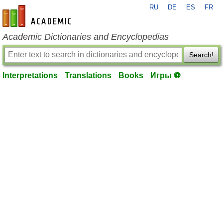
RU
DE
ES
FR
en-academic.com
Academic Dictionaries and Encyclopedias
Search!
Interpretations
Translations
Books
Игры ⚽