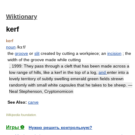
Wiktionary
kerf
kerf
noun
/kɜːf/
the
groove
or
slit
created by cutting a workpiece; an
incision
; the
width of the groove made while cutting
, 1999: They pass through a cleft that has been made across a
low range of hills, like a kerf in the top of a log,
and
enter into a
lovely territory of subtly swelling emerald green fields strewn
randomly with small white capsules that he takes to be sheep. —
Neal Stephenson, Cryptonomicon
See Also:
carve
Wikipedia foundation
.
Игры ⚽
Нужно решить контрольную?