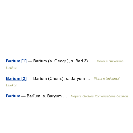
Barĭum [1]
— Barĭum (a. Geogr.), s. Bari 3) …
Pierer's Universal-
Lexikon
Barĭum [2]
— Barĭum (Chem.), s. Baryum …
Pierer's Universal-
Lexikon
Barĭum
— Barĭum, s. Baryum …
Meyers Großes Konversations-Lexikon