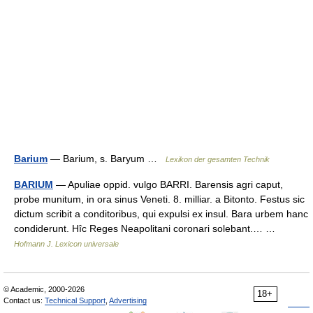
Barium
— Barium, s. Baryum …
Lexikon der gesamten Technik
BARIUM
— Apuliae oppid. vulgo BARRI. Barensis agri caput,
probe munitum, in ora sinus Veneti. 8. milliar. a Bitonto. Festus sic
dictum scribit a conditoribus, qui expulsi ex insul. Bara urbem hanc
condiderunt. Hîc Reges Neapolitani coronari solebant.… …
Hofmann J. Lexicon universale
© Academic, 2000-2026
18+
Contact us:
Technical Support
,
Advertising