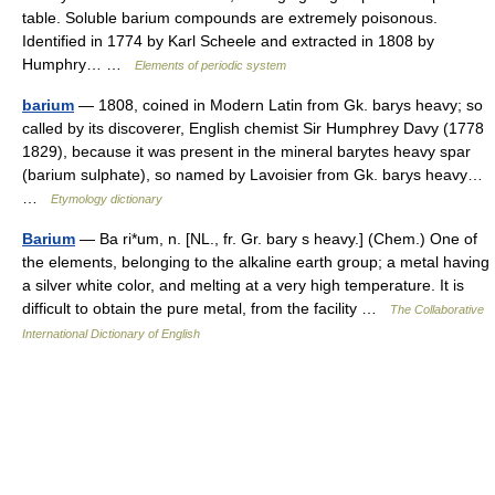
table. Soluble barium compounds are extremely poisonous.
Identified in 1774 by Karl Scheele and extracted in 1808 by
Humphry… …
Elements of periodic system
barium
— 1808, coined in Modern Latin from Gk. barys heavy; so
called by its discoverer, English chemist Sir Humphrey Davy (1778
1829), because it was present in the mineral barytes heavy spar
(barium sulphate), so named by Lavoisier from Gk. barys heavy…
…
Etymology dictionary
Barium
— Ba ri*um, n. [NL., fr. Gr. bary s heavy.] (Chem.) One of
the elements, belonging to the alkaline earth group; a metal having
a silver white color, and melting at a very high temperature. It is
difficult to obtain the pure metal, from the facility …
The Collaborative
International Dictionary of English