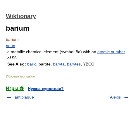
Wiktionary
barium
barium
noun
a metallic chemical element (symbol Ba) with an
atomic number
of 56.
See Also:
baric
, barote,
baryta
,
barytes
, YBCO
Wikipedia foundation
.
Игры ⚽
Нужна курсовая?
antiplaque
Alexis