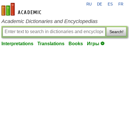
RU
DE
ES
FR
en-academic.com
Academic Dictionaries and Encyclopedias
Search!
Interpretations
Translations
Books
Игры ⚽