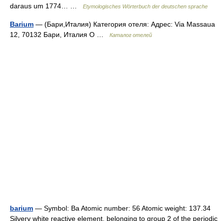
daraus um 1774… …
Etymologisches Wörterbuch der deutschen sprache
Barium
— (Бари,Италия) Категория отеля: Адрес: Via Massaua
12, 70132 Бари, Италия О …
Каталог отелей
barium
— Symbol: Ba Atomic number: 56 Atomic weight: 137.34
Silvery white reactive element, belonging to group 2 of the periodic