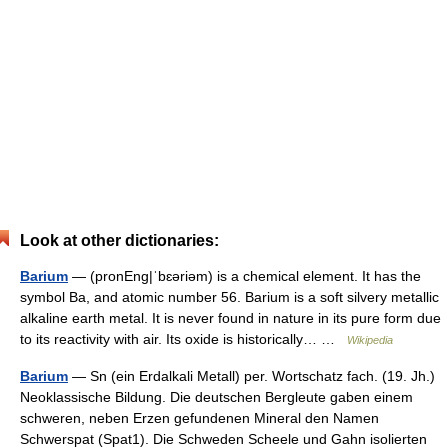
Look at other dictionaries:
Barium
— (pronEng|ˈbɛəriəm) is a chemical element. It has the
symbol Ba, and atomic number 56. Barium is a soft silvery metallic
alkaline earth metal. It is never found in nature in its pure form due
to its reactivity with air. Its oxide is historically… …
Wikipedia
Barium
— Sn (ein Erdalkali Metall) per. Wortschatz fach. (19. Jh.)
Neoklassische Bildung. Die deutschen Bergleute gaben einem
schweren, neben Erzen gefundenen Mineral den Namen
Schwerspat (Spat1). Die Schweden Scheele und Gahn isolierten