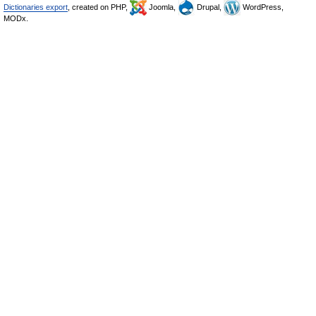
Dictionaries export
, created on PHP,
Joomla,
Drupal,
WordPress,
MODx.