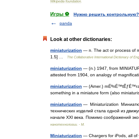
Wikipedia
foundation
.
Игры ⚽
Нужно решить контрольную?
panda
Look at other dictionaries:
miniaturization
— n. The act or process of m
1.5] …
The Collaborative International Dictionary of Eng
miniaturization
— (n.) 1947, from MINIATURIZE
attested from 1904, on analogy of magnific
miniaturization
— (Amer.) mÉªnÉ™tÊƒÉ™raÉª ze
something in a miniature form (also miniatu
miniaturization
— Miniaturization Миниат
технических изделий стала одной из движу
начале XXI века. Помимо соображений 
нанотехнологии. - М.
Miniaturization
— Chargers for iPods, all of