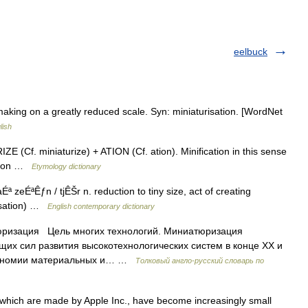
eelbuck
aking on a greatly reduced scale. Syn: miniaturisation. [WordNet
lish
 (Cf. miniaturize) + ATION (Cf. ation). Minification in this sense
ation …
Etymology dictionary
ÉªÊƒn / tjÊŠr n. reduction to tiny size, act of creating
risation) …
English contemporary dictionary
юризация Цель многих технологий. Миниатюризация
щих сил развития высокотехнологических систем в конце XX и
экономии материальных и… …
Толковый англо-русский словарь по
 which are made by Apple Inc., have become increasingly small