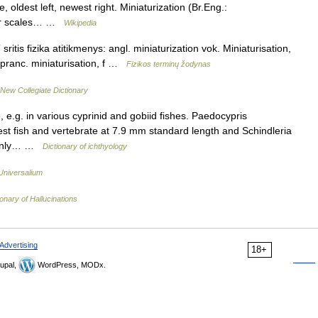
, oldest left, newest right. Miniaturization (Br.Eng.:
ller scales… …
Wikipedia
sritis fizika atitikmenys: angl. miniaturization vok. Miniaturisation,
f pranc. miniaturisation, f …
Fizikos terminų žodynas
New Collegiate Dictionary
, e.g. in various cyprinid and gobiid fishes. Paedocypris
lest fish and vertebrate at 7.9 mm standard length and Schindleria
t only… …
Dictionary of ichthyology
Universalium
ionary of Hallucinations
Advertising
18+
upal,
WordPress, MODx.