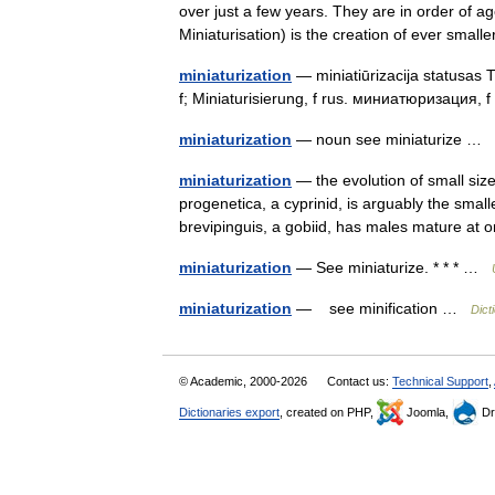
over just a few years. They are in order of age
Miniaturisation) is the creation of ever sma
miniaturization
— miniatiūrizacija statusas T 
f; Miniaturisierung, f rus. миниатюризация, 
miniaturization
— noun see miniaturize …
miniaturization
— the evolution of small size
progenetica, a cyprinid, is arguably the smal
brevipinguis, a gobiid, has males mature a
miniaturization
— See miniaturize. * * * …
miniaturization
— see minification …
Dict
© Academic, 2000-2026
Contact us:
Technical Support
,
Dictionaries export
, created on PHP,
Joomla,
Dr