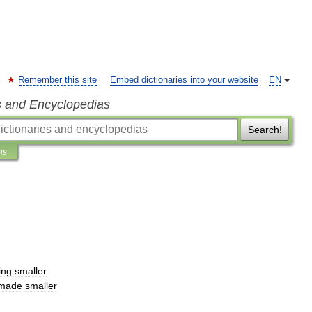
Remember this site
Embed dictionaries into your website
EN
s and Encyclopedias
Search!
ns
ing
smaller
made
smaller