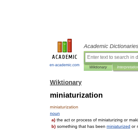
Academic Dictionarie
en-academic.com
Wiktionary
Interpretatio
Wiktionary
miniaturization
miniaturization
noun
a
)
the
act
or
process
of
miniaturizing
or
mak
b
)
something
that
has
been
miniaturized
or