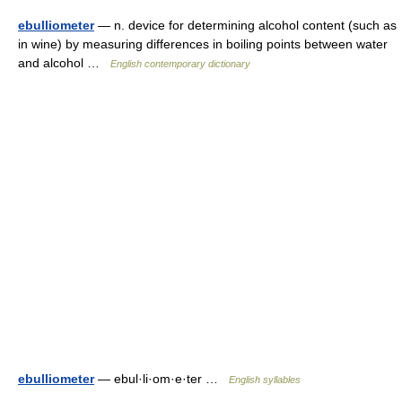
ebulliometer
— n. device for determining alcohol content (such as
in wine) by measuring differences in boiling points between water
and alcohol …
English contemporary dictionary
ebulliometer
— ebul·li·om·e·ter …
English syllables