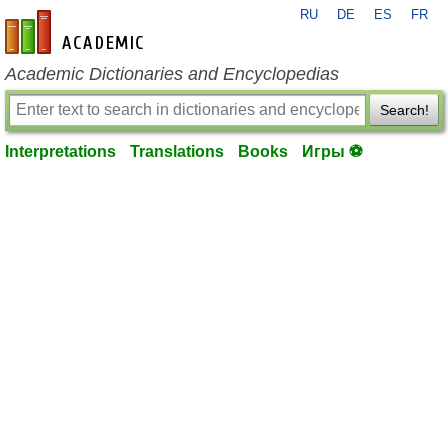
RU
DE
ES
FR
en-academic.com
Academic Dictionaries and Encyclopedias
Search!
Interpretations
Translations
Books
Игры ⚽