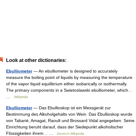
Look at other dictionaries:
Ebulliometer
— An ebulliometer is designed to accurately
measure the boiling point of liquids by measuring the temperature
of the vapor liquid equilibrium either isobarically or isothermally.
The primary components in a Swietoslawski ebulliometer, which…
…
Wikipedia
Ebulliometer
— Das Ebullioskop ist ein Messgerät zur
Bestimmung des Alkoholgehalts von Wein. Das Ebullioskop wurde
von Tabarié, Amagat, Raoult und Brossard Vidal angegeben. Seine
Einrichtung beruht darauf, dass der Siedepunkt alkoholischer
Flüssigkeiten ihrem… …
Deutsch Wikipedia