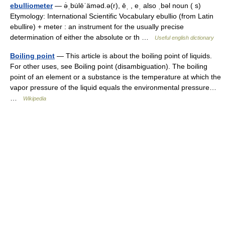
ebulliometer
— ə̇ˌbu̇lēˈäməd.ə(r), ēˌ , eˌ also ˌbəl noun ( s)
Etymology: International Scientific Vocabulary ebullio (from Latin
ebullire) + meter : an instrument for the usually precise
determination of either the absolute or th …
Useful english dictionary
Boiling point
— This article is about the boiling point of liquids.
For other uses, see Boiling point (disambiguation). The boiling
point of an element or a substance is the temperature at which the
vapor pressure of the liquid equals the environmental pressure…
…
Wikipedia