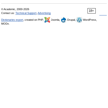
© Academic, 2000-2026
18+
Contact us:
Technical Support
,
Advertising
Dictionaries export
, created on PHP,
Joomla,
Drupal,
WordPress,
MODx.