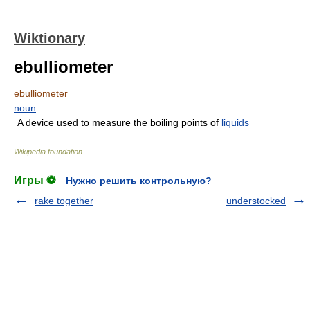
Wiktionary
ebulliometer
ebulliometer
noun
A device used to measure the boiling points of
liquids
Wikipedia foundation
.
Игры ⚽
Нужно решить контрольную?
rake together
understocked