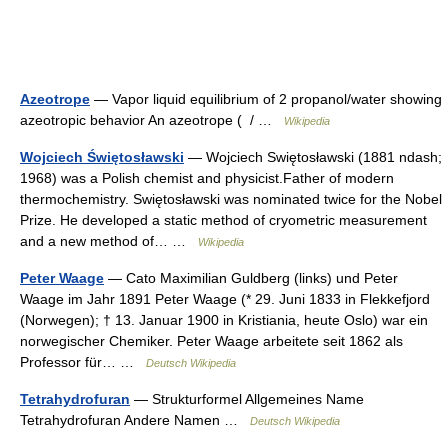
Azeotrope
— Vapor liquid equilibrium of 2 propanol/water showing
azeotropic behavior An azeotrope ( / …
Wikipedia
Wojciech Świętosławski
— Wojciech Swiętosławski (1881 ndash;
1968) was a Polish chemist and physicist.Father of modern
thermochemistry. Swiętosławski was nominated twice for the Nobel
Prize. He developed a static method of cryometric measurement
and a new method of… …
Wikipedia
Peter Waage
— Cato Maximilian Guldberg (links) und Peter
Waage im Jahr 1891 Peter Waage (* 29. Juni 1833 in Flekkefjord
(Norwegen); † 13. Januar 1900 in Kristiania, heute Oslo) war ein
norwegischer Chemiker. Peter Waage arbeitete seit 1862 als
Professor für… …
Deutsch Wikipedia
Tetrahydrofuran
— Strukturformel Allgemeines Name
Tetrahydrofuran Andere Namen …
Deutsch Wikipedia