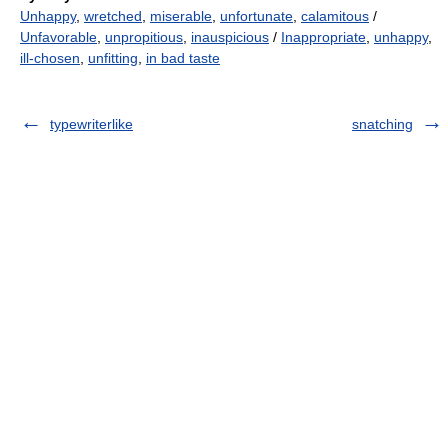
Unhappy
,
wretched
,
miserable
,
unfortunate
,
calamitous
/
Unfavorable
,
unpropitious
,
inauspicious
/
Inappropriate
,
unhappy
,
ill-chosen
,
unfitting
,
in bad taste
typewriterlike
snatching