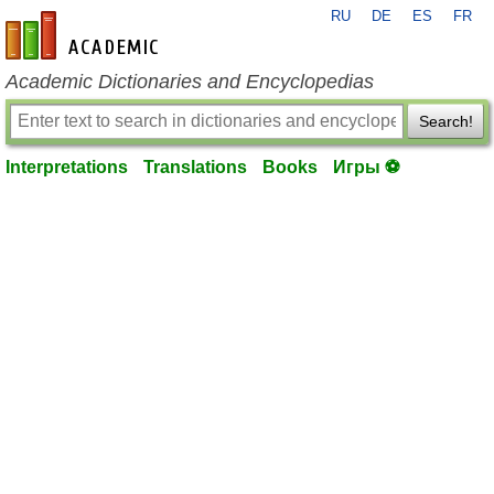
RU
DE
ES
FR
en-academic.com
Academic Dictionaries and Encyclopedias
Search!
Interpretations
Translations
Books
Игры ⚽