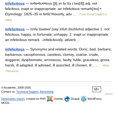
infelicitous
— in•fe•lic•i•tous [[t]ˌɪn fəˈlɪs ɪ təs[/t]] adj. not
felicitous; inapt or inappropriate: an infelicitous remark[/ex] •
Etymology: 1825–35 in fe•lic′i•tous•ly, adv …
From formal English to
slang
infelicitous
— /ɪnfəˈlɪsətəs/ (say infuh lisuhtuhs) adjective 1. not
felicitous, happy, or fortunate; unhappy. 2. inapt or inappropriate:
an infelicitous remark. –infelicitously, adverb …
infelicitous
— Synonyms and related words: Doric, bad, barbaric,
barbarous, cacophonous, careless, clumsy, coarse, crude,
doggerel, dysphemistic, erroneous, faulty, futile, graceless, gross,
harsh, ill adapted, ill advised, ill assorted, ill chosen, ill… …
Moby
Thesaurus
© Academic, 2000-2026
18+
Contact us:
Technical Support
,
Advertising
Dictionaries export
, created on PHP,
Joomla,
Drupal,
WordPress,
MODx.