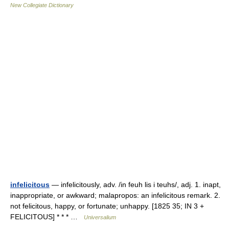
New Collegiate Dictionary
infelicitous
— infelicitously, adv. /in feuh lis i teuhs/, adj. 1. inapt,
inappropriate, or awkward; malapropos: an infelicitous remark. 2.
not felicitous, happy, or fortunate; unhappy. [1825 35; IN 3 +
FELICITOUS] * * * …
Universalium