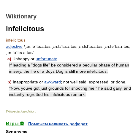
Wiktionary
infelicitous
infelicitous
adjective
/ˌɪn.fəˈlɪs.ɪ.təs,ˌɪn.fɪˈlɪs.ɪ.təs,ˌɪn.fɛlˈɪs.ɪ.təs,ˌɪn.fəˈlɪs.ɪ.təs,
ˌɪn.fəˈlɪs.ə.təs/
a)
Unhappy or
unfortunate
.
If leading a "dogs life" be considered a peculiar phase of human
misery, the life of a Boys Dog is still more infelicitous.
b)
Inappropriate or
awkward
; not well said, expressed, or done.
"Now, youve got just grounds for shooting me," he said gaily, and
instantly regretted his infelicitous remark.
Wikipedia foundation
.
Игры ⚽
Поможем написать реферат
Synonyms
: