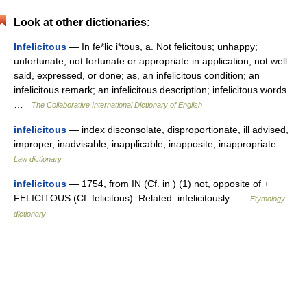
Look at other dictionaries:
Infelicitous
— In fe*lic i*tous, a. Not felicitous; unhappy;
unfortunate; not fortunate or appropriate in application; not well
said, expressed, or done; as, an infelicitous condition; an
infelicitous remark; an infelicitous description; infelicitous words.…
…
The Collaborative International Dictionary of English
infelicitous
— index disconsolate, disproportionate, ill advised,
improper, inadvisable, inapplicable, inapposite, inappropriate …
Law dictionary
infelicitous
— 1754, from IN (Cf. in ) (1) not, opposite of +
FELICITOUS (Cf. felicitous). Related: infelicitously …
Etymology
dictionary