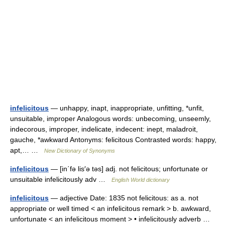
infelicitous
— unhappy, inapt, inappropriate, unfitting, *unfit,
unsuitable, improper Analogous words: unbecoming, unseemly,
indecorous, improper, indelicate, indecent: inept, maladroit,
gauche, *awkward Antonyms: felicitous Contrasted words: happy,
apt,… …
New Dictionary of Synonyms
infelicitous
— [in΄fə lis′ə təs] adj. not felicitous; unfortunate or
unsuitable infelicitously adv …
English World dictionary
infelicitous
— adjective Date: 1835 not felicitous: as a. not
appropriate or well timed < an infelicitous remark > b. awkward,
unfortunate < an infelicitous moment > • infelicitously adverb …