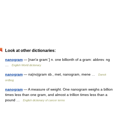
Look at other dictionaries:
nanogram
— [nan′ə gram΄] n. one billionth of a gram: abbrev. ng
…
English World dictionary
nanogram
— na|no|gram sb., met, nanogram, mene …
Dansk
ordbog
nanogram
— A measure of weight. One nanogram weighs a billion
times less than one gram, and almost a trillion times less than a
pound …
English dictionary of cancer terms