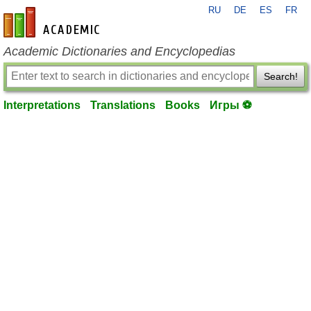
RU
DE
ES
FR
en-academic.com
Academic Dictionaries and Encyclopedias
Search!
Interpretations
Translations
Books
Игры ⚽