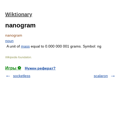
Wiktionary
nanogram
nanogram
noun
A unit of
mass
equal to 0.000 000 001 grams. Symbol: ng
Wikipedia foundation
.
Игры ⚽
Нужен реферат?
socketless
scalaron