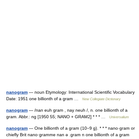
nanogram
— noun Etymology: International Scientific Vocabulary
Date: 1951 one billionth of a gram …
New Collegiate Dictionary
nanogram
— /nan euh gram , nay neuh /, n. one billionth of a
gram. Abbr.: ng [1950 55; NANO + GRAM2] * * * …
Universalium
nanogram
— One billionth of a gram (10−9 g). * * * nano·gram or
chiefly Brit nano·gramme nan ə .gram n one billionth of a gram