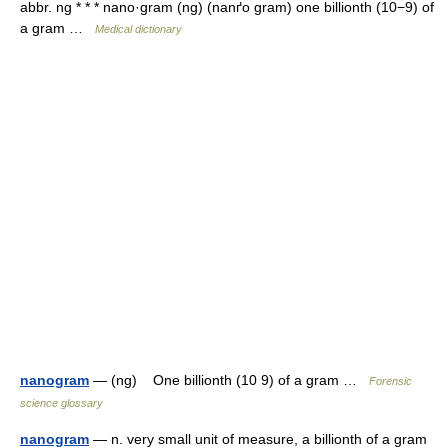
abbr. ng * * * nano·gram (ng) (nanґo gram) one billionth (10−9) of
a gram …
Medical dictionary
nanogram
— (ng) One billionth (10 9) of a gram …
Forensic
science glossary
nanogram
— n. very small unit of measure, a billionth of a gram