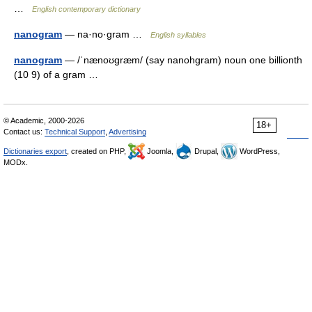
…
English contemporary dictionary
nanogram
— na·no·gram …
English syllables
nanogram
— /ˈnænoʊgræm/ (say nanohgram) noun one billionth
(10 9) of a gram …
© Academic, 2000-2026
18+
Contact us:
Technical Support
,
Advertising
Dictionaries export
, created on PHP,
Joomla,
Drupal,
WordPress,
MODx.