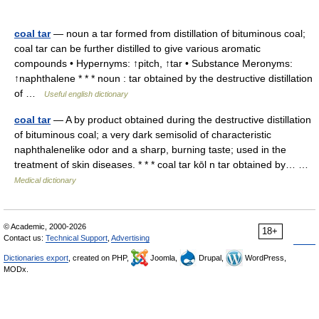
coal tar
— noun a tar formed from distillation of bituminous coal;
coal tar can be further distilled to give various aromatic
compounds • Hypernyms: ↑pitch, ↑tar • Substance Meronyms:
↑naphthalene * * * noun : tar obtained by the destructive distillation
of …
Useful english dictionary
coal tar
— A by product obtained during the destructive distillation
of bituminous coal; a very dark semisolid of characteristic
naphthalenelike odor and a sharp, burning taste; used in the
treatment of skin diseases. * * * coal tar kōl n tar obtained by… …
Medical dictionary
© Academic, 2000-2026
18+
Contact us:
Technical Support
,
Advertising
Dictionaries export
, created on PHP,
Joomla,
Drupal,
WordPress,
MODx.