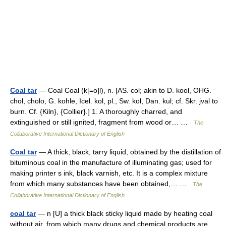
Coal tar
— Coal Coal (k[=o]l), n. [AS. col; akin to D. kool, OHG.
chol, cholo, G. kohle, Icel. kol, pl., Sw. kol, Dan. kul; cf. Skr. jval to
burn. Cf. {Kiln}, {Collier}.] 1. A thoroughly charred, and
extinguished or still ignited, fragment from wood or… …
The
Collaborative International Dictionary of English
Coal tar
— A thick, black, tarry liquid, obtained by the distillation of
bituminous coal in the manufacture of illuminating gas; used for
making printer s ink, black varnish, etc. It is a complex mixture
from which many substances have been obtained,… …
The
Collaborative International Dictionary of English
coal tar
— n [U] a thick black sticky liquid made by heating coal
without air, from which many drugs and chemical products are