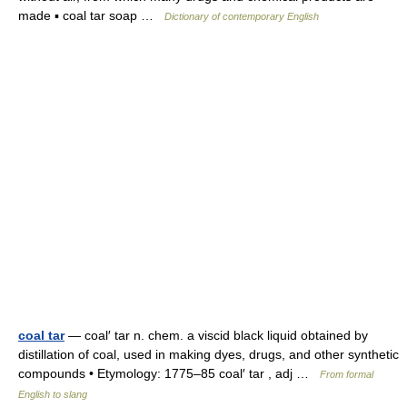
made ▪ coal tar soap …
Dictionary of contemporary English
coal tar
— coal′ tar n. chem. a viscid black liquid obtained by
distillation of coal, used in making dyes, drugs, and other synthetic
compounds • Etymology: 1775–85 coal′ tar , adj …
From formal
English to slang