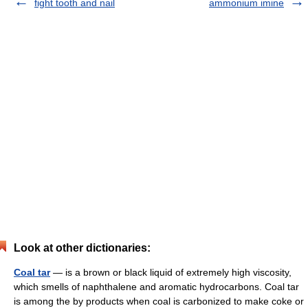
fight tooth and nail
ammonium imine
Look at other dictionaries:
Coal tar
— is a brown or black liquid of extremely high viscosity,
which smells of naphthalene and aromatic hydrocarbons. Coal tar
is among the by products when coal is carbonized to make coke or