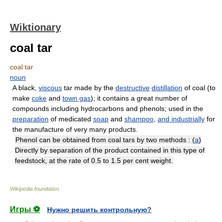
Wiktionary
coal tar
coal tar
noun
A black,
viscous
tar made by the
destructive
distillation
of coal (to
make
coke
and
town gas
); it contains a great number of
compounds including hydrocarbons and phenols; used in the
preparation
of medicated
soap
and
shampoo
,
and
industrially
for
the manufacture of very many products.
Phenol can be obtained from coal tars by two methods : (
a
)
Directly by separation of the product contained in this type of
feedstock, at the rate of 0.5 to 1.5 per cent weight.
Wikipedia foundation
.
Игры ⚽
Нужно решить контрольную?