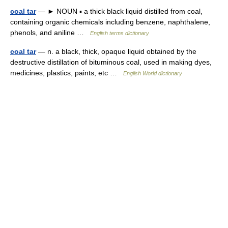
coal tar
— ► NOUN ▪ a thick black liquid distilled from coal,
containing organic chemicals including benzene, naphthalene,
phenols, and aniline …
English terms dictionary
coal tar
— n. a black, thick, opaque liquid obtained by the
destructive distillation of bituminous coal, used in making dyes,
medicines, plastics, paints, etc …
English World dictionary