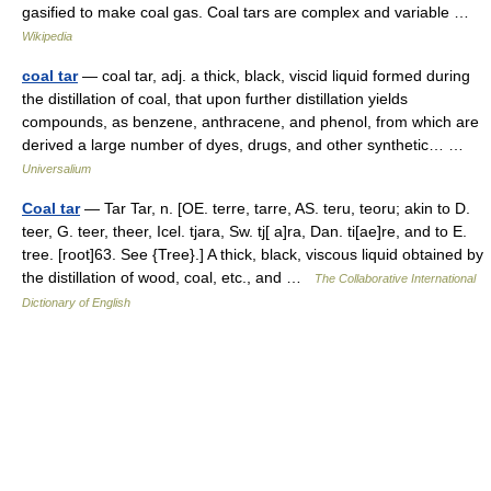
gasified to make coal gas. Coal tars are complex and variable …
Wikipedia
coal tar
— coal tar, adj. a thick, black, viscid liquid formed during
the distillation of coal, that upon further distillation yields
compounds, as benzene, anthracene, and phenol, from which are
derived a large number of dyes, drugs, and other synthetic… …
Universalium
Coal tar
— Tar Tar, n. [OE. terre, tarre, AS. teru, teoru; akin to D.
teer, G. teer, theer, Icel. tjara, Sw. tj[ a]ra, Dan. ti[ae]re, and to E.
tree. [root]63. See {Tree}.] A thick, black, viscous liquid obtained by
the distillation of wood, coal, etc., and …
The Collaborative International
Dictionary of English