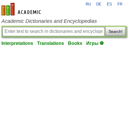
RU
DE
ES
FR
en-academic.com
Academic Dictionaries and Encyclopedias
Search!
Interpretations
Translations
Books
Игры ⚽