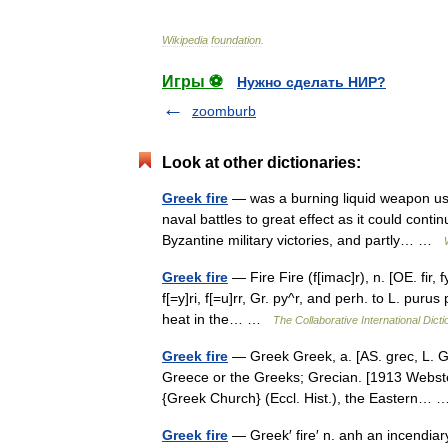
Wikipedia
foundation
.
Игры ⚽
Нужно сделать НИР?
zoomburb
Look at other dictionaries:
Greek fire
— was a burning liquid weapon use
naval battles to great effect as it could cont
Byzantine military victories, and partly… …
Greek fire
— Fire Fire (f[imac]r), n. [OE. fir, f
f[=y]ri, f[=u]rr, Gr. py^r, and perh. to L. puru
heat in the… …
The Collaborative International Dicti
Greek fire
— Greek Greek, a. [AS. grec, L. Gra
Greece or the Greeks; Grecian. [1913 Webste
{Greek Church} (Eccl. Hist.), the Eastern
Greek fire
— Greek′ fire′ n. anh an incendiar