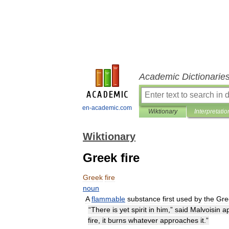
Academic Dictionarie
en-academic.com
Wiktionary
Interpretatio
Wiktionary
Greek fire
Greek
fire
noun
A
flammable
substance
first
used
by
the
Gre
“
There
is
yet
spirit
in
him
,”
said
Malvoisin
a
fire
,
it
burns
whatever
approaches
it
.”