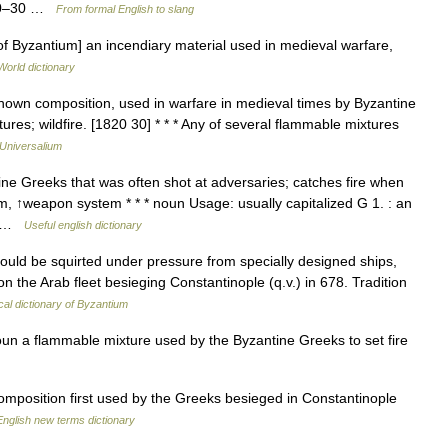
820–30 …
From formal English to slang
 of Byzantium] an incendiary material used in medieval warfare,
World dictionary
nown composition, used in warfare in medieval times by Byzantine
ures; wildfire. [1820 30] * * * Any of several flammable mixtures
Universalium
e Greeks that was often shot at adversaries; catches fire when
, ↑weapon system * * * noun Usage: usually capitalized G 1. : an
y… …
Useful english dictionary
ld be squirted under pressure from specially designed ships,
 on the Arab fleet besieging Constantinople (q.v.) in 678. Tradition
ical dictionary of Byzantium
oun a flammable mixture used by the Byzantine Greeks to set fire
omposition first used by the Greeks besieged in Constantinople
English new terms dictionary