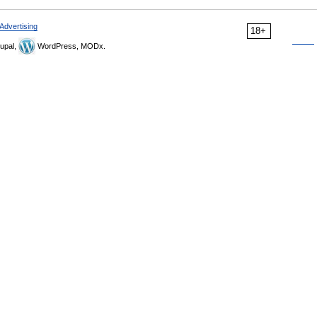
Advertising
18+
upal,
WordPress, MODx.