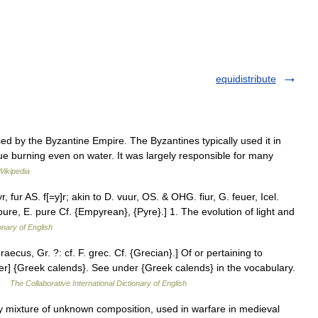
equidistribute
d by the Byzantine Empire. The Byzantines typically used it in
inue burning even on water. It was largely responsible for many
Wikipedia
yr, fur AS. f[=y]r; akin to D. vuur, OS. & OHG. fiur, G. feuer, Icel.
s pure, E. pure Cf. {Empyrean}, {Pyre}.] 1. The evolution of light and
onary of English
ecus, Gr. ?: cf. F. grec. Cf. {Grecian}.] Of or pertaining to
r] {Greek calends}. See under {Greek calends} in the vocabulary.
… …
The Collaborative International Dictionary of English
y mixture of unknown composition, used in warfare in medieval