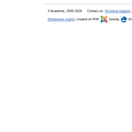
© Academic, 2000-2026
Contact us:
Technical Support
,
Dictionaries export
, created on PHP,
Joomla,
Dr