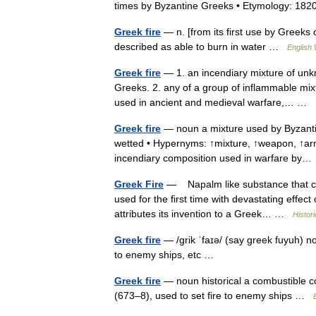
times by Byzantine Greeks • Etymology: 1
Greek fire
— n. [from its first use by Greeks
described as able to burn in water …
English 
Greek fire
— 1. an incendiary mixture of unk
Greeks. 2. any of a group of inflammable mixt
used in ancient and medieval warfare,… …
Greek fire
— noun a mixture used by Byzantin
wetted • Hypernyms: ↑mixture, ↑weapon, ↑arm
incendiary composition used in warfare b
Greek Fire
— Napalm like substance that cou
used for the first time with devastating effect
attributes its invention to a Greek… …
Histor
Greek fire
— /grik ˈfaɪə/ (say greek fuyuh) n
to enemy ships, etc …
Greek fire
— noun historical a combustible c
(673–8), used to set fire to enemy ships …