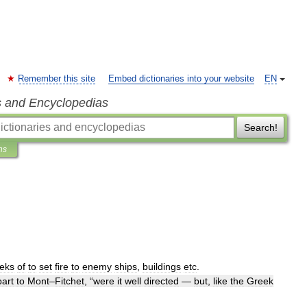
Remember this site
Embed dictionaries into your website
EN
s and Encyclopedias
Search!
ns
eks
of
to
set
fire
to
enemy
ships
,
buildings
etc
.
part
to
Mont
–
Fitchet
, “
were
it
well
directed
—
but
,
like
the
Greek