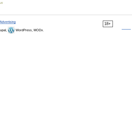
us
Advertising
18+
upal,
WordPress, MODx.