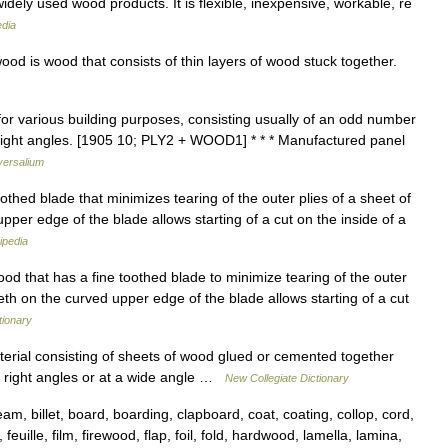
idely used wood products. It is flexible, inexpensive, workable, re
edia
od is wood that consists of thin layers of wood stuck together.
for various building purposes, consisting usually of an odd number
 right angles. [1905 10; PLY2 + WOOD1] * * * Manufactured panel
versalium
thed blade that minimizes tearing of the outer plies of a sheet of
pper edge of the blade allows starting of a cut on the inside of a
ipedia
od that has a fine toothed blade to minimize tearing of the outer
eeth on the curved upper edge of the blade allows starting of a cut
tionary
erial consisting of sheets of wood glued or cemented together
at right angles or at a wide angle …
New Collegiate Dictionary
 billet, board, boarding, clapboard, coat, coating, collop, cord,
feuille, film, firewood, flap, foil, fold, hardwood, lamella, lamina,