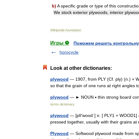
b
)
A
specific
grade
or
type
of
this
constructi
We
stock
exterior
plywoods
,
interior
plywoo
Wikipedia
foundation
.
Игры ⚽
Поможем решить контрольну
horocycle
Look at other dictionaries:
plywood
— 1907, from PLY (Cf. ply) (n.) + 
so that the grain of one runs at right angles
plywood
— ► NOUN ▪ thin strong board cons
terms dictionary
plywood
— [plī′wood΄] n. [ PLY1 + WOOD1] a
pressed together, usually with their grains 
Plywood
— Softwood plywood made from spru