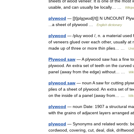
sheets of wood veneer. It is one of the most w
usable, and can usually be locally… …
Wikip
plywood
— [[t]pla͟ɪwʊd[/t]] N UNCOUNT Plywo
...a sheet of plywood …
English dictionary
plywood
— /pluy wood /, n. a material used 
of veneers glued over each other, usually at
made up of three or more thin plies… …
Uni
Plywood saw
— A plywood saw has a fine too
plywood. An extra set of teeth on the curved u
panel (away from the edge) without… …
Wik
plywood saw
— noun A saw for cutting plywo
plies of a sheet of plywood. An extra set of t
on the inside of a panel (away from… …
Wik
plywood
— noun Date: 1907 a structural mat
with the grains of adjacent layers arranged 
plywood
— Synonyms and related words: beam,
cordwood, covering, cut, deal, disk, driftwood, 