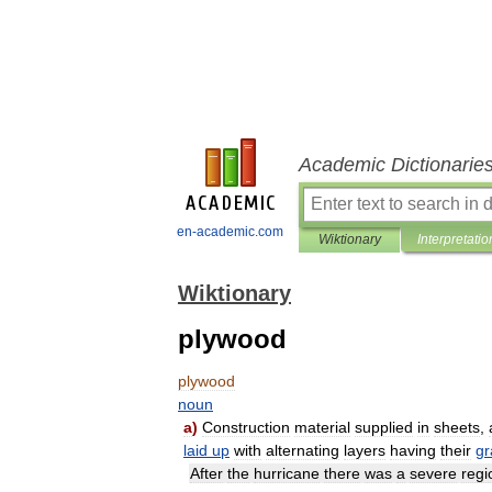
Academic Dictionarie
en-academic.com
Wiktionary
Interpretatio
Wiktionary
plywood
plywood
noun
a
)
Construction
material
supplied
in
sheets
,
laid
up
with
alternating
layers
having
their
gr
After
the
hurricane
there
was
a
severe
regi