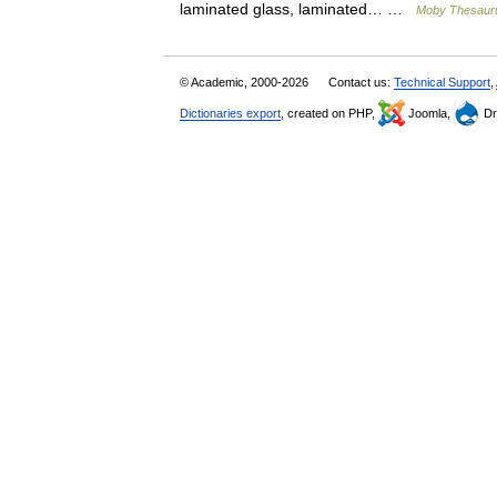
laminated glass, laminated… …
Moby Thesaur
© Academic, 2000-2026
Contact us:
Technical Support
,
Dictionaries export
, created on PHP,
Joomla,
Dr