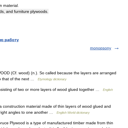
on
material
.
ds
,
and
furniture
plywoods
.
ю работу
monopsony
WOOD (Cf. wood) (n.). So called because the layers are arranged
 to that of the next …
Etymology dictionary
isting of two or more layers of wood glued together …
English
 construction material made of thin layers of wood glued and
at right angles to one another …
English World dictionary
ce Plywood is a type of manufactured timber made from thin