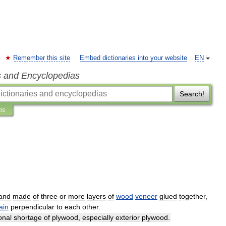
Remember this site
Embed dictionaries into your website
EN
s and Encyclopedias
Search!
ns
and
made
of
three
or
more
layers
of
wood
veneer
glued
together
,
ain
perpendicular
to
each
other
.
onal
shortage
of
plywood
,
especially
exterior
plywood
.