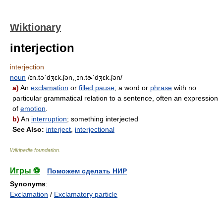
Wiktionary
interjection
interjection
noun
/ɪn.təˈdʒɛk.ʃən,ˌɪn.tɚˈdʒɛk.ʃən/
a)
An
exclamation
or
filled pause
; a word or
phrase
with no
particular grammatical relation to a sentence, often an expression
of
emotion
.
b)
An
interruption
; something interjected
See Also:
interject
,
interjectional
Wikipedia foundation
.
Игры ⚽
Поможем сделать НИР
Synonyms
:
Exclamation
/
Exclamatory particle