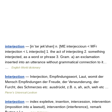
interjection
— [in΄tər jek′shən] n. [ME interjeccioun < MFr
interjection < L interjectio] 1. the act of interjecting 2. something
interjected, as a word or phrase 3. Gram. a) an exclamation
inserted into an utterance without grammatical connection to it…
…
English World dictionary
Interjection
— Interjection, Empfindungswort, Laut, womit der
Mensch Empfindungen der Freude, der Verwunderung, der
Furcht, des Schmerzes etc. ausdrückt, z.B. o, ah, ach, weh etc …
Pierer's Universal-Lexikon
interjection
— index expletive, insertion, intercession, intervention
(imposition into a lawsuit), intervention (interference), remark