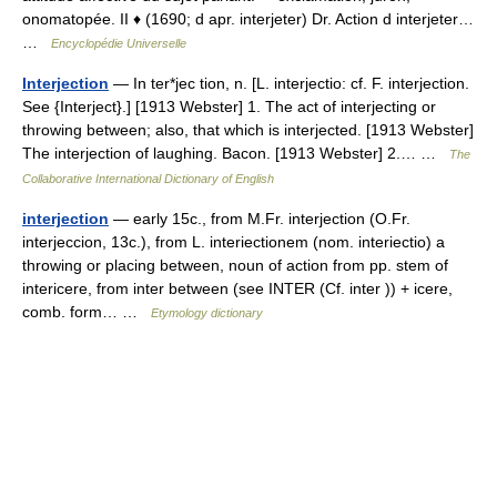
onomatopée. II ♦ (1690; d apr. interjeter) Dr. Action d interjeter…
…
Encyclopédie Universelle
Interjection
— In ter*jec tion, n. [L. interjectio: cf. F. interjection.
See {Interject}.] [1913 Webster] 1. The act of interjecting or
throwing between; also, that which is interjected. [1913 Webster]
The interjection of laughing. Bacon. [1913 Webster] 2.… …
The
Collaborative International Dictionary of English
interjection
— early 15c., from M.Fr. interjection (O.Fr.
interjeccion, 13c.), from L. interiectionem (nom. interiectio) a
throwing or placing between, noun of action from pp. stem of
intericere, from inter between (see INTER (Cf. inter )) + icere,
comb. form… …
Etymology dictionary