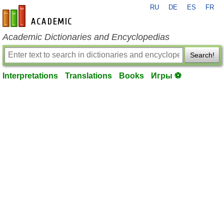
RU
DE
ES
FR
en-academic.com
Academic Dictionaries and Encyclopedias
Search!
Interpretations
Translations
Books
Игры ⚽