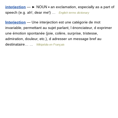
interjection
— ► NOUN ▪ an exclamation, especially as a part of
speech (e.g. ah!, dear me!) …
English terms dictionary
Interjection
— Une interjection est une catégorie de mot
invariable, permettant au sujet parlant, l énonciateur, d exprimer
une émotion spontanée (joie, colère, surprise, tristesse,
admiration, douleur, etc.), d adresser un message bref au
destinataire… …
Wikipédia en Français