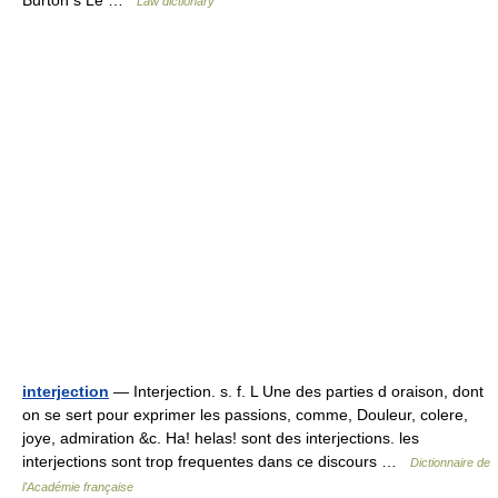
Burton s Le …
Law dictionary
interjection
— Interjection. s. f. L Une des parties d oraison, dont
on se sert pour exprimer les passions, comme, Douleur, colere,
joye, admiration &c. Ha! helas! sont des interjections. les
interjections sont trop frequentes dans ce discours …
Dictionnaire de
l'Académie française