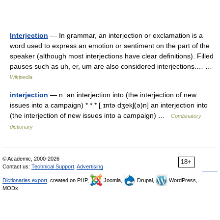
Interjection
— In grammar, an interjection or exclamation is a
word used to express an emotion or sentiment on the part of the
speaker (although most interjections have clear definitions). Filled
pauses such as uh, er, um are also considered interjections.… …
Wikipedia
interjection
— n. an interjection into (the interjection of new
issues into a campaign) * * * [ˌɪntə dʒekʃ(ə)n] an interjection into
(the interjection of new issues into a campaign) …
Combinatory
dictionary
© Academic, 2000-2026
18+
Contact us:
Technical Support
,
Advertising
Dictionaries export
, created on PHP,
Joomla,
Drupal,
WordPress,
MODx.