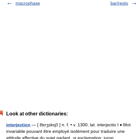
macrophase
bar/resto
Look at other dictionaries:
interjection
— [ ɛ̃tɛrʒɛksjɔ̃ ] n. f. • v. 1300; lat. interjectio I ♦ Mot
invariable pouvant être employé isolément pour traduire une
attitude affective du sujet parlant. ⇒ exclamation; juron,