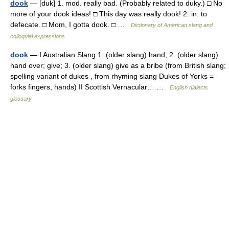
dook
— [duk] 1. mod. really bad. (Probably related to duky.) □ No
more of your dook ideas! □ This day was really dook! 2. in. to
defecate. □ Mom, I gotta dook. □ …
Dictionary of American slang and
colloquial expressions
dook
— I Australian Slang 1. (older slang) hand; 2. (older slang)
hand over; give; 3. (older slang) give as a bribe (from British slang;
spelling variant of dukes , from rhyming slang Dukes of Yorks =
forks fingers, hands) II Scottish Vernacular… …
English dialects
glossary