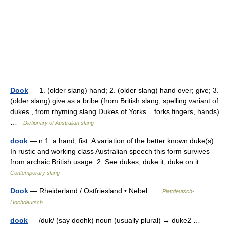
Dook
— 1. (older slang) hand; 2. (older slang) hand over; give; 3.
(older slang) give as a bribe (from British slang; spelling variant of
dukes , from rhyming slang Dukes of Yorks = forks fingers, hands)
…
Dictionary of Australian slang
dook
— n 1. a hand, fist. A variation of the better known duke(s).
In rustic and working class Australian speech this form survives
from archaic British usage. 2. See dukes; duke it; duke on it …
Contemporary slang
Dook
— Rheiderland / Ostfriesland • Nebel …
Plattdeutsch-
Hochdeutsch
dook
— /duk/ (say doohk) noun (usually plural) → duke2 …