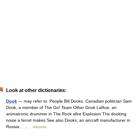
Look at other dictionaries:
Dook
— may refer to: People Bill Dooks, Canadian politician Sam
Dook, a member of The Go! Team Other Dook LaRue, an
animatronic drummer in The Rock afire Explosion The dooking
noise a ferret makes See also Dooks, an aircraft manufacturer in
Russia… …
Wikipedia