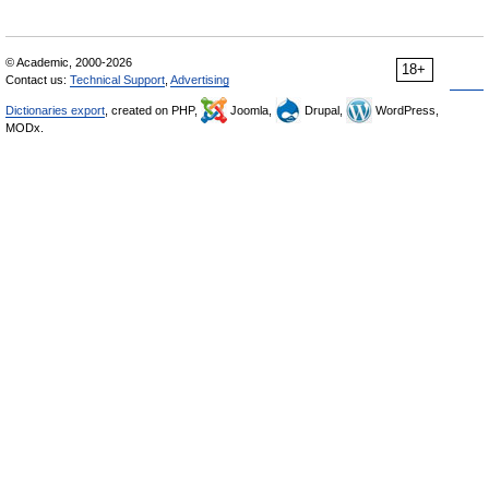
© Academic, 2000-2026
18+
Contact us:
Technical Support
,
Advertising
Dictionaries export
, created on PHP,
Joomla,
Drupal,
WordPress,
MODx.