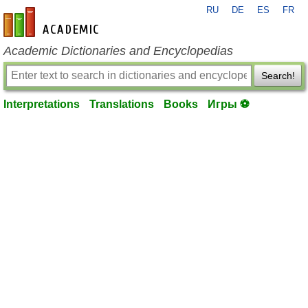
RU
DE
ES
FR
en-academic.com
Academic Dictionaries and Encyclopedias
Search!
Interpretations
Translations
Books
Игры ⚽