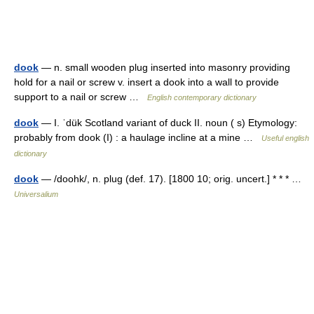
dook
— n. small wooden plug inserted into masonry providing
hold for a nail or screw v. insert a dook into a wall to provide
support to a nail or screw …
English contemporary dictionary
dook
— I. ˈdük Scotland variant of duck II. noun ( s) Etymology:
probably from dook (I) : a haulage incline at a mine …
Useful english
dictionary
dook
— /doohk/, n. plug (def. 17). [1800 10; orig. uncert.] * * * …
Universalium