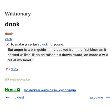
Wiktionary
dook
dook
verb
a)
To make a certain
clucking
sound.
But anger is a blin guide — he dooked from the first blow, an it
passed wi little ill; an he raised his drawn sword, an made a wild
cut at my head...
b)
duck
Wikipedia foundation
.
Игры ⚽
Поможем написать курсовую
holdest
azocane