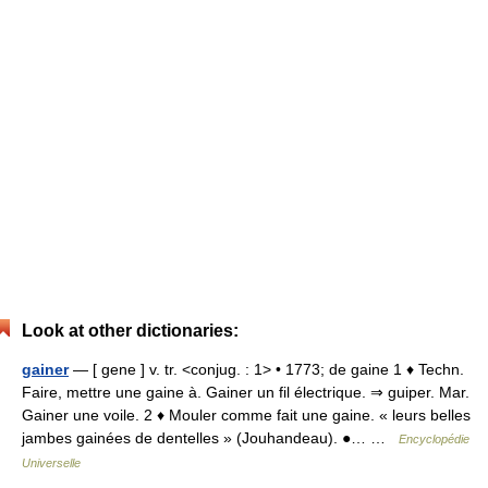
Look at other dictionaries:
gainer
— [ gene ] v. tr. <conjug. : 1> • 1773; de gaine 1 ♦ Techn.
Faire, mettre une gaine à. Gainer un fil électrique. ⇒ guiper. Mar.
Gainer une voile. 2 ♦ Mouler comme fait une gaine. « leurs belles
jambes gainées de dentelles » (Jouhandeau). ●… …
Encyclopédie
Universelle