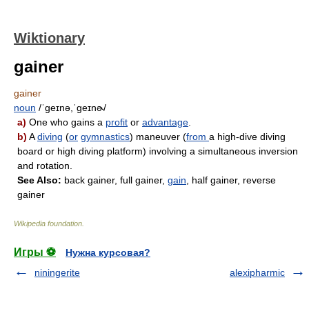
Wiktionary
gainer
gainer
noun
/ˈɡeɪnə,ˈɡeɪnɚ/
a)
One who gains a
profit
or
advantage
.
b)
A
diving
(
or
gymnastics
) maneuver (
from
a high-dive diving
board or high diving platform) involving a simultaneous inversion
and rotation.
See Also:
back gainer, full gainer,
gain
, half gainer, reverse
gainer
Wikipedia foundation
.
Игры ⚽
Нужна курсовая?
niningerite
alexipharmic