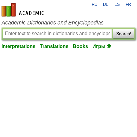
RU
DE
ES
FR
en-academic.com
Academic Dictionaries and Encyclopedias
Search!
Interpretations
Translations
Books
Игры ⚽