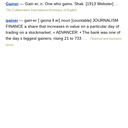
Gainer
— Gain er, n. One who gains. Shak. [1913 Webster] …
The Collaborative International Dictionary of English
gainer
— gain‧er [ˈgeɪnə ǁ ər] noun [countable] JOURNALISM
FINANCE a share that increases in value on a particular day of
trading on a stockmarket; = ADVANCER: • The bank was one of
the day s biggest gainers, rising 21 to 733 …
Financial and business
terms