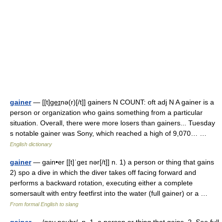
gainer
— [[t]ge͟ɪnə(r)[/t]] gainers N COUNT: oft adj N A gainer is a
person or organization who gains something from a particular
situation. Overall, there were more losers than gainers... Tuesday
s notable gainer was Sony, which reached a high of 9,070… …
English dictionary
gainer
— gain•er [[t]ˈgeɪ nər[/t]] n. 1) a person or thing that gains
2) spo a dive in which the diver takes off facing forward and
performs a backward rotation, executing either a complete
somersault with entry feetfirst into the water (full gainer) or a …
From formal English to slang