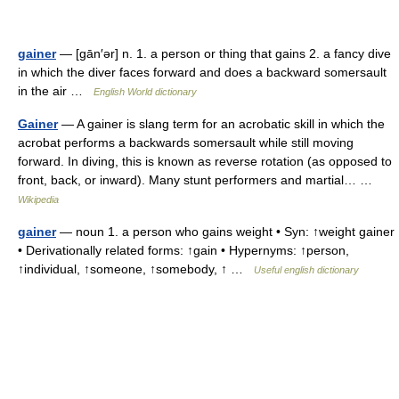
gainer
— [gān′ər] n. 1. a person or thing that gains 2. a fancy dive
in which the diver faces forward and does a backward somersault
in the air …
English World dictionary
Gainer
— A gainer is slang term for an acrobatic skill in which the
acrobat performs a backwards somersault while still moving
forward. In diving, this is known as reverse rotation (as opposed to
front, back, or inward). Many stunt performers and martial… …
Wikipedia
gainer
— noun 1. a person who gains weight • Syn: ↑weight gainer
• Derivationally related forms: ↑gain • Hypernyms: ↑person,
↑individual, ↑someone, ↑somebody, ↑ …
Useful english dictionary