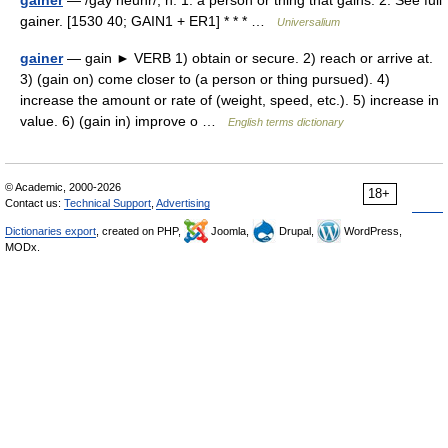
gainer
— /gay neuhr/, n. 1. a person or thing that gains. 2. See full
gainer. [1530 40; GAIN1 + ER1] * * * …
Universalium
gainer
— gain ► VERB 1) obtain or secure. 2) reach or arrive at.
3) (gain on) come closer to (a person or thing pursued). 4)
increase the amount or rate of (weight, speed, etc.). 5) increase in
value. 6) (gain in) improve o …
English terms dictionary
© Academic, 2000-2026
18+
Contact us:
Technical Support
,
Advertising
Dictionaries export
, created on PHP,
Joomla,
Drupal,
WordPress,
MODx.