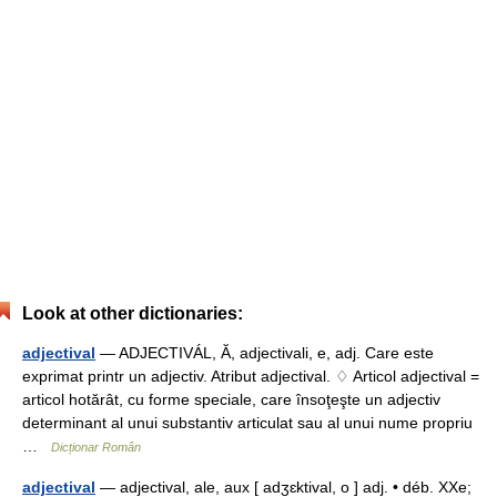
Look at other dictionaries:
adjectival
— ADJECTIVÁL, Ă, adjectivali, e, adj. Care este
exprimat printr un adjectiv. Atribut adjectival. ♢ Articol adjectival =
articol hotărât, cu forme speciale, care însoţeşte un adjectiv
determinant al unui substantiv articulat sau al unui nume propriu
…
Dicționar Român
adjectival
— adjectival, ale, aux [ adʒɛktival, o ] adj. • déb. XXe;