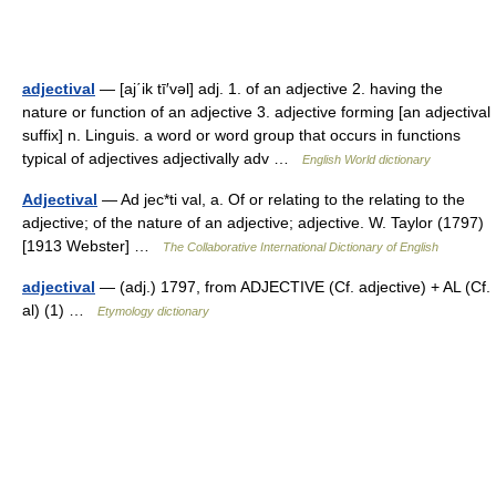
adjectival
— [aj΄ik tī′vəl] adj. 1. of an adjective 2. having the
nature or function of an adjective 3. adjective forming [an adjectival
suffix] n. Linguis. a word or word group that occurs in functions
typical of adjectives adjectivally adv …
English World dictionary
Adjectival
— Ad jec*ti val, a. Of or relating to the relating to the
adjective; of the nature of an adjective; adjective. W. Taylor (1797)
[1913 Webster] …
The Collaborative International Dictionary of English
adjectival
— (adj.) 1797, from ADJECTIVE (Cf. adjective) + AL (Cf.
al) (1) …
Etymology dictionary