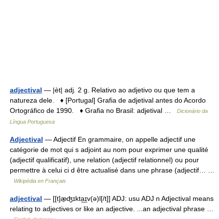
adjectival
— |èt| adj. 2 g. Relativo ao adjetivo ou que tem a
natureza dele. ♦ [Portugal] Grafia de adjetival antes do Acordo
Ortográfico de 1990. ♦ Grafia no Brasil: adjetival …
Dicionário da
Língua Portuguesa
Adjectival
— Adjectif En grammaire, on appelle adjectif une
catégorie de mot qui s adjoint au nom pour exprimer une qualité
(adjectif qualificatif), une relation (adjectif relationnel) ou pour
permettre à celui ci d être actualisé dans une phrase (adjectif… …
Wikipédia en Français
adjectival
— [[t]æ̱ʤɪkta͟ɪv(ə)l[/t]] ADJ: usu ADJ n Adjectival means
relating to adjectives or like an adjective. ...an adjectival phrase …