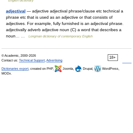
English dictionary
adjectival
— adjective adjectival phrase/clause etc technical a
phrase etc that is used as an adjective or that consists of
adjectives. For example, fully furnished is an adjectival phrase.
adjectivally adverb adjective noun (C) a word that describes a
noun… …
Longman dictionary of contemporary English
© Academic, 2000-2026
18+
Contact us:
Technical Support
,
Advertising
Dictionaries export
, created on PHP,
Joomla,
Drupal,
WordPress,
MODx.