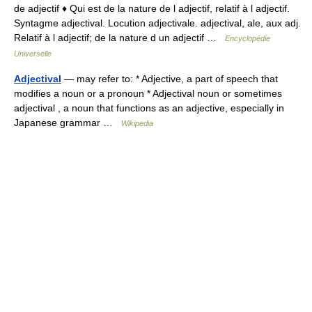
de adjectif ♦ Qui est de la nature de l adjectif, relatif à l adjectif.
Syntagme adjectival. Locution adjectivale. adjectival, ale, aux adj.
Relatif à l adjectif; de la nature d un adjectif …
Encyclopédie
Universelle
Adjectival
— may refer to: * Adjective, a part of speech that
modifies a noun or a pronoun * Adjectival noun or sometimes
adjectival , a noun that functions as an adjective, especially in
Japanese grammar …
Wikipedia