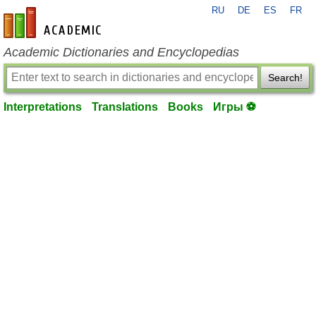
RU
DE
ES
FR
en-academic.com
Academic Dictionaries and Encyclopedias
Search!
Interpretations
Translations
Books
Игры ⚽