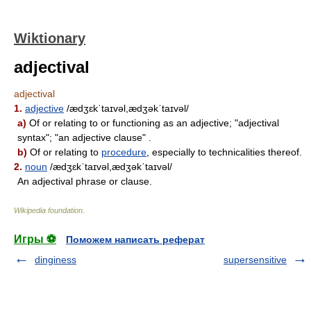
Wiktionary
adjectival
adjectival
1.
adjective
/ædʒɛkˈtaɪvəl,ædʒəkˈtaɪvəl/
a)
Of or relating to or functioning as an adjective; "adjectival
syntax"; "an adjective clause" .
b)
Of or relating to
procedure
, especially to technicalities thereof.
2.
noun
/ædʒɛkˈtaɪvəl,ædʒəkˈtaɪvəl/
An adjectival phrase or clause.
Wikipedia foundation
.
Игры ⚽
Поможем написать реферат
dinginess
supersensitive