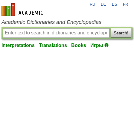
RU
DE
ES
FR
en-academic.com
Academic Dictionaries and Encyclopedias
Search!
Interpretations
Translations
Books
Игры ⚽