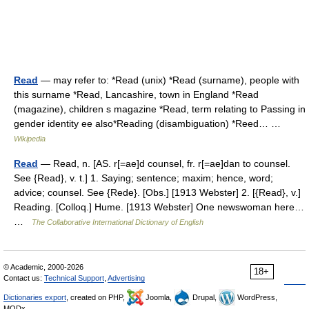
Read
— may refer to: *Read (unix) *Read (surname), people with
this surname *Read, Lancashire, town in England *Read
(magazine), children s magazine *Read, term relating to Passing in
gender identity ee also*Reading (disambiguation) *Reed… …
Wikipedia
Read
— Read, n. [AS. r[=ae]d counsel, fr. r[=ae]dan to counsel.
See {Read}, v. t.] 1. Saying; sentence; maxim; hence, word;
advice; counsel. See {Rede}. [Obs.] [1913 Webster] 2. [{Read}, v.]
Reading. [Colloq.] Hume. [1913 Webster] One newswoman here…
…
The Collaborative International Dictionary of English
© Academic, 2000-2026
18+
Contact us:
Technical Support
,
Advertising
Dictionaries export
, created on PHP,
Joomla,
Drupal,
WordPress,
MODx.