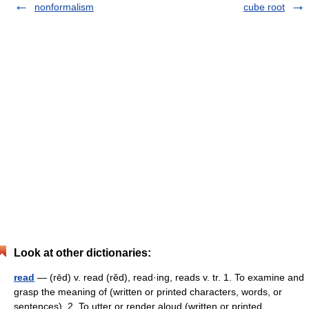
nonformalism
cube root
Look at other dictionaries:
read
— (rēd) v. read (rĕd), read·ing, reads v. tr. 1. To examine and
grasp the meaning of (written or printed characters, words, or
sentences). 2. To utter or render aloud (written or printed