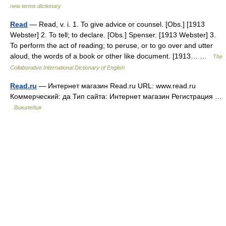
new terms dictionary
Read
— Read, v. i. 1. To give advice or counsel. [Obs.] [1913
Webster] 2. To tell; to declare. [Obs.] Spenser. [1913 Webster] 3.
To perform the act of reading; to peruse, or to go over and utter
aloud, the words of a book or other like document. [1913… …
The
Collaborative International Dictionary of English
Read.ru
— Интернет магазин Read.ru URL: www.read.ru
Коммерческий: да Тип сайта: Интернет магазин Регистрация …
Википедия