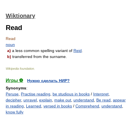
Wiktionary
Read
Read
noun
a)
a less common spelling variant of
Reid
.
b)
transferred from the surname.
Wikipedia foundation
.
Игры ⚽
Нужно сделать НИР?
Synonyms
:
Peruse
,
Practise reading
,
be studious in books
/
Interpret
,
decipher
,
unravel
,
explain
,
make out
,
understand
,
Be read
,
appear
in reading
,
Learned
,
versed in books
/
Comprehend
,
understand
,
know fully