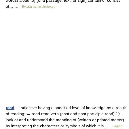
words) aloud. 3) (of a passage, text, or sign) contain or consist
of… …
English terms dictionary
read
— adjective having a specified level of knowledge as a result
of reading: → read read verb (past and past participle read) 1》
look at and understand the meaning of (written or printed matter)
by interpreting the characters or symbols of which it is …
English