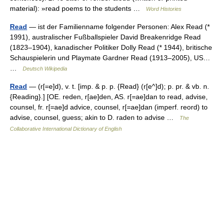
material): »read poems to the students …
Word Histories
Read
— ist der Familienname folgender Personen: Alex Read (*
1991), australischer Fußballspieler David Breakenridge Read
(1823–1904), kanadischer Politiker Dolly Read (* 1944), britische
Schauspielerin und Playmate Gardner Read (1913–2005), US…
…
Deutsch Wikipedia
Read
— (r[=e]d), v. t. [imp. & p. p. {Read} (r[e^]d); p. pr. & vb. n.
{Reading}.] [OE. reden, r[ae]den, AS. r[=ae]dan to read, advise,
counsel, fr. r[=ae]d advice, counsel, r[=ae]dan (imperf. reord) to
advise, counsel, guess; akin to D. raden to advise …
The
Collaborative International Dictionary of English