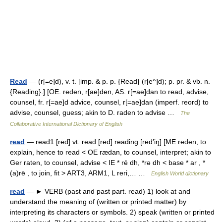
Read
— (r[=e]d), v. t. [imp. & p. p. {Read} (r[e^]d); p. pr. & vb. n.
{Reading}.] [OE. reden, r[ae]den, AS. r[=ae]dan to read, advise,
counsel, fr. r[=ae]d advice, counsel, r[=ae]dan (imperf. reord) to
advise, counsel, guess; akin to D. raden to advise …
The
Collaborative International Dictionary of English
read
— read1 [rēd] vt. read [red] reading [rēd′iŋ] [ME reden, to
explain, hence to read < OE rædan, to counsel, interpret; akin to
Ger raten, to counsel, advise < IE * rē dh, *rə dh < base * ar , *
(a)rē , to join, fit > ART3, ARM1, L reri,… …
English World dictionary
read
— ► VERB (past and past part. read) 1) look at and
understand the meaning of (written or printed matter) by
interpreting its characters or symbols. 2) speak (written or printed