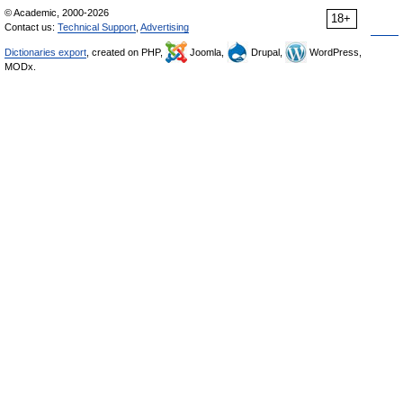
© Academic, 2000-2026
18+
Contact us:
Technical Support
,
Advertising
Dictionaries export
, created on PHP,
Joomla,
Drupal,
WordPress,
MODx.