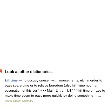
Look at other dictionaries:
kill time
— To occupy oneself with amusements, etc, in order to
pass spare time or to relieve boredom (also killˈ time noun an
occupation of this sort) • • • Main Entry: ↑kill * * * kill time phrase to
make time seem to pass more quickly by doing something… …
Useful english dictionary