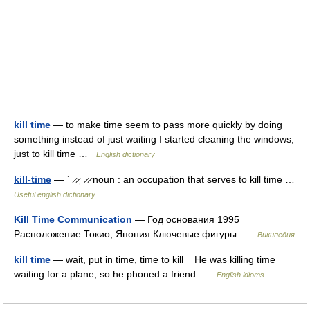
kill time
— to make time seem to pass more quickly by doing
something instead of just waiting I started cleaning the windows,
just to kill time …
English dictionary
kill-time
— ˈ ̷ ̷ˌ ̷ ̷ noun : an occupation that serves to kill time …
Useful english dictionary
Kill Time Communication
— Год основания 1995
Расположение Токио, Япония Ключевые фигуры …
Википедия
kill time
— wait, put in time, time to kill He was killing time
waiting for a plane, so he phoned a friend …
English idioms