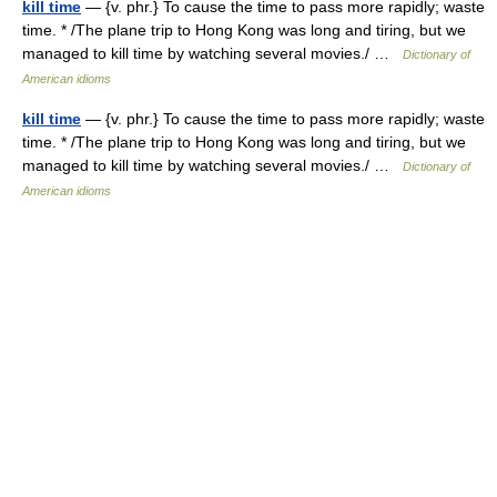
kill time
— {v. phr.} To cause the time to pass more rapidly; waste
time. * /The plane trip to Hong Kong was long and tiring, but we
managed to kill time by watching several movies./ …
Dictionary of
American idioms
kill time
— {v. phr.} To cause the time to pass more rapidly; waste
time. * /The plane trip to Hong Kong was long and tiring, but we
managed to kill time by watching several movies./ …
Dictionary of
American idioms