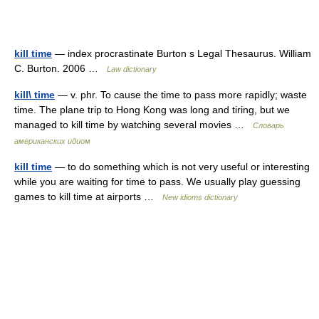
kill time
— index procrastinate Burton s Legal Thesaurus. William
C. Burton. 2006 …
Law dictionary
kill\ time
— v. phr. To cause the time to pass more rapidly; waste
time. The plane trip to Hong Kong was long and tiring, but we
managed to kill time by watching several movies …
Словарь
американских идиом
kill time
— to do something which is not very useful or interesting
while you are waiting for time to pass. We usually play guessing
games to kill time at airports …
New idioms dictionary