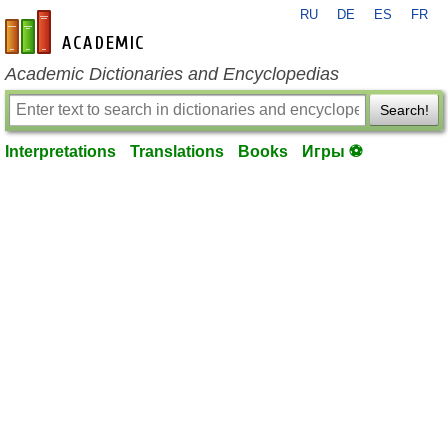
RU
DE
ES
FR
en-academic.com
Academic Dictionaries and Encyclopedias
Search!
Interpretations
Translations
Books
Игры ⚽