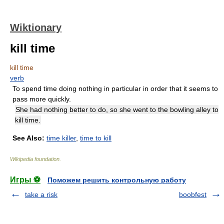
Wiktionary
kill time
kill time
verb
To spend time doing nothing in particular in order that it seems to
pass more quickly.
She had nothing better to do, so she went to the bowling alley to
kill time.
See Also:
time killer
,
time to kill
Wikipedia foundation
.
Игры ⚽
Поможем решить контрольную работу
take a risk
boobfest