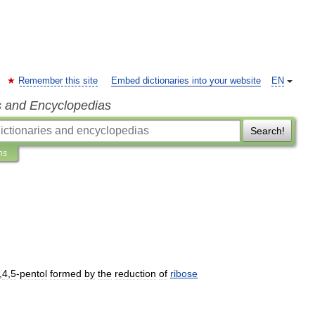
Remember this site
Embed dictionaries into your website
EN
s and Encyclopedias
Search!
ns
,
4
,
5
-
pentol
formed
by
the
reduction
of
ribose