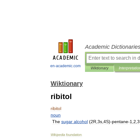
Academic Dictionarie
en-academic.com
Wiktionary
Interpretatio
Wiktionary
ribitol
ribitol
noun
The
sugar
alcohol
(
2R
,
3s
,
4S
)-
pentane
-
1
,
2
,
3
Wikipedia
foundation
.