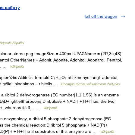
ю работу
fall off the wagon
ikipedia Español
planar stereo.png ImageSize = 400px IUPACName = (2R,3s,4S)
ntol OtherNames = Adonit, Adonite, Adonitol, Adonitrol, Pentitol,
ol… …
Wikipedia
pibrėžtis Alditolis. formulė C₅H₁₂O₅ atitikmenys: angl. adonitol;
 ryšiai: sinonimas – ribitolis …
Chemijos terminų aiškinamasis žodynas
a ribitol 2 dehydrogenase (EC number|1.1.1.56) is an enzyme
 + NAD+ ightleftharpoons D ribulose + NADH + H+Thus, the two
NAD+, whereas its 3… …
Wikipedia
n enzymology, a ribitol 5 phosphate 2 dehydrogenase (EC
s the chemical reaction:D ribitol 5 phosphate + NAD(P)+
NAD(P)H + H+The 3 substrates of this enzyme are …
Wikipedia