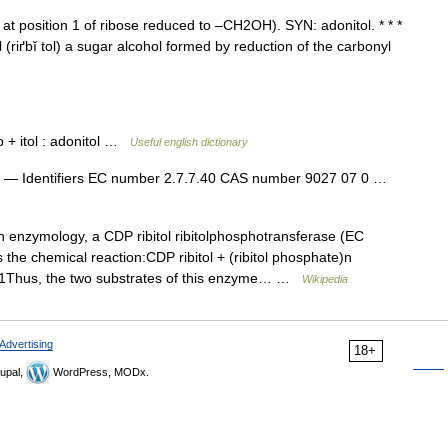
t position 1 of ribose reduced to –CH2OH). SYN: adonitol. * * *
i·tol (riґbĭ tol) a sugar alcohol formed by reduction of the carbonyl
ib + itol : adonitol …
Useful english dictionary
— Identifiers EC number 2.7.7.40 CAS number 9027 07 0 …
 enzymology, a CDP ribitol ribitolphosphotransferase (EC
the chemical reaction:CDP ribitol + (ribitol phosphate)n
n+1Thus, the two substrates of this enzyme… …
Wikipedia
Advertising
18+
upal,
WordPress, MODx.