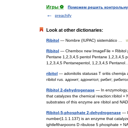
Игры ⚽
Поможем решить контрольну
preachify
Look at other dictionaries:
Ribitol
— Nombre (IUPAC) sistemático …
W
Ribitol
— Chembox new ImageFile = Ribitol 
Pentane 1,2,3,4,5 pentol Pentane 1,2,3,4,5 pe
1,2,3,4,5 Pentanepentol, 1,2,3,4,5 Pentan
ribitol
— adonitolis statusas T sritis chemija a
ribitol rus. адонит; адонитол; рибит; рибитол
Ribitol 2-dehydrogenase
— In enzymology, 
that catalyzes the chemical reaction:ribitol
substrates of this enzyme are ribitol and 
Ribitol-5-phosphate 2-dehydrogenase
— I
number|1.1.1.137) is an enzyme that catalyze
ightleftharpoons D ribulose 5 phosphate + 