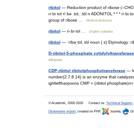
ribitol
— Reduction product of ribose (–CHO a
ri·bi·tol rī bə .tȯl, .tōl n ADONITOL * * * ri·b
group of ribose …
Medical dictionary
ribitol
— ri·bi·tol …
English syllables
ribitol
— ˈrībəˌtȯl, tōl noun ( s) Etymology: r
D-ribitol-5-phosphate cytidylyltransferase
Wikipedia
CDP-ribitol ribitolphosphotransferase
— In
number|2.7.8.14) is an enzyme that catalyzes 
ightleftharpoons CMP + (ribitol phosphate)
© Academic, 2000-2026
Contact us:
Technical Support
,
Dictionaries export
, created on PHP,
Joomla,
Dr