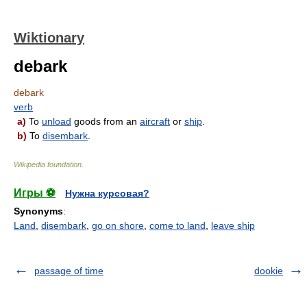
Wiktionary
debark
debark
verb
a)
To
unload
goods from an
aircraft
or
ship
.
b)
To
disembark
.
Wikipedia foundation
.
Игры ⚽
Нужна курсовая?
Synonyms
:
Land
,
disembark
,
go on shore
,
come to land
,
leave ship
passage of time
dookie