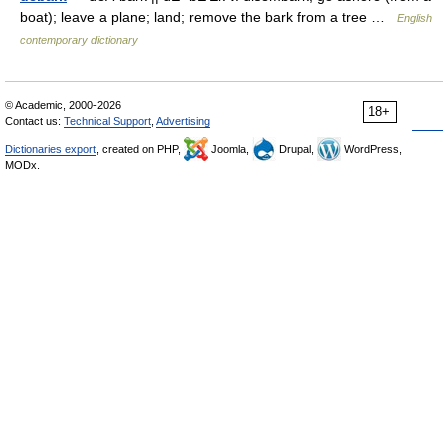
boat); leave a plane; land; remove the bark from a tree …
English
contemporary dictionary
© Academic, 2000-2026
18+
Contact us:
Technical Support
,
Advertising
Dictionaries export
, created on PHP,
Joomla,
Drupal,
WordPress,
MODx.