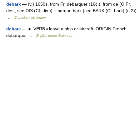
debark
— (v.) 1650s, from Fr. débarquer (16c.), from de (O.Fr.
des ; see DIS (Cf. dis )) + barque bark (see BARK (Cf. bark) (n.2))
…
Etymology dictionary
debark
— ► VERB ▪ leave a ship or aircraft. ORIGIN French
débarquer …
English terms dictionary