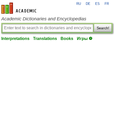
RU
DE
ES
FR
en-academic.com
Academic Dictionaries and Encyclopedias
Search!
Interpretations
Translations
Books
Игры ⚽