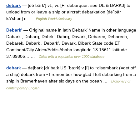
debark
— [dē bärk′] vt., vi. [Fr débarquer: see DE & BARK3] to
unload from or leave a ship or aircraft debarkation [dē΄bär
kā′shən] n …
English World dictionary
Debark'
— Original name in latin Debark’ Name in other language
Dabark , Dabarq, Dabrk’, Dabrq, Davark, Debarec, Debarech,
Debarek, Debark , Debark’, Devark, Dibark State code ET
Continent/City Africa/Addis Ababa longitude 13.15611 latitude
37.89806… …
Cities with a population over 1000 database
debark
— de|bark [dıˈba:k US ˈba:rk] v [I] to ↑disembark (=get off
a ship) debark from ▪ I remember how glad I felt debarking from a
ship in Bremerhaven after six days on the ocean …
Dictionary of
contemporary English