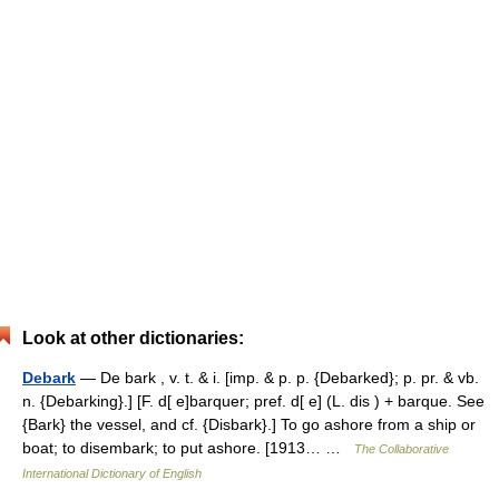
Look at other dictionaries:
Debark
— De bark , v. t. & i. [imp. & p. p. {Debarked}; p. pr. & vb.
n. {Debarking}.] [F. d[ e]barquer; pref. d[ e] (L. dis ) + barque. See
{Bark} the vessel, and cf. {Disbark}.] To go ashore from a ship or
boat; to disembark; to put ashore. [1913… …
The Collaborative
International Dictionary of English