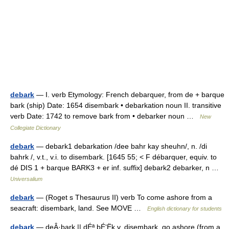
debark
— I. verb Etymology: French debarquer, from de + barque
bark (ship) Date: 1654 disembark • debarkation noun II. transitive
verb Date: 1742 to remove bark from • debarker noun …
New
Collegiate Dictionary
debark
— debark1 debarkation /dee bahr kay sheuhn/, n. /di
bahrk /, v.t., v.i. to disembark. [1645 55; < F débarquer, equiv. to
dé DIS 1 + barque BARK3 + er inf. suffix] debark2 debarker, n …
Universalium
debark
— (Roget s Thesaurus II) verb To come ashore from a
seacraft: disembark, land. See MOVE …
English dictionary for students
debark
— deÂ·bark || dÉª bÉ‘Ëk v. disembark, go ashore (from a