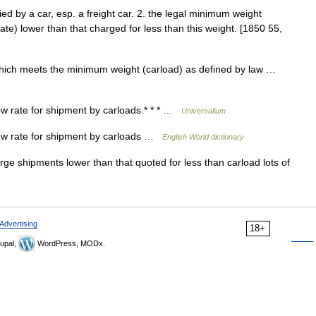
ed by a car, esp. a freight car. 2. the legal minimum weight
 rate) lower than that charged for less than this weight. [1850 55,
which meets the minimum weight (carload) as defined by law …
ow rate for shipment by carloads * * * …
Universalium
low rate for shipment by carloads …
English World dictionary
ge shipments lower than that quoted for less than carload lots of
Advertising
18+
upal,
WordPress, MODx.