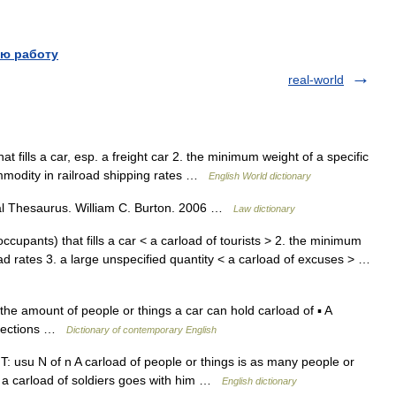
ю работу
real-world
at fills a car, esp. a freight car 2. the minimum weight of a specific
ommodity in railroad shipping rates …
English World dictionary
gal Thesaurus. William C. Burton. 2006 …
Law dictionary
cupants) that fills a car < a carload of tourists > 2. the minimum
ad rates 3. a large unspecified quantity < a carload of excuses > …
the amount of people or things a car can hold carload of ▪ A
directions …
Dictionary of contemporary English
NT: usu N of n A carload of people or things is as many people or
, a carload of soldiers goes with him …
English dictionary