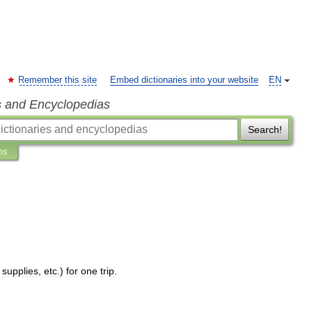
Remember this site
Embed dictionaries into your website
EN
s and Encyclopedias
Search!
ns
,
supplies
,
etc
.)
for
one
trip
.