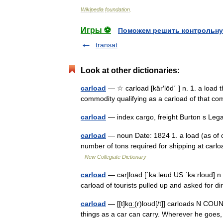
Wikipedia
foundation
.
Игры ⚽
Поможем решить контрольну
transat
Look at other dictionaries:
carload
— ☆ carload [kär′lōd΄ ] n. 1. a load th
commodity qualifying as a carload of that c
carload
— index cargo, freight Burton s Le
carload
— noun Date: 1824 1. a load (as of oc
number of tons required for shipping at carlo
New Collegiate Dictionary
carload
— car|load [ˈka:ləud US ˈka:rloud] n 
carload of tourists pulled up and asked for 
carload
— [[t]kɑ͟ː(r)loʊd[/t]] carloads N COU
things as a car can carry. Wherever he goes