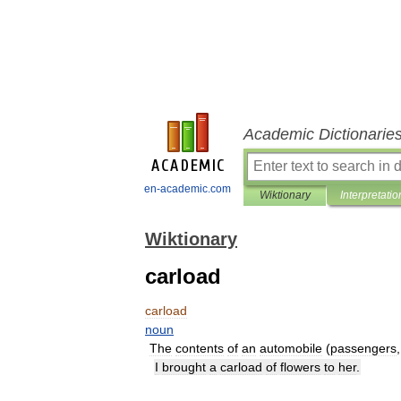
Academic Dictionarie
en-academic.com
Wiktionary
Interpretatio
Wiktionary
carload
carload
noun
The
contents
of
an
automobile
(
passengers
I
brought
a
carload
of
flowers
to
her
.