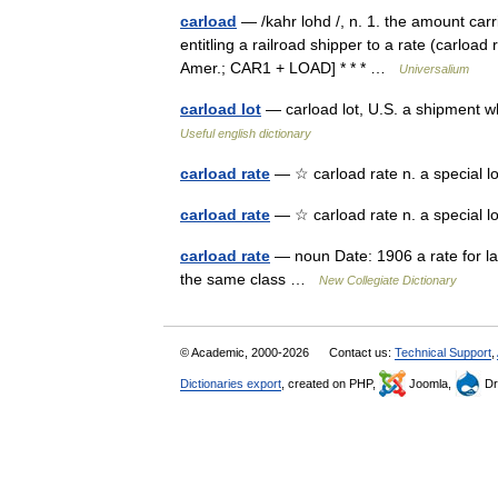
carload
— /kahr lohd /, n. 1. the amount carri
entitling a railroad shipper to a rate (carload
Amer.; CAR1 + LOAD] * * * …
Universalium
carload lot
— carload lot, U.S. a shipment 
Useful english dictionary
carload rate
— ☆ carload rate n. a special l
carload rate
— ☆ carload rate n. a special 
carload rate
— noun Date: 1906 a rate for lar
the same class …
New Collegiate Dictionary
© Academic, 2000-2026
Contact us:
Technical Support
,
Dictionaries export
, created on PHP,
Joomla,
Dr