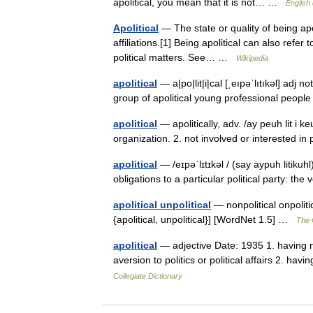
apolitical, you mean that it is not… …
English 
Apolitical
— The state or quality of being apol
affiliations.[1] Being apolitical can also refe
political matters. See… …
Wikipedia
apolitical
— a|po|lit|i|cal [ˌeıpəˈlıtıkəl] adj n
group of apolitical young professional people
apolitical
— apolitically, adv. /ay peuh lit i keu
organization. 2. not involved or interested in
apolitical
— /eɪpəˈlɪtɪkəl / (say aypuh litikuhl)
obligations to a particular political party: the
apolitical unpolitical
— nonpolitical onpolitic
{apolitical, unpolitical}] [WordNet 1.5] …
The C
apolitical
— adjective Date: 1935 1. having no 
aversion to politics or political affairs 2. hav
Collegiate Dictionary