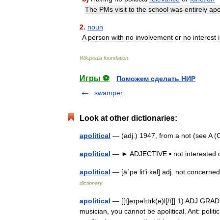
The
PMs
visit
to
the
school
was
entirely
apol
2
.
noun
A
person
with
no
involvement
or
no
interest
Wikipedia
foundation
.
Игры ⚽
Поможем сделать НИР
swamper
Look at other dictionaries:
apolitical
— (adj.) 1947, from a not (see A (C
apolitical
— ► ADJECTIVE ▪ not interested o
apolitical
— [ā΄pə lit′i kəl] adj. not concerne
dictionary
apolitical
— [[t]e͟ɪpəlɪ̱tɪk(ə)l[/t]] 1) ADJ GRA
musician, you cannot be apolitical. Ant: politi