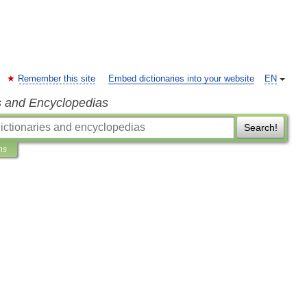
Remember this site
Embed dictionaries into your website
EN
s and Encyclopedias
Search!
ns