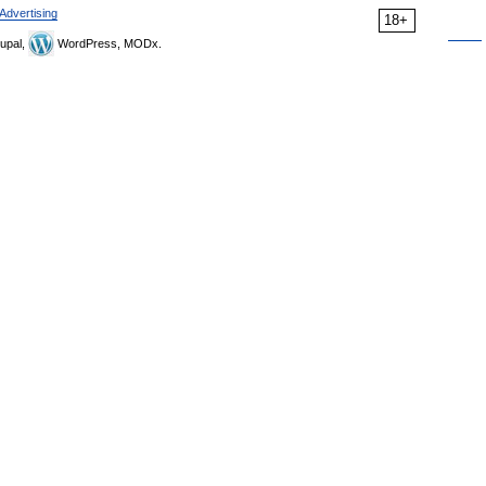
Advertising
18+
upal,
WordPress, MODx.