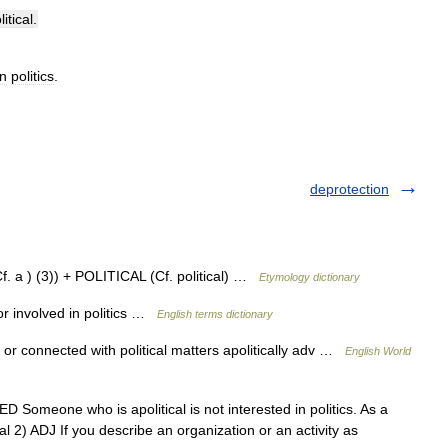
itical
.
in
politics
.
deprotection
f. a ) (3)) + POLITICAL (Cf. political) …
Etymology dictionary
r involved in politics …
English terms dictionary
d or connected with political matters apolitically adv …
English World
DED Someone who is apolitical is not interested in politics. As a
cal 2) ADJ If you describe an organization or an activity as