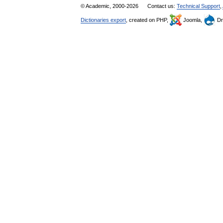
© Academic, 2000-2026
Contact us:
Technical Support
,
Dictionaries export
, created on PHP,
Joomla,
Dr