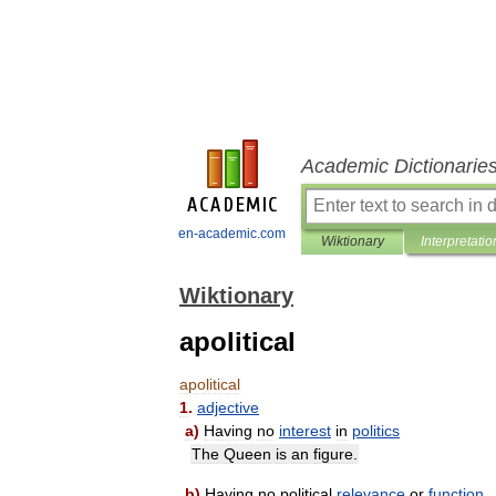
Academic Dictionarie
en-academic.com
Wiktionary
Interpretatio
Wiktionary
apolitical
apolitical
1
.
adjective
a
)
Having
no
interest
in
politics
The
Queen
is
an
figure
.
b
)
Having
no
political
relevance
or
function