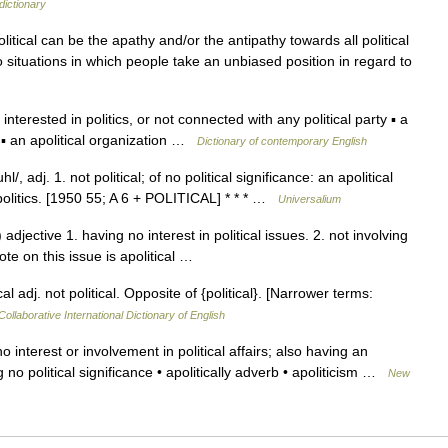
dictionary
itical can be the apathy and/or the antipathy towards all political
r to situations in which people take an unbiased position in regard to
ot interested in politics, or not connected with any political party ▪ a
 ▪ an apolitical organization …
Dictionary of contemporary English
hl/, adj. 1. not political; of no political significance: an apolitical
 politics. [1950 55; A 6 + POLITICAL] * * * …
Universalium
 adjective 1. having no interest in political issues. 2. not involving
 vote on this issue is apolitical …
al adj. not political. Opposite of {political}. [Narrower terms:
ollaborative International Dictionary of English
interest or involvement in political affairs; also having an
ing no political significance • apolitically adverb • apoliticism …
New