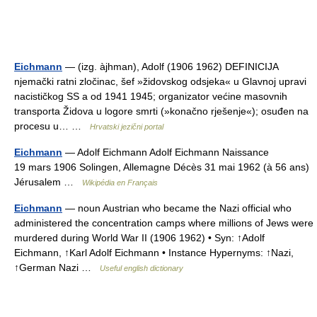
Eichmann
— (izg. àjhman), Adolf (1906 1962) DEFINICIJA
njemački ratni zločinac, šef »židovskog odsjeka« u Glavnoj upravi
nacističkog SS a od 1941 1945; organizator većine masovnih
transporta Židova u logore smrti (»konačno rješenje«); osuđen na
procesu u… …
Hrvatski jezični portal
Eichmann
— Adolf Eichmann Adolf Eichmann Naissance
19 mars 1906 Solingen, Allemagne Décès 31 mai 1962 (à 56 ans)
Jérusalem …
Wikipédia en Français
Eichmann
— noun Austrian who became the Nazi official who
administered the concentration camps where millions of Jews were
murdered during World War II (1906 1962) • Syn: ↑Adolf
Eichmann, ↑Karl Adolf Eichmann • Instance Hypernyms: ↑Nazi,
↑German Nazi …
Useful english dictionary