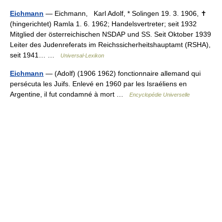
Eichmann
— Eichmann, Karl Adolf, * Solingen 19. 3. 1906, ✝
(hingerichtet) Ramla 1. 6. 1962; Handelsvertreter; seit 1932
Mitglied der österreichischen NSDAP und SS. Seit Oktober 1939
Leiter des Judenreferats im Reichssicherheitshauptamt (RSHA),
seit 1941… …
Universal-Lexikon
Eichmann
— (Adolf) (1906 1962) fonctionnaire allemand qui
persécuta les Juifs. Enlevé en 1960 par les Israéliens en
Argentine, il fut condamné à mort …
Encyclopédie Universelle