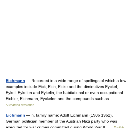
Eichmann
— Recorded in a wide range of spellings of which a few
examples include Eick, Eich, Eicke and the diminutives Eyckel,
Eykel, Eykelen and Eykelin, the habitational or even occupational
Eichler, Eichmann, Eyckeler, and the compounds such as… …
Surnames reference
Eichmann
— n. family name; Adolf Eichmann (1906 1962),
German politician member of the Austrian Nazi party who was
executed for war crimes committed during World War II …
English