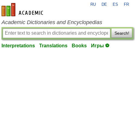
RU
DE
ES
FR
en-academic.com
Academic Dictionaries and Encyclopedias
Search!
Interpretations
Translations
Books
Игры ⚽