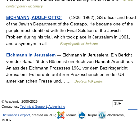
contemporary dictionary
EICHMANN, ADOLF OTTO°
— (1906–1962), SS officer and head
of the Jewish Department of the Gestapo. He became one of the
people most identified with the Final Solution of the Jewish
Problem during his trial, which took place in Jerusalem in 1961,
and a synonym in all… …
Encyclopedia of Judaism
Eichmann in Jerusalem
— Eichmann in Jerusalem. Ein Bericht
von der Banalität des Bösen ist ein Buch von Hannah Arendt aus
Anlass des Eichmann Prozesses 1961 vor dem Bezirksgericht
Jerusalem. Es beruhte auf ihren Prozessberichten in der US
amerikanischen Presse und… …
Deutsch Wikipedia
© Academic, 2000-2026
18+
Contact us:
Technical Support
,
Advertising
Dictionaries export
, created on PHP,
Joomla,
Drupal,
WordPress,
MODx.