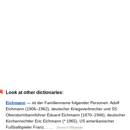
Look at other dictionaries:
Eichmann
— ist der Familienname folgender Personen: Adolf
Eichmann (1906–1962), deutscher Kriegsverbrecher und SS
Obersturmbannführer Eduard Eichmann (1870–1946), deutscher
Kirchenrechtler Eric Eichmann (* 1965), US amerikanischer
Fußballspieler Franz… …
Deutsch Wikipedia