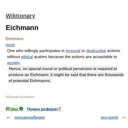
Wiktionary
Eichmann
Eichmann
noun
One who willingly participates in
immoral
or
destructive
actions
without
ethical
qualms because the actions are acceptable to
society
.
Hence, no special moral or political perversion is required to
produce an Eichmann; it might be said that there are thousands
of potential Eichmanns.
Wikipedia foundation
.
Игры ⚽
Нужен реферат?
noncamouflaged
pro-sumti