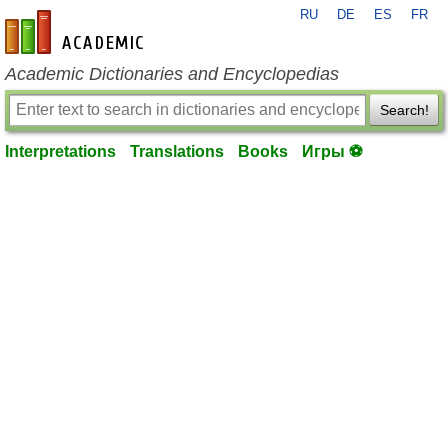
RU
DE
ES
FR
en-academic.com
Academic Dictionaries and Encyclopedias
Search!
Interpretations
Translations
Books
Игры ⚽