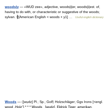
woods|y
— «WUD zee», adjective, woods|i|er, woods|i|est. of,
having to do with, or characteristic or suggestive of the woods;
sylvan. ╂[American English < woods + y1] …
Useful english dictionary
Woods
— 〈[wụdz] Pl.; Sp.; Golf〉 Holzschläger; Ggs Irons [<engl.
wood „Holz“] * * * Woods [wʊdz], Eldrick Tiger, amerikan.