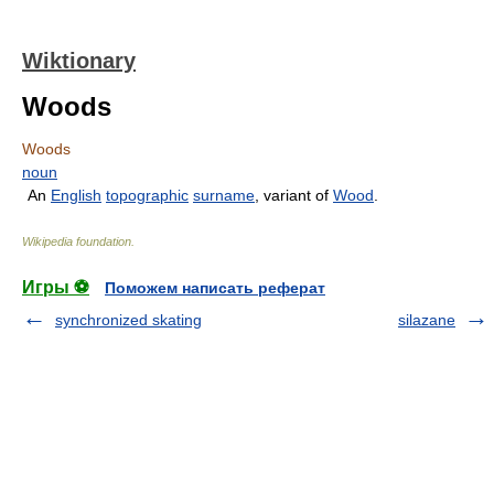
Wiktionary
Woods
Woods
noun
An
English
topographic
surname
, variant of
Wood
.
Wikipedia foundation
.
Игры ⚽
Поможем написать реферат
synchronized skating
silazane