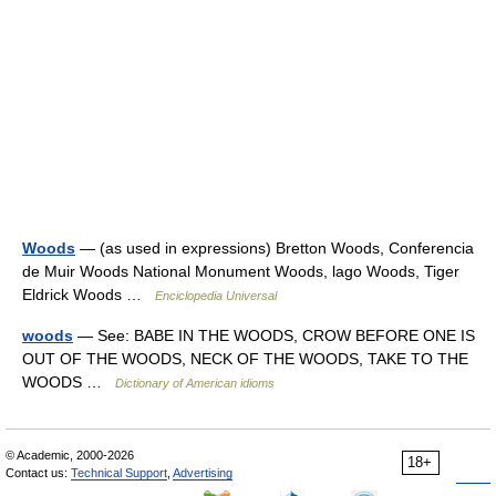
Woods
— (as used in expressions) Bretton Woods, Conferencia
de Muir Woods National Monument Woods, lago Woods, Tiger
Eldrick Woods …
Enciclopedia Universal
woods
— See: BABE IN THE WOODS, CROW BEFORE ONE IS
OUT OF THE WOODS, NECK OF THE WOODS, TAKE TO THE
WOODS …
Dictionary of American idioms
© Academic, 2000-2026
18+
Contact us:
Technical Support
,
Advertising