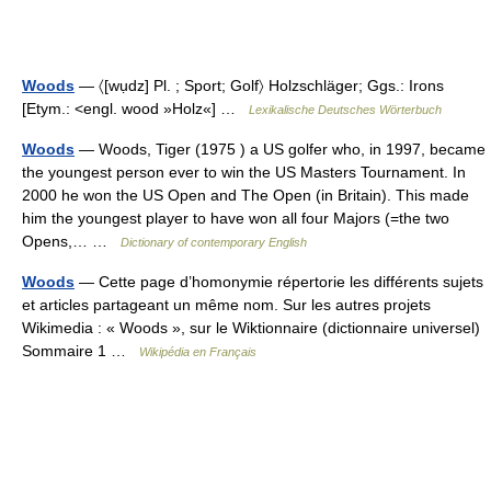
Woods
— 〈[wụdz] Pl. ; Sport; Golf〉 Holzschläger; Ggs.: Irons
[Etym.: <engl. wood »Holz«] …
Lexikalische Deutsches Wörterbuch
Woods
— Woods, Tiger (1975 ) a US golfer who, in 1997, became
the youngest person ever to win the US Masters Tournament. In
2000 he won the US Open and The Open (in Britain). This made
him the youngest player to have won all four Majors (=the two
Opens,… …
Dictionary of contemporary English
Woods
— Cette page d’homonymie répertorie les différents sujets
et articles partageant un même nom. Sur les autres projets
Wikimedia : « Woods », sur le Wiktionnaire (dictionnaire universel)
Sommaire 1 …
Wikipédia en Français