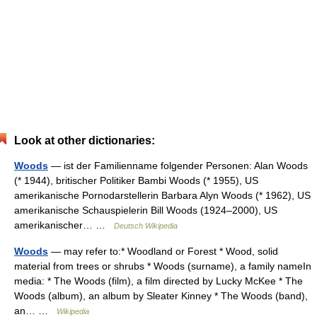
Look at other dictionaries:
Woods
— ist der Familienname folgender Personen: Alan Woods
(* 1944), britischer Politiker Bambi Woods (* 1955), US
amerikanische Pornodarstellerin Barbara Alyn Woods (* 1962), US
amerikanische Schauspielerin Bill Woods (1924–2000), US
amerikanischer… …
Deutsch Wikipedia
Woods
— may refer to:* Woodland or Forest * Wood, solid
material from trees or shrubs * Woods (surname), a family nameIn
media: * The Woods (film), a film directed by Lucky McKee * The
Woods (album), an album by Sleater Kinney * The Woods (band),
an… …
Wikipedia