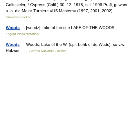
Golfspieler, * Cypress (Calif.) 30. 12. 1975; seit 1996 Profi; gewann
u. a. die Major Turniere »US Masters« (1997, 2001, 2002) …
Universal-Lexikon
Woods
— [woodz] Lake of the see LAKE OF THE WOODS …
English World dictionary
Woods
— Woods, Lake of the W. (spr. Lehk of de Wuds), so v.w.
Holzsee …
Pierer's Universal-Lexikon