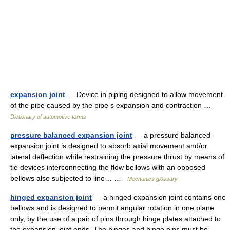
expansion joint
— Device in piping designed to allow movement
of the pipe caused by the pipe s expansion and contraction …
Dictionary of automotive terms
pressure balanced expansion joint
— a pressure balanced
expansion joint is designed to absorb axial movement and/or
lateral deflection while restraining the pressure thrust by means of
tie devices interconnecting the flow bellows with an opposed
bellows also subjected to line… …
Mechanics glossary
hinged expansion joint
— a hinged expansion joint contains one
bellows and is designed to permit angular rotation in one plane
only, by the use of a pair of pins through hinge plates attached to
the expansion joint ends. The hinges and hinge pins must be