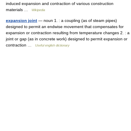
induced expansion and contraction of various construction
materials …
Wikipedia
expansion joint
— noun 1. : a coupling (as of steam pipes)
designed to permit an endwise movement that compensates for
expansion or contraction resulting from temperature changes 2. : a
joint or gap (as in concrete work) designed to permit expansion or
contraction …
Useful english dictionary