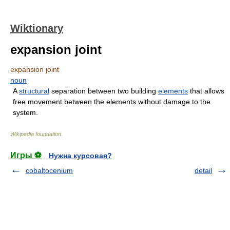
Wiktionary
expansion joint
expansion joint
noun
A
structural
separation between two building
elements
that allows
free movement between the elements without damage to the
system.
Wikipedia foundation
.
Игры ⚽
Нужна курсовая?
cobaltocenium
detail