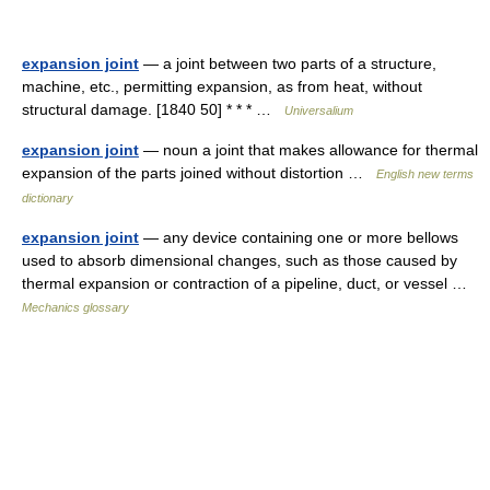
expansion joint
— a joint between two parts of a structure,
machine, etc., permitting expansion, as from heat, without
structural damage. [1840 50] * * * …
Universalium
expansion joint
— noun a joint that makes allowance for thermal
expansion of the parts joined without distortion …
English new terms
dictionary
expansion joint
— any device containing one or more bellows
used to absorb dimensional changes, such as those caused by
thermal expansion or contraction of a pipeline, duct, or vessel …
Mechanics glossary