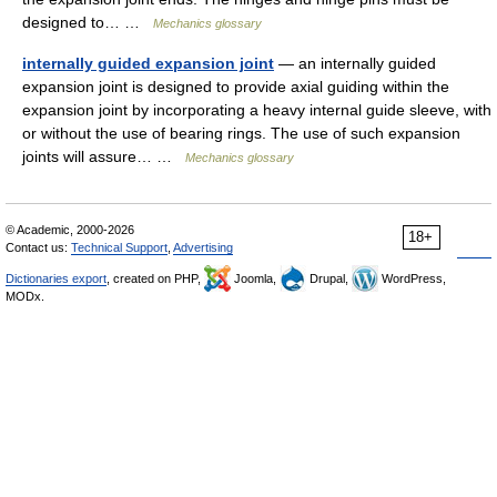
designed to… …
Mechanics glossary
internally guided expansion joint
— an internally guided
expansion joint is designed to provide axial guiding within the
expansion joint by incorporating a heavy internal guide sleeve, with
or without the use of bearing rings. The use of such expansion
joints will assure… …
Mechanics glossary
© Academic, 2000-2026
18+
Contact us:
Technical Support
,
Advertising
Dictionaries export
, created on PHP,
Joomla,
Drupal,
WordPress,
MODx.