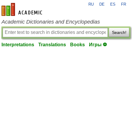
RU
DE
ES
FR
en-academic.com
Academic Dictionaries and Encyclopedias
Search!
Interpretations
Translations
Books
Игры ⚽