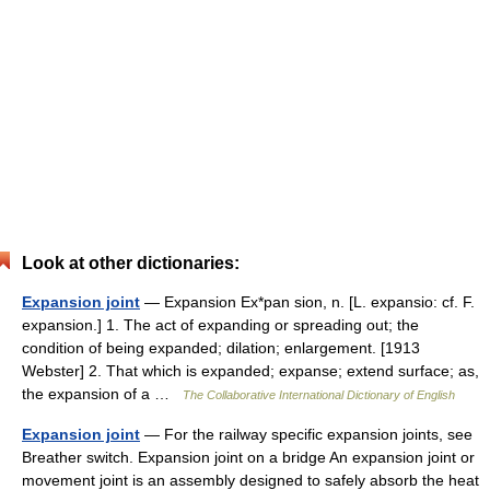
Look at other dictionaries:
Expansion joint
— Expansion Ex*pan sion, n. [L. expansio: cf. F.
expansion.] 1. The act of expanding or spreading out; the
condition of being expanded; dilation; enlargement. [1913
Webster] 2. That which is expanded; expanse; extend surface; as,
the expansion of a …
The Collaborative International Dictionary of English
Expansion joint
— For the railway specific expansion joints, see
Breather switch. Expansion joint on a bridge An expansion joint or
movement joint is an assembly designed to safely absorb the heat