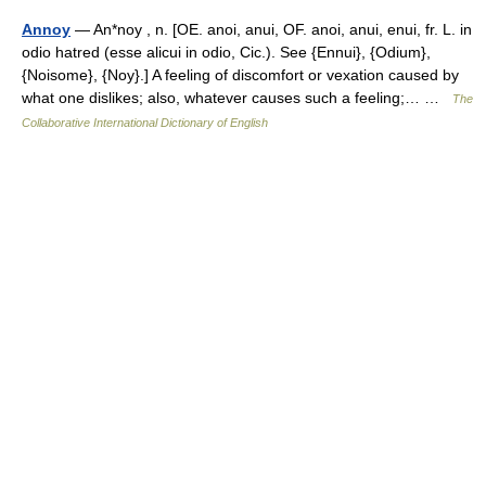
Annoy
— An*noy , n. [OE. anoi, anui, OF. anoi, anui, enui, fr. L. in
odio hatred (esse alicui in odio, Cic.). See {Ennui}, {Odium},
{Noisome}, {Noy}.] A feeling of discomfort or vexation caused by
what one dislikes; also, whatever causes such a feeling;… …
The
Collaborative International Dictionary of English