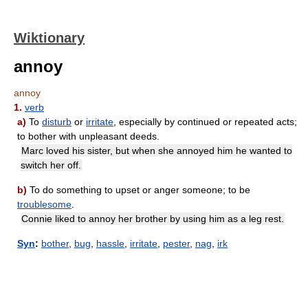
Wiktionary
annoy
annoy
1.
verb
a)
To
disturb
or
irritate
, especially by continued or repeated acts;
to bother with unpleasant deeds.
Marc loved his sister, but when she annoyed him he wanted to
switch her off.
b)
To do something to upset or anger someone; to be
troublesome
.
Connie liked to annoy her brother by using him as a leg rest.
Syn
:
bother
,
bug
,
hassle
,
irritate
,
pester
,
nag
,
irk