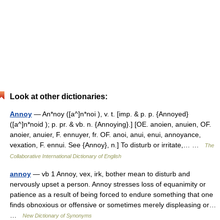
Look at other dictionaries:
Annoy
— An*noy ([a^]n*noi ), v. t. [imp. & p. p. {Annoyed}
([a^]n*noid ); p. pr. & vb. n. {Annoying}.] [OE. anoien, anuien, OF.
anoier, anuier, F. ennuyer, fr. OF. anoi, anui, enui, annoyance,
vexation, F. ennui. See {Annoy}, n.] To disturb or irritate,… …
The
Collaborative International Dictionary of English
annoy
— vb 1 Annoy, vex, irk, bother mean to disturb and
nervously upset a person. Annoy stresses loss of equanimity or
patience as a result of being forced to endure something that one
finds obnoxious or offensive or sometimes merely displeasing or…
…
New Dictionary of Synonyms