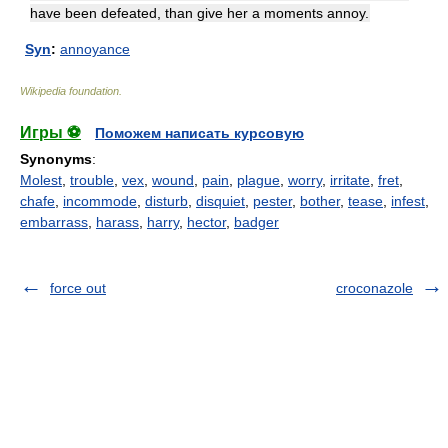
have been defeated, than give her a moments annoy.
Syn
:
annoyance
Wikipedia foundation
.
Игры ⚽
Поможем написать курсовую
Synonyms
:
Molest
,
trouble
,
vex
,
wound
,
pain
,
plague
,
worry
,
irritate
,
fret
,
chafe
,
incommode
,
disturb
,
disquiet
,
pester
,
bother
,
tease
,
infest
,
embarrass
,
harass
,
harry
,
hector
,
badger
force out
croconazole