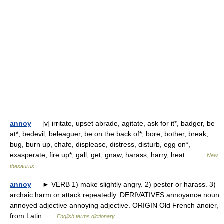
annoy
— [v] irritate, upset abrade, agitate, ask for it*, badger, be
at*, bedevil, beleaguer, be on the back of*, bore, bother, break,
bug, burn up, chafe, displease, distress, disturb, egg on*,
exasperate, fire up*, gall, get, gnaw, harass, harry, heat… …
New
thesaurus
annoy
— ► VERB 1) make slightly angry. 2) pester or harass. 3)
archaic harm or attack repeatedly. DERIVATIVES annoyance noun
annoyed adjective annoying adjective. ORIGIN Old French anoier,
from Latin …
English terms dictionary