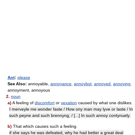
Ant
:
please
See Also:
annoyable,
annoyance
,
annoybot
,
annoyed
,
annoying
,
annoyment, annoyous
2.
noun
a)
A feeling of
discomfort
or
vexation
caused by what one dislikes.
I merveyle me wonder faste / How ony man may lyve or laste / In
such peyne and such brennyng, / [...] In such annoy contynuely.
b)
That which causes such a feeling.
if she says he was defeated, why he had better a great deal