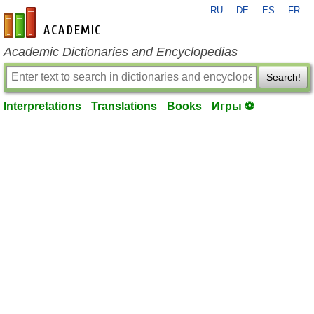
RU
DE
ES
FR
en-academic.com
Academic Dictionaries and Encyclopedias
Search!
Interpretations
Translations
Books
Игры ⚽