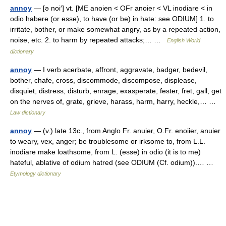
annoy
— [ə noi′] vt. [ME anoien < OFr anoier < VL inodiare < in
odio habere (or esse), to have (or be) in hate: see ODIUM] 1. to
irritate, bother, or make somewhat angry, as by a repeated action,
noise, etc. 2. to harm by repeated attacks;… …
English World
dictionary
annoy
— I verb acerbate, affront, aggravate, badger, bedevil,
bother, chafe, cross, discommode, discompose, displease,
disquiet, distress, disturb, enrage, exasperate, fester, fret, gall, get
on the nerves of, grate, grieve, harass, harm, harry, heckle,… …
Law dictionary
annoy
— (v.) late 13c., from Anglo Fr. anuier, O.Fr. enoiier, anuier
to weary, vex, anger; be troublesome or irksome to, from L.L.
inodiare make loathsome, from L. (esse) in odio (it is to me)
hateful, ablative of odium hatred (see ODIUM (Cf. odium)).… …
Etymology dictionary