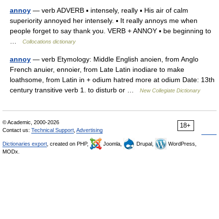
annoy
— verb ADVERB ▪ intensely, really ▪ His air of calm
superiority annoyed her intensely. ▪ It really annoys me when
people forget to say thank you. VERB + ANNOY ▪ be beginning to
…
Collocations dictionary
annoy
— verb Etymology: Middle English anoien, from Anglo
French anuier, ennoier, from Late Latin inodiare to make
loathsome, from Latin in + odium hatred more at odium Date: 13th
century transitive verb 1. to disturb or …
New Collegiate Dictionary
© Academic, 2000-2026
18+
Contact us:
Technical Support
,
Advertising
Dictionaries export
, created on PHP,
Joomla,
Drupal,
WordPress,
MODx.