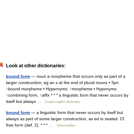
Look at other dictionaries:
bound form
— noun a morpheme that occurs only as part of a
larger construction; eg an s at the end of plural nouns • Syn:
↑bound morpheme • Hypernyms: ↑morpheme • Hyponyms:
↑combining form, ↑affix * * * a linguistic form that never occurs by
itself but always …
Useful english dictionary
bound form
— a linguistic form that never occurs by itself but
always as part of some larger construction, as ed in seated. Cf.
free form (def. 2). * * * …
Universalium