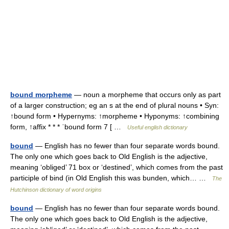
bound morpheme
— noun a morpheme that occurs only as part
of a larger construction; eg an s at the end of plural nouns • Syn:
↑bound form • Hypernyms: ↑morpheme • Hyponyms: ↑combining
form, ↑affix * * * ˈbound form 7 [ …
Useful english dictionary
bound
— English has no fewer than four separate words bound.
The only one which goes back to Old English is the adjective,
meaning ‘obliged’ 71 box or ‘destined’, which comes from the past
participle of bind (in Old English this was bunden, which… …
The
Hutchinson dictionary of word origins
bound
— English has no fewer than four separate words bound.
The only one which goes back to Old English is the adjective,