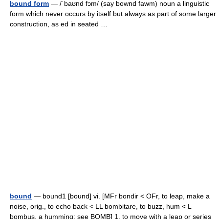
bound form
— /ˈbaʊnd fɔm/ (say bownd fawm) noun a linguistic
form which never occurs by itself but always as part of some larger
construction, as ed in seated …
bound
— bound1 [bound] vi. [MFr bondir < OFr, to leap, make a
noise, orig., to echo back < LL bombitare, to buzz, hum < L
bombus, a humming: see BOMB] 1. to move with a leap or series