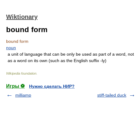
Wiktionary
bound form
bound form
noun
a unit of language that can be only be used as part of a word, not
as a word on its own (such as the English suffix -ly)
Wikipedia foundation
.
Игры ⚽
Нужно сделать НИР?
milliamp
stiff-tailed duck