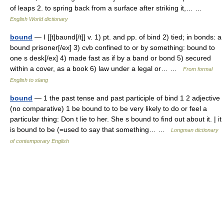
of leaps 2. to spring back from a surface after striking it,… …
English World dictionary
bound
— I [[t]baʊnd[/t]] v. 1) pt. and pp. of bind 2) tied; in bonds: a
bound prisoner[/ex] 3) cvb confined to or by something: bound to
one s desk[/ex] 4) made fast as if by a band or bond 5) secured
within a cover, as a book 6) law under a legal or… …
From formal
English to slang
bound
— 1 the past tense and past participle of bind 1 2 adjective
(no comparative) 1 be bound to to be very likely to do or feel a
particular thing: Don t lie to her. She s bound to find out about it. | it
is bound to be (=used to say that something… …
Longman dictionary
of contemporary English