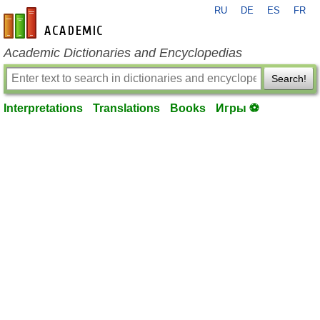
RU
DE
ES
FR
en-academic.com
Academic Dictionaries and Encyclopedias
Search!
Interpretations
Translations
Books
Игры ⚽