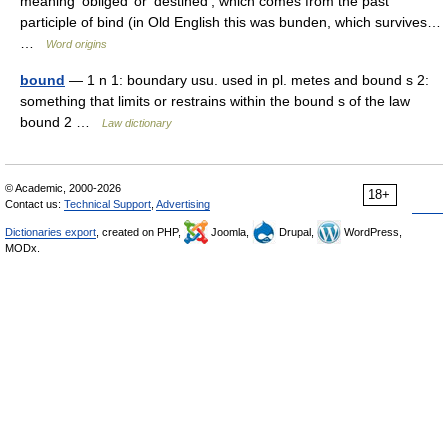
meaning ‘obliged’ or ‘destined’, which comes from the past
participle of bind (in Old English this was bunden, which survives…
…
Word origins
bound
— 1 n 1: boundary usu. used in pl. metes and bound s 2:
something that limits or restrains within the bound s of the law
bound 2 …
Law dictionary
© Academic, 2000-2026
18+
Contact us:
Technical Support
,
Advertising
Dictionaries export
, created on PHP,
Joomla,
Drupal,
WordPress,
MODx.