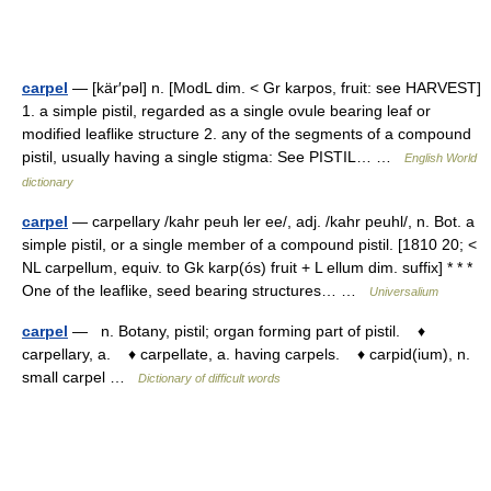
carpel
— [kär′pəl] n. [ModL dim. < Gr karpos, fruit: see HARVEST]
1. a simple pistil, regarded as a single ovule bearing leaf or
modified leaflike structure 2. any of the segments of a compound
pistil, usually having a single stigma: See PISTIL… …
English World
dictionary
carpel
— carpellary /kahr peuh ler ee/, adj. /kahr peuhl/, n. Bot. a
simple pistil, or a single member of a compound pistil. [1810 20; <
NL carpellum, equiv. to Gk karp(ós) fruit + L ellum dim. suffix] * * *
One of the leaflike, seed bearing structures… …
Universalium
carpel
— n. Botany, pistil; organ forming part of pistil. ♦
carpellary, a. ♦ carpellate, a. having carpels. ♦ carpid(ium), n.
small carpel …
Dictionary of difficult words