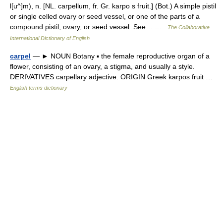
l[u^]m), n. [NL. carpellum, fr. Gr. karpo s fruit.] (Bot.) A simple pistil
or single celled ovary or seed vessel, or one of the parts of a
compound pistil, ovary, or seed vessel. See… …
The Collaborative
International Dictionary of English
carpel
— ► NOUN Botany ▪ the female reproductive organ of a
flower, consisting of an ovary, a stigma, and usually a style.
DERIVATIVES carpellary adjective. ORIGIN Greek karpos fruit …
English terms dictionary