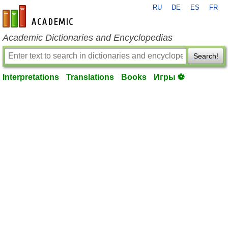
RU
DE
ES
FR
en-academic.com
Academic Dictionaries and Encyclopedias
Search!
Interpretations
Translations
Books
Игры ⚽