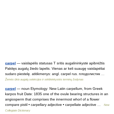
carpel
— vaislapėlis statusas T sritis augalininkystė apibrėžtis
Pakitęs augalų žiedo lapelis. Vienas ar keli suaugę vaislapėliai
sudaro piestelę. atitikmenys: angl. carpel rus. плодолистик …
Žemės ūkio augalų selekcijos ir sėklininkystės terminų žodynas
carpel
— noun Etymology: New Latin carpellum, from Greek
karpos fruit Date: 1835 one of the ovule bearing structures in an
angiosperm that comprises the innermost whorl of a flower
compare pistil • carpellary adjective • carpellate adjective …
New
Collegiate Dictionary