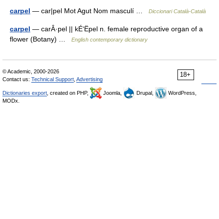
carpel
— car|pel Mot Agut Nom masculí …
Diccionari Català-Català
carpel
— carÂ·pel || kÉ‘Ëpel n. female reproductive organ of a
flower (Botany) …
English contemporary dictionary
© Academic, 2000-2026
18+
Contact us:
Technical Support
,
Advertising
Dictionaries export
, created on PHP,
Joomla,
Drupal,
WordPress,
MODx.