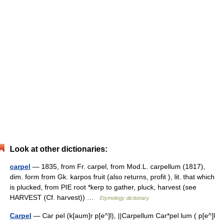
Look at other dictionaries:
carpel
— 1835, from Fr. carpel, from Mod.L. carpellum (1817),
dim. form from Gk. karpos fruit (also returns, profit ), lit. that which
is plucked, from PIE root *kerp to gather, pluck, harvest (see
HARVEST (Cf. harvest)) …
Etymology dictionary
Carpel
— Car pel (k[aum]r p[e^]l), ||Carpellum Car*pel lum ( p[e^]l