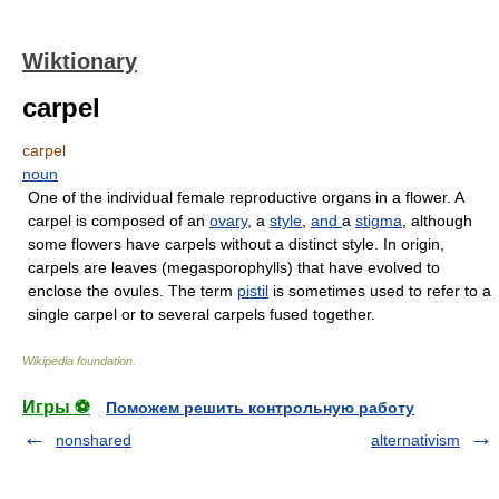
Wiktionary
carpel
carpel
noun
One of the individual female reproductive organs in a flower. A
carpel is composed of an
ovary
, a
style
,
and
a
stigma
, although
some flowers have carpels without a distinct style. In origin,
carpels are leaves (megasporophylls) that have evolved to
enclose the ovules. The term
pistil
is sometimes used to refer to a
single carpel or to several carpels fused together.
Wikipedia foundation
.
Игры ⚽
Поможем решить контрольную работу
nonshared
alternativism