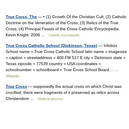
True Cross, The
— • (1) Growth Of the Christian Cult; (2) Catholic
Doctrine on the Veneration of the Cross; (3) Relics of the True
Cross; (4) Principal Feasts of the Cross Catholic Encyclopedia.
Kevin Knight. 2006 …
Catholic encyclopedia
True Cross Catholic School (Dickinson, Texas)
— Infobox
School name = True Cross Catholic School latin name = imagesize
= caption = streetaddress = 400 FM 517 E city = Dickinson state =
Texas zipcode = 77539 country = USA coordinates =
schoolnumber = schoolboard = True Cross School Board… …
Wikipedia
True Cross
— supposedly the actual cross on which Christ was
crucified; there were fragments of it preserved as relics across
Christendom …
Medieval glossary