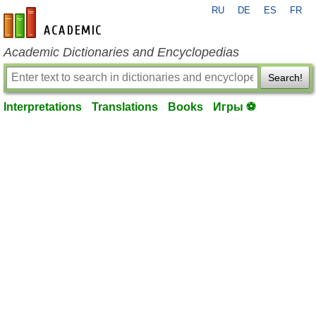
RU
DE
ES
FR
en-academic.com
Academic Dictionaries and Encyclopedias
Search!
Interpretations
Translations
Books
Игры ⚽