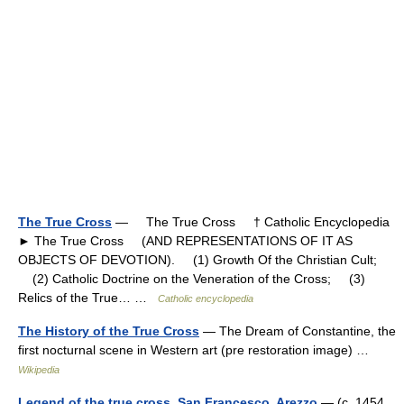
The True Cross
— The True Cross † Catholic Encyclopedia
► The True Cross (AND REPRESENTATIONS OF IT AS
OBJECTS OF DEVOTION). (1) Growth Of the Christian Cult;
(2) Catholic Doctrine on the Veneration of the Cross; (3)
Relics of the True… …
Catholic encyclopedia
The History of the True Cross
— The Dream of Constantine, the
first nocturnal scene in Western art (pre restoration image) …
Wikipedia
Legend of the true cross, San Francesco, Arezzo
— (c. 1454