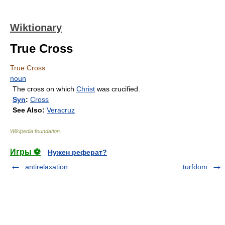
Wiktionary
True Cross
True Cross
noun
The cross on which
Christ
was crucified.
Syn
:
Cross
See Also:
Veracruz
Wikipedia foundation
.
Игры ⚽
Нужен реферат?
antirelaxation
turfdom