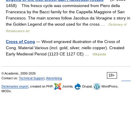
1458) This fresco cycle was commissioned from Piero della
Francesca by the Bacci family for the Cappella Maggiore of San
Francesco. The main scenes follow Jacobus da Voragine s story in
the Golden Legend of the wood used for the cross …
Dictionary of
Renaissance art
Cross of Cong
— Wood engraved illustration of the Cross of
Cong. Material Various (incl. gold, silver, niello copper). Created
Early Medieval Period (1123 CE 1127 CE) …
Wikipedia
© Academic, 2000-2026
18+
Contact us:
Technical Support
,
Advertising
Dictionaries export
, created on PHP,
Joomla,
Drupal,
WordPress,
MODx.