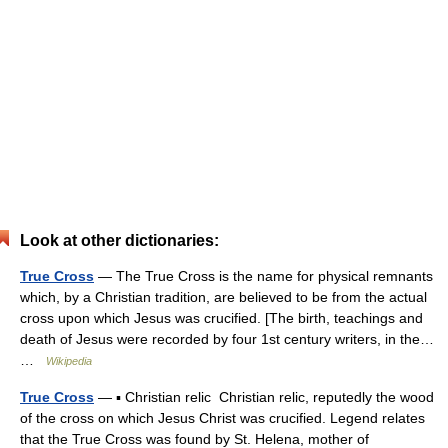
Look at other dictionaries:
True Cross
— The True Cross is the name for physical remnants
which, by a Christian tradition, are believed to be from the actual
cross upon which Jesus was crucified. [The birth, teachings and
death of Jesus were recorded by four 1st century writers, in the…
…
Wikipedia
True Cross
— ▪ Christian relic Christian relic, reputedly the wood
of the cross on which Jesus Christ was crucified. Legend relates
that the True Cross was found by St. Helena, mother of