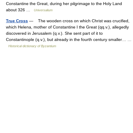
Constantine the Great, during her pilgrimage to the Holy Land
about 326 …
Universalium
True Cross
— The wooden cross on which Christ was crucified,
which Helena, mother of Constantine I the Great (qq.v.), allegedly
discovered in Jerusalem (q.v.). She sent part of it to
Constantinople (q.v.), but already in the fourth century smaller… …
Historical dictionary of Byzantium