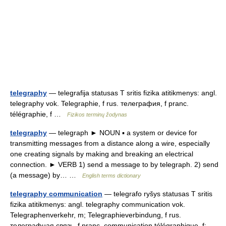
telegraphy
— telegrafija statusas T sritis fizika atitikmenys: angl.
telegraphy vok. Telegraphie, f rus. телеграфия, f pranc.
télégraphie, f …
Fizikos terminų žodynas
telegraphy
— telegraph ► NOUN ▪ a system or device for
transmitting messages from a distance along a wire, especially
one creating signals by making and breaking an electrical
connection. ► VERB 1) send a message to by telegraph. 2) send
(a message) by… …
English terms dictionary
telegraphy communication
— telegrafo ryšys statusas T sritis
fizika atitikmenys: angl. telegraphy communication vok.
Telegraphenverkehr, m; Telegraphieverbindung, f rus.
телеграфная связь, f pranc. communication télégraphique, f;