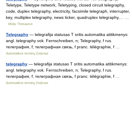
Teletype, Teletype network, Teletyping, closed circuit telegraphy,
code, duplex telegraphy, electricity, facsimile telegraph, interrupter,
key, multiplex telegraphy, news ticker, quadruplex telegraphy,… …
Moby Thesaurus
Telegraphy
— telegrafija statusas T sritis automatika atitikmenys:
angl. telegraphy vok. Fernschreiben, n; Telegraphy, f rus.
телеграфия, f; телеграфная связь, f pranc. télégraphie, f …
Automatikos terminų žodynas
telegraphy
— telegrafija statusas T sritis automatika atitikmenys:
angl. telegraphy vok. Fernschreiben, n; Telegraphy, f rus.
телеграфия, f; телеграфная связь, f pranc. télégraphie, f …
Automatikos terminų žodynas