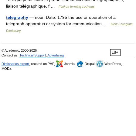
liaison télégraphique, f …
Fizikos terminų žodynas
telegraphy
— noun Date: 1795 the use or operation of a
telegraph apparatus or system for communication …
New Collegiate
Dictionary
© Academic, 2000-2026
18+
Contact us:
Technical Support
,
Advertising
Dictionaries export
, created on PHP,
Joomla,
Drupal,
WordPress,
MODx.