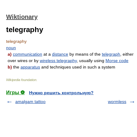
Wiktionary
telegraphy
telegraphy
noun
a)
communication
at a
distance
by means of the
telegraph
, either
over wires or by
wireless telegraphy
, usually using
Morse code
b)
the
apparatus
and techniques used in such a system
Wikipedia foundation
.
Игры ⚽
Нужно решить контрольную?
amalgam tattoo
wormless