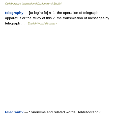
Collaborative International Dictionary of English
telegraphy
— [tə leg′rə fē] n. 1. the operation of telegraph
apparatus or the study of this 2. the transmission of messages by
telegraph …
English World dictionary
telegraphy
— Synonyms and related words: TelAutography,