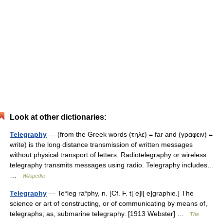
Look at other dictionaries:
Telegraphy
— (from the Greek words (τηλε) = far and (γραφειν) =
write) is the long distance transmission of written messages
without physical transport of letters. Radiotelegraphy or wireless
telegraphy transmits messages using radio. Telegraphy includes…
…
Wikipedia
Telegraphy
— Te*leg ra*phy, n. [Cf. F. t[ e]l[ e]graphie.] The
science or art of constructing, or of communicating by means of,
telegraphs; as, submarine telegraphy. [1913 Webster] …
The