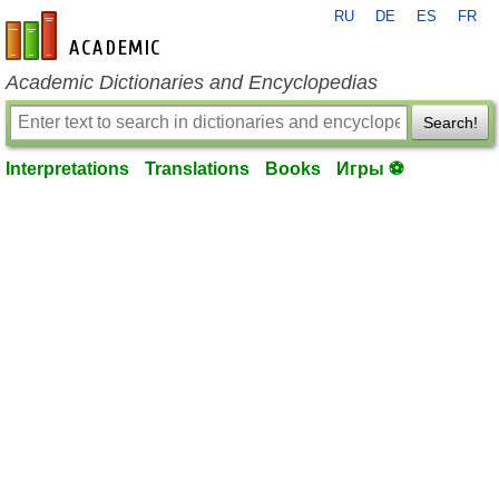
RU
DE
ES
FR
en-academic.com
Academic Dictionaries and Encyclopedias
Search!
Interpretations
Translations
Books
Игры ⚽