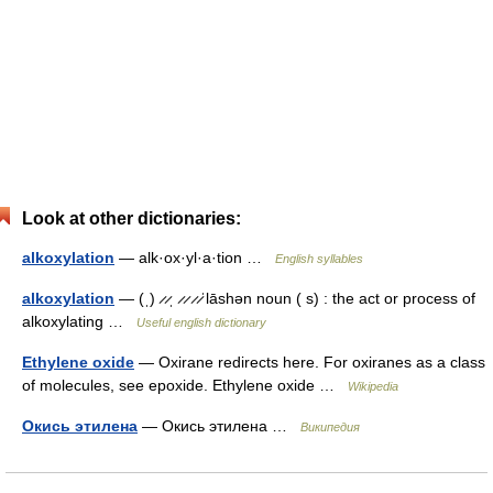
Look at other dictionaries:
alkoxylation
— alk·ox·yl·a·tion …
English syllables
alkoxylation
— (ˌ) ̷ ̷ˌ ̷ ̷ ̷ ̷ˈlāshən noun ( s) : the act or process of
alkoxylating …
Useful english dictionary
Ethylene oxide
— Oxirane redirects here. For oxiranes as a class
of molecules, see epoxide. Ethylene oxide …
Wikipedia
Окись этилена
— Окись этилена …
Википедия