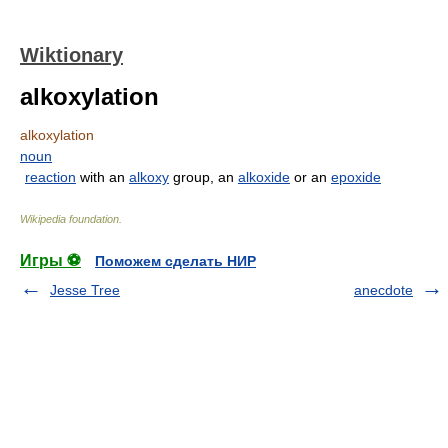
Wiktionary
alkoxylation
alkoxylation
noun
reaction
with an
alkoxy
group, an
alkoxide
or an
epoxide
Wikipedia foundation
.
Игры ⚽
Поможем сделать НИР
Jesse Tree
anecdote