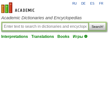
RU
DE
ES
FR
en-academic.com
Academic Dictionaries and Encyclopedias
Search!
Interpretations
Translations
Books
Игры ⚽