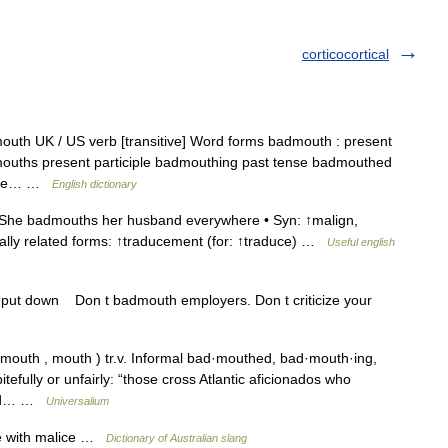
corticocortical
uth UK / US verb [transitive] Word forms badmouth : present
mouths present participle badmouthing past tense badmouthed
icize… …
English dictionary
She badmouths her husband everywhere • Syn: ↑malign,
nally related forms: ↑traducement (for: ↑traduce) …
Useful english
, put down Don t badmouth employers. Don t criticize your
uth , mouth ) tr.v. Informal bad·mouthed, bad·mouth·ing,
tefully or unfairly: “those cross Atlantic aficionados who
d bad… …
Universalium
se with malice …
Dictionary of Australian slang