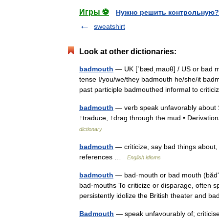
Игры ⚽
Нужно решить контрольную?
sweatshirt
Look at other dictionaries:
badmouth
— UK [ˈbædˌmaʊθ] / US or bad mo
tense I/you/we/they badmouth he/she/it bad
past participle badmouthed informal to crit
badmouth
— verb speak unfavorably about 
↑traduce, ↑drag through the mud • Derivatio
dictionary
badmouth
— criticize, say bad things about
references …
English idioms
badmouth
— bad·mouth or bad mouth (bădʹmo
bad·mouths To criticize or disparage, often spi
persistently idolize the British theater an
Badmouth
— speak unfavourably of; critici