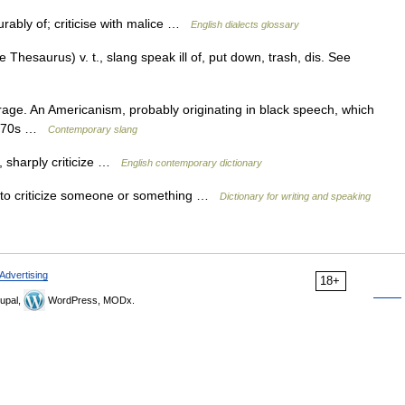
rably of; criticise with malice …
English dialects glossary
hesaurus) v. t., slang speak ill of, put down, trash, dis. See
arage. An Americanism, probably originating in black speech, which
 1970s …
Contemporary slang
f, sharply criticize …
English contemporary dictionary
 to criticize someone or something …
Dictionary for writing and speaking
Advertising
18+
upal,
WordPress, MODx.