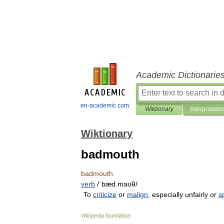
Academic Dictionarie
en-academic.com
Wiktionary
Interpretatio
Wiktionary
badmouth
badmouth
verb
/
ˈbæd
.
maʊθ
/
To
criticize
or
malign
,
especially
unfairly
or
sp
Wikipedia
foundation
.