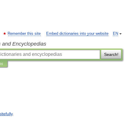
Remember this site
Embed dictionaries into your website
EN
s and Encyclopedias
Search!
ns
itefully
.