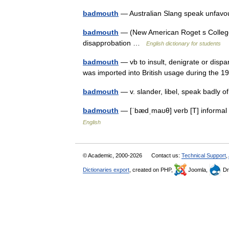
badmouth
— Australian Slang speak unfavou
badmouth
— (New American Roget s College T
disapprobation …
English dictionary for students
badmouth
— vb to insult, denigrate or disp
was imported into British usage during the
badmouth
— v. slander, libel, speak badly o
badmouth
— [ˈbædˌmaʊθ] verb [T] informal
English
© Academic, 2000-2026
Contact us:
Technical Support
,
Dictionaries export
, created on PHP,
Joomla,
Dr