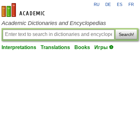
RU
DE
ES
FR
en-academic.com
Academic Dictionaries and Encyclopedias
Search!
Interpretations
Translations
Books
Игры ⚽