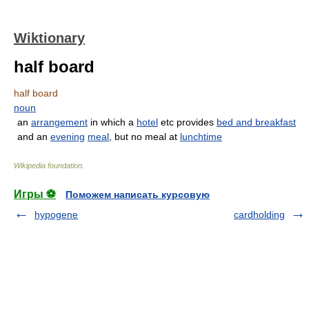
Wiktionary
half board
half board
noun
an
arrangement
in which a
hotel
etc provides
bed and breakfast
and an
evening
meal
, but no meal at
lunchtime
Wikipedia foundation
.
Игры ⚽
Поможем написать курсовую
hypogene
cardholding