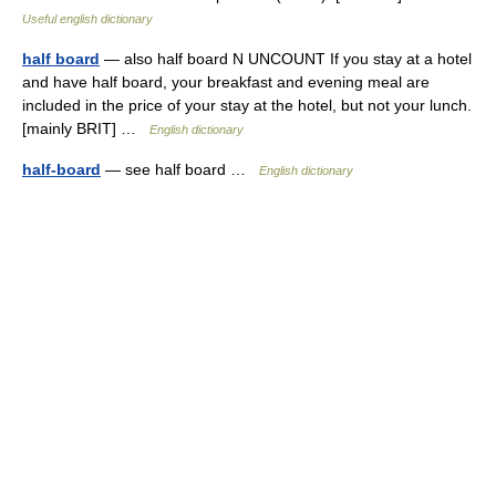
Useful english dictionary
half board
— also half board N UNCOUNT If you stay at a hotel
and have half board, your breakfast and evening meal are
included in the price of your stay at the hotel, but not your lunch.
[mainly BRIT] …
English dictionary
half-board
— see half board …
English dictionary