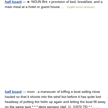
half board
— ► NOUN Brit. ▪ provision of bed, breakfast, and a
main meal at a hotel or guest house …
English terms dictionary
half board
— noun : a maneuver of luffing a boat sailing close
hauled so that it shoots into the wind but before it has quite lost
headway of putting the helm up again and letting the boat fill away
on the same tack * * * demi pension (def. 1). [1970 75] * *… …