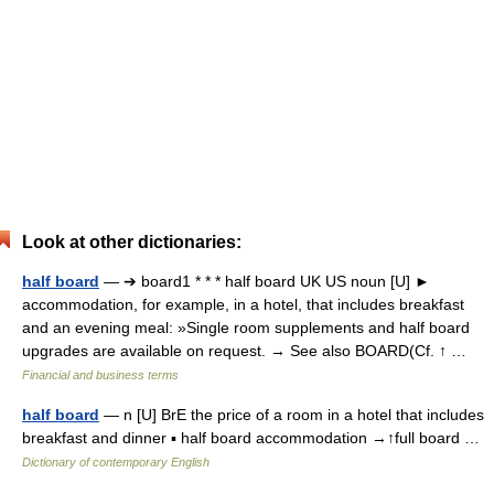
Look at other dictionaries:
half board
— ➔ board1 * * * half board UK US noun [U] ►
accommodation, for example, in a hotel, that includes breakfast
and an evening meal: »Single room supplements and half board
upgrades are available on request. → See also BOARD(Cf. ↑ …
Financial and business terms
half board
— n [U] BrE the price of a room in a hotel that includes
breakfast and dinner ▪ half board accommodation →↑full board …
Dictionary of contemporary English