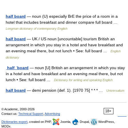
half board
— noun (U) especially BrE the price of a room in a
hotel that includes breakfast and dinner compare full board …
Longman dictionary of contemporary English
half board
— UK / US noun [uncountable] tourism British an
arrangement in which you stay in a hotel and have breakfast and
an evening meal there, but not lunch • See: full board …
English
dictionary
ˌhalf ˈboard
— noun [U] British an arrangement in which you stay
in a hotel and have breakfast and an evening meal there, but not
lunch • See: full board …
Dictionary for writing and speaking English
half board
— demi pension (def. 1). [1970 75] * * * …
Universalium
© Academic, 2000-2026
18+
Contact us:
Technical Support
,
Advertising
Dictionaries export
, created on PHP,
Joomla,
Drupal,
WordPress,
MODx.