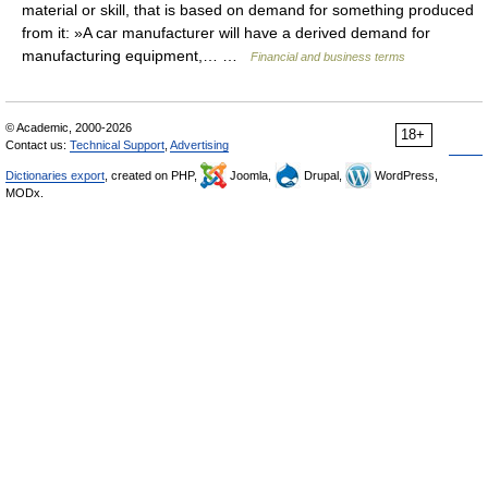
material or skill, that is based on demand for something produced
from it: »A car manufacturer will have a derived demand for
manufacturing equipment,… …
Financial and business terms
© Academic, 2000-2026
18+
Contact us:
Technical Support
,
Advertising
Dictionaries export
, created on PHP,
Joomla,
Drupal,
WordPress,
MODx.