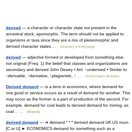
derived
— a character or character state not present in the
ancestral stock; apomorphic. The term should not be applied to
organisms or taxa since they are a mix of plesiomorphic and
derived character states …
Dictionary of ichthyology
derived
— adjective formed or developed from something else;
not original (Freq. 1) the belief that classes and organizations are
secondary and derived John Dewey • Ant: ↑underived • Similar to:
↑derivable, ↑derivative, ↑plagiaristic, ↑ …
Useful english dictionary
Derived demand
— is a term in economics, where demand for
one good or service occurs as a result of demand for another. This
may occur as the former is a part of production of the second. For
example, demand for coal leads to derived demand for mining, as
coal… …
Wikipedia
derived demand
— ➔ demand * * * derived demand UK US noun
[C or U] ► ECONOMICS demand for something such as a