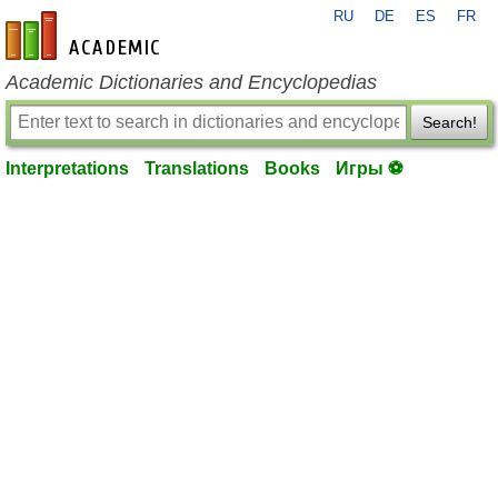
RU
DE
ES
FR
en-academic.com
Academic Dictionaries and Encyclopedias
Search!
Interpretations
Translations
Books
Игры ⚽