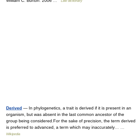
William C. Burton. 2006 …
Law dictionary
Derived
— In phylogenetics, a trait is derived if it is present in an
organism, but was absent in the last common ancestor of the
group being considered.For the sake of precision, the term derived
is preferred to advanced, a term which may inaccurately… …
Wikipedia