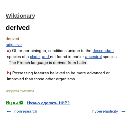
Wiktionary
derived
derived
adjective
a)
Of, or pertaining to, conditions unique to the
descendant
species of a
clade
,
and
not found in earlier
ancestral
species.
The French language is derived from Latin.
b)
Possessing features believed to be more advanced or
improved than those other organisms.
Wikipedia foundation
.
Игры ⚽
Нужно сделать НИР?
nonresearch
hyperelasticity