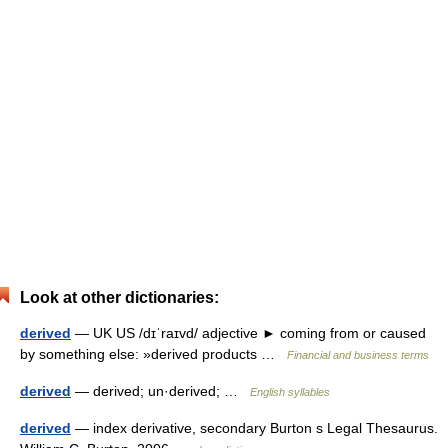
Look at other dictionaries:
derived
— UK US /dɪˈraɪvd/ adjective ► coming from or caused
by something else: »derived products …
Financial and business terms
derived
— derived; un·derived; …
English syllables
derived
— index derivative, secondary Burton s Legal Thesaurus.