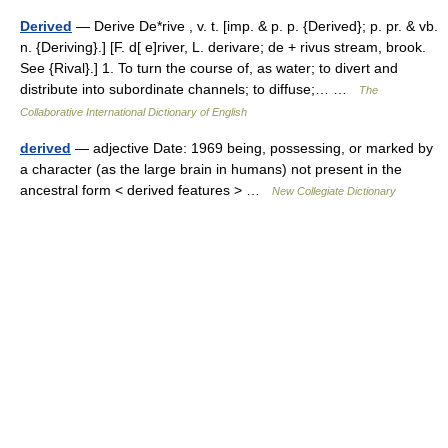
Derived
— Derive De*rive , v. t. [imp. & p. p. {Derived}; p. pr. & vb.
n. {Deriving}.] [F. d[ e]river, L. derivare; de + rivus stream, brook.
See {Rival}.] 1. To turn the course of, as water; to divert and
distribute into subordinate channels; to diffuse;… …
The
Collaborative International Dictionary of English
derived
— adjective Date: 1969 being, possessing, or marked by
a character (as the large brain in humans) not present in the
ancestral form < derived features > …
New Collegiate Dictionary