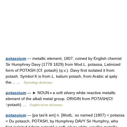
potassium
— metallic element, 1807, coined by English chemist
Sir Humphrey Davy (1778 1829) from Mod.L. potassa, Latinized
form of POTASH (Cf. potash) (q.v.). Davy first isolated it from
potash. Symbol K is from L. kalium potash, from Arabic al qaliy
the… …
Etymology dictionary
potassium
— ► NOUN ▪ a soft silvery white reactive metallic
element of the alkali metal group. ORIGIN from POTASH(Cf.
↑potash) …
English terms dictionary
potassium
— [pə tas′ē əm] n. [ModL: so named (1807) < potassa
< Du potasch, POTASH, by Humphrey DAVY Sir Humphry, who