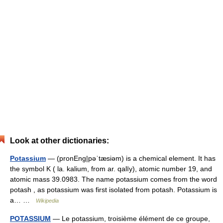
Look at other dictionaries:
Potassium
— (pronEng|pəˈtæsiəm) is a chemical element. It has
the symbol K ( la. kalium, from ar. qalīy), atomic number 19, and
atomic mass 39.0983. The name potassium comes from the word
potash , as potassium was first isolated from potash. Potassium is
a… …
Wikipedia
POTASSIUM
— Le potassium, troisième élément de ce groupe,