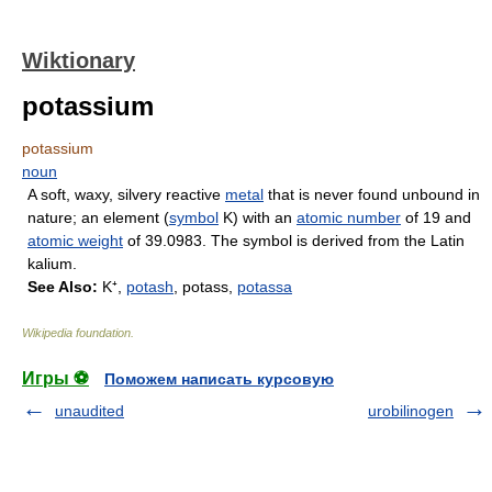
Wiktionary
potassium
potassium
noun
A soft, waxy, silvery reactive
metal
that is never found unbound in
nature; an element (
symbol
K) with an
atomic number
of 19 and
atomic weight
of 39.0983. The symbol is derived from the Latin
kalium.
See Also:
K⁺,
potash
, potass,
potassa
Wikipedia foundation
.
Игры ⚽
Поможем написать курсовую
unaudited
urobilinogen