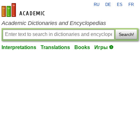
RU
DE
ES
FR
en-academic.com
Academic Dictionaries and Encyclopedias
Search!
Interpretations
Translations
Books
Игры ⚽