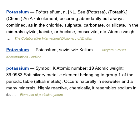
Potassium
— Po*tas si*um, n. [NL. See {Potassa}, {Potash}.]
(Chem.) An Alkali element, occurring abundantly but always
combined, as in the chloride, sulphate, carbonate, or silicate, in the
minerals sylvite, kainite, orthoclase, muscovite, etc. Atomic weight
…
The Collaborative International Dictionary of English
Potassĭum
— Potassĭum, soviel wie Kalium …
Meyers Großes
Konversations-Lexikon
potassium
— Symbol: K Atomic number: 19 Atomic weight:
39.0983 Soft silvery metallic element belonging to group 1 of the
periodic table (alkali metals). Occurs naturally in seawater and a
many minerals. Highly reactive, chemically, it resembles sodium in
its …
Elements of periodic system