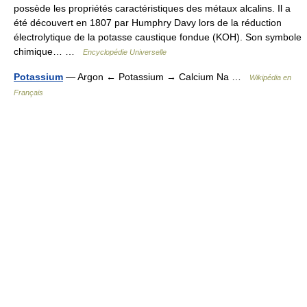
possède les propriétés caractéristiques des métaux alcalins. Il a
été découvert en 1807 par Humphry Davy lors de la réduction
électrolytique de la potasse caustique fondue (KOH). Son symbole
chimique… …
Encyclopédie Universelle
Potassium
— Argon ← Potassium → Calcium Na …
Wikipédia en
Français