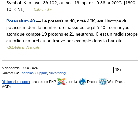
Symbol: K; at. wt.: 39.102; at. no.: 19; sp. gr.: 0.86 at 20°C. [1800
10; < NL; …
Universalium
Potassium 40
— Le potassium 40, noté 40K, est l isotope du
potassium dont le nombre de masse est égal à 40 : son noyau
atomique compte 19 protons et 21 neutrons. C est un radioisotope
du milieu naturel qu on trouve par exemple dans la bauxite… …
Wikipédia en Français
© Academic, 2000-2026
18+
Contact us:
Technical Support
,
Advertising
Dictionaries export
, created on PHP,
Joomla,
Drupal,
WordPress,
MODx.