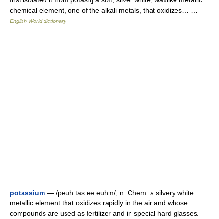
first isolated it from potash] a soft, silver white, waxlike metallic
chemical element, one of the alkali metals, that oxidizes… …
English World dictionary
potassium
— /peuh tas ee euhm/, n. Chem. a silvery white
metallic element that oxidizes rapidly in the air and whose
compounds are used as fertilizer and in special hard glasses.