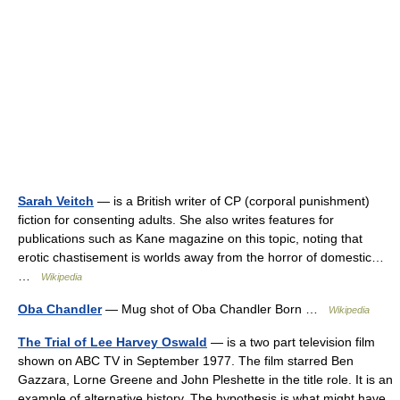
Sarah Veitch
— is a British writer of CP (corporal punishment)
fiction for consenting adults. She also writes features for
publications such as Kane magazine on this topic, noting that
erotic chastisement is worlds away from the horror of domestic…
…
Wikipedia
Oba Chandler
— Mug shot of Oba Chandler Born …
Wikipedia
The Trial of Lee Harvey Oswald
— is a two part television film
shown on ABC TV in September 1977. The film starred Ben
Gazzara, Lorne Greene and John Pleshette in the title role. It is an
example of alternative history. The hypothesis is what might have