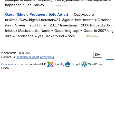
happened if Lee Harvey… …
Wikipedia
Gaudi (Music Producer / Solo Artist)
— Copyviocore
url=http://www.bigchill.net/story/2113/gaudi.html month = October
day = 5 year = 2008 time = 23:17 timestamp = 20081005231735
Infobox Musical artist Name = Gaudi Img capt = Gaudi in 2007 Img
size = Landscape = yes Background = solo… …
Wikipedia
© Academic, 2000-2026
18+
Contact us:
Technical Support
,
Advertising
Dictionaries export
, created on PHP,
Joomla,
Drupal,
WordPress,
MODx.