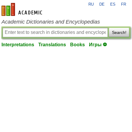
RU
DE
ES
FR
en-academic.com
Academic Dictionaries and Encyclopedias
Search!
Interpretations
Translations
Books
Игры ⚽