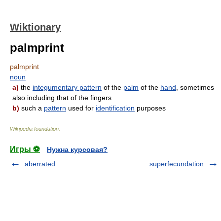
Wiktionary
palmprint
palmprint
noun
a)
the
integumentary pattern
of the
palm
of the
hand
, sometimes
also including that of the fingers
b)
such a
pattern
used for
identification
purposes
Wikipedia foundation
.
Игры ⚽
Нужна курсовая?
aberrated
superfecundation