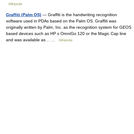
Wikipedia
Graffiti (Palm OS)
— Graffiti is the handwriting recognition
software used in PDAs based on the Palm OS. Graffiti was
originally written by Palm, Inc. as the recognition system for GEOS
based devices such as HP s OmniGo 120 or the Magic Cap line
and was available as… …
Wikipedia