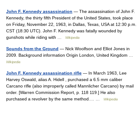
John F. Kennedy assassination
— The assassination of John F.
Kennedy, the thirty fifth President of the United States, took place
on Friday, November 22, 1963, in Dallas, Texas, USA at 12:30 p.m.
CST (18:30 UTC). John F. Kennedy was fatally wounded by
gunshots while riding with …
Wikipedia
Sounds from the Ground
— Nick Woolfson and Elliot Jones in
2009. Background information Origin London, United Kingdom …
Wikipedia
John F. Kennedy assassination rifle
— In March 1963, Lee
Harvey Oswald, alias A. Hidell , purchased a 6.5 mm caliber
Carcano rifle (also improperly called Mannlicher Carcano) by mail
order. [Warren Commission Report, p. 118 119.] He also
purchased a revolver by the same method.… …
Wikipedia