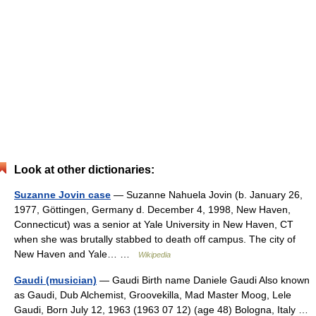
Look at other dictionaries:
Suzanne Jovin case
— Suzanne Nahuela Jovin (b. January 26,
1977, Göttingen, Germany d. December 4, 1998, New Haven,
Connecticut) was a senior at Yale University in New Haven, CT
when she was brutally stabbed to death off campus. The city of
New Haven and Yale… …
Wikipedia
Gaudi (musician)
— Gaudi Birth name Daniele Gaudi Also known
as Gaudi, Dub Alchemist, Groovekilla, Mad Master Moog, Lele
Gaudi, Born July 12, 1963 (1963 07 12) (age 48) Bologna, Italy …